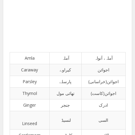
Amla
آملہ
آملہ، آنولہ
Caraway
کیراوے
اجوائن
Parsley
پارسلے
اجوائن(خراسانی)
Thymol
تھائی مول
اجوائن(کاست)
Ginger
جنجر
ادرک
لنسیڈ
السی
Linseed