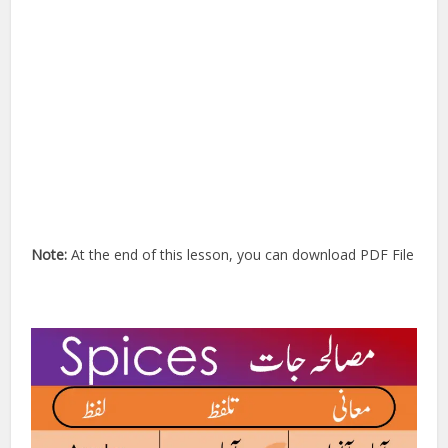
Note:
At the end of this lesson, you can download PDF File