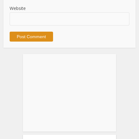
Website