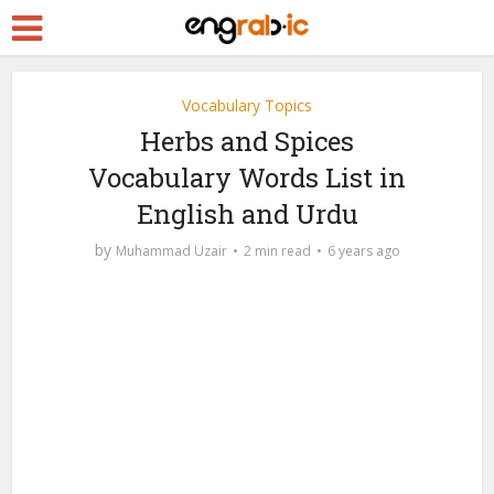
Vocabulary Topics
Herbs and Spices
Vocabulary Words List in
English and Urdu
by
Muhammad Uzair
2 min read
6 years ago