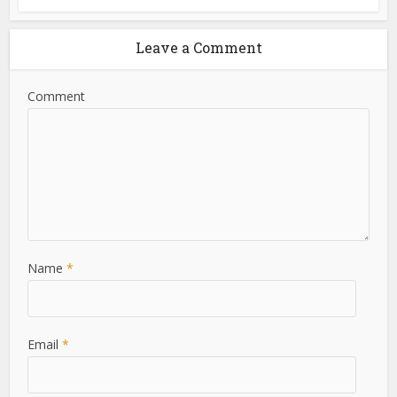
Leave a Comment
Comment
Name
*
Email
*