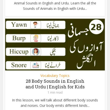
Animal Sounds in English and Urdu. Learn the all the
Sounds of Animals in English with Urdu...
Vocabulary Topics
28 Body Sounds in English
and Urdu | English for Kids
1 min read
In this lesson, we will talk about different body sounds
and noises. Our body emits different kinds...