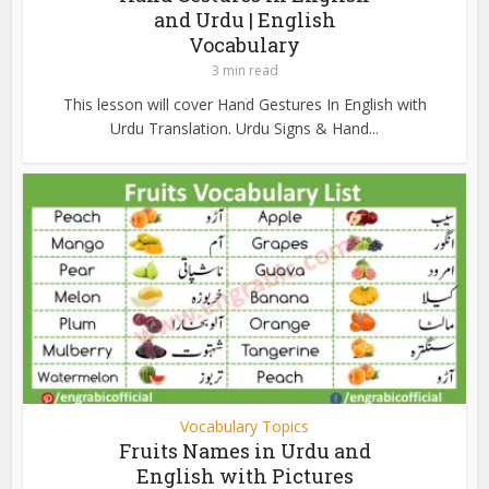
and Urdu | English
Vocabulary
3 min read
This lesson will cover Hand Gestures In English with
Urdu Translation. Urdu Signs & Hand...
Vocabulary Topics
Fruits Names in Urdu and
English with Pictures