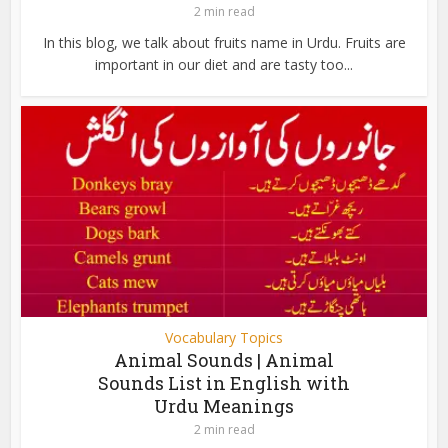
2 min read
In this blog, we talk about fruits name in Urdu. Fruits are
important in our diet and are tasty too...
Vocabulary Topics
Animal Sounds | Animal
Sounds List in English with
Urdu Meanings
2 min read