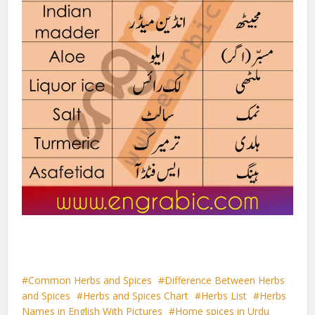
Common Herbs and Spices
Difference Between Herbs
and Spices
Herbs and Spices Chart
Herbs List
Herbs
Names in English With Pictures
Home spices in Urdu