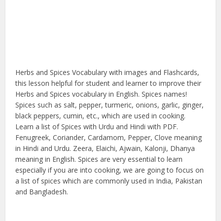
Herbs and Spices Vocabulary with images and Flashcards,
this lesson helpful for student and learner to improve their
Herbs and Spices vocabulary in English. Spices names!
Spices such as salt, pepper, turmeric, onions, garlic, ginger,
black peppers, cumin, etc., which are used in cooking.
Learn a list of Spices with Urdu and Hindi with PDF.
Fenugreek, Coriander, Cardamom, Pepper, Clove meaning
in Hindi and Urdu. Zeera, Elaichi, Ajwain, Kalonji, Dhanya
meaning in English. Spices are very essential to learn
especially if you are into cooking, we are going to focus on
a list of spices which are commonly used in India, Pakistan
and Bangladesh.