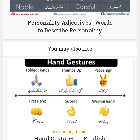
Personality Adjectives | Words
to Describe Personality
You may also like
Vocabulary Topics
Hand Gestures in English