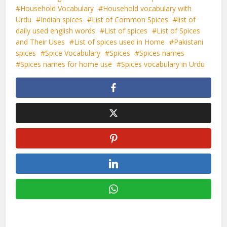
Household Vocabulary
Household vocabulary with
Urdu
Indian spices
List of Common Spices
list of
daily used english words
List of spices
List of Spices
and Their Uses
List of spices used in Home
Pakistani
spices
Spice Vocabulary
Spices
Spices names
Spices names for home use
Spices vocabulary in Urdu