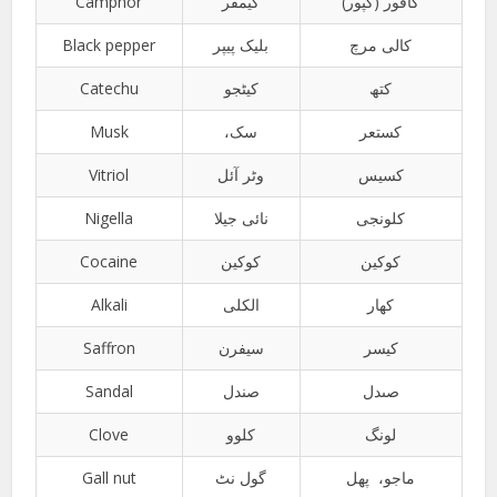
Camphor
کیمفر
کافور (کپور)
Black pepper
بلیک پیپر
کالی مرچ
Catechu
کیٹجو
کتھ
Musk
،سک
کستعر
Vitriol
وٹر آئل
کسیس
Nigella
نائی جیلا
کلونجی
Cocaine
کوکین
کوکین
Alkali
الکلی
کھار
Saffron
سیفرن
کیسر
Sandal
صندل
صںدل
Clove
کلوو
لونگ
Gall nut
گول نٹ
ماجو، پھل