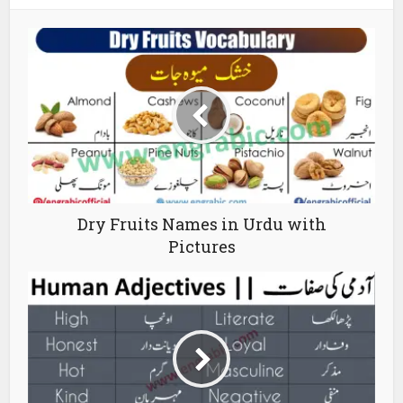
Dry Fruits Names in Urdu with
Pictures