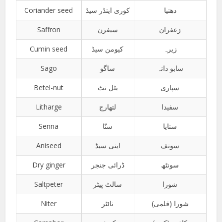
Coriander seed
کوری اینڈر سیڈ
دھنیا
Saffron
سیفرن
زعفران
Cumin seed
کیومن سیڈ
زیرہ
Sago
ساگو
سابو دانہ
Betel-nut
بٹل نٹ
سپاری
Litharge
لتھارج
سفیدا
Senna
سنّا
سنایا
Aniseed
اینی سیڈ
سونف
Dry ginger
ڈرائی جنجر
سونٹھ
Saltpeter
سالٹ پیٹر
شورا
Niter
نائٹر
شورا (قلمی)