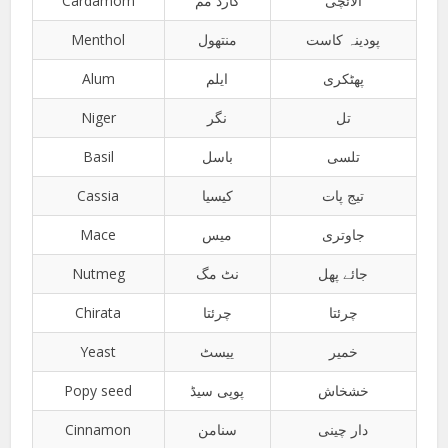
Cardamom
کارڈ مم
الائچی
Menthol
منتھول
پودینہ کاست
Alum
ایلم
پھٹکری
Niger
نگر
تل
Basil
باسل
تلسی
Cassia
کیسیا
تیج پات
Mace
میس
جاوتری
Nutmeg
نٹ مگ
جائے پھل
Chirata
چرئتا
چرئتا
Yeast
ییسٹ
خمیر
Popy seed
پوپی سیڈ
خشخاش
Cinnamon
سنامن
دار چینی