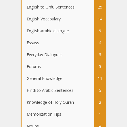
English to Urdu Sentences
25
English Vocabulary
14
English-Arabic dialogue
9
Essays
4
Everyday Dialogues
3
Forums
5
General Knowledge
11
Hindi to Arabic Sentences
5
Knowledge of Holy Quran
2
Memorization Tips
1
Nouns
4