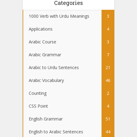
Categories
1000 Verb with Urdu Meanings
3
Applications
4
Arabic Course
3
Arabic Grammar
7
Arabic to Urdu Sentences
21
Arabic Vocabulary
46
Counting
2
CSS Point
4
English Grammar
51
English to Arabic Sentences
44