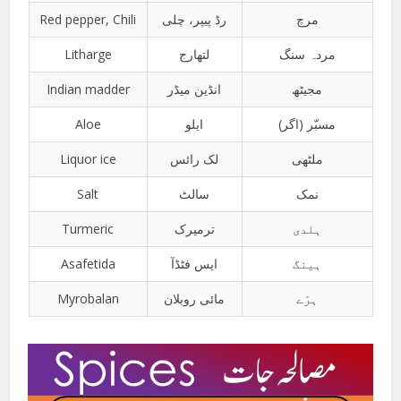
Red pepper, Chili
رڈ پیپر، چلی
مرچ
Litharge
لتھارج
مردہ سنگ
Indian madder
انڈین میڈر
مجیٹھ
Aloe
ایلو
مسبّر (اگر)
Liquor ice
لک رائس
ملٹھی
Salt
سالٹ
نمک
Turmeric
ترمیرک
ہلدی
Asafetida
ایس فٹڈآ
ہینگ
Myrobalan
مائی روبلان
ہرّے