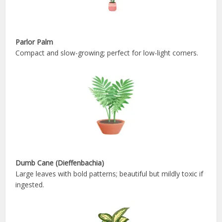
Parlor Palm
Compact and slow-growing; perfect for low-light corners.
Dumb Cane (Dieffenbachia)
Large leaves with bold patterns; beautiful but mildly toxic if
ingested.