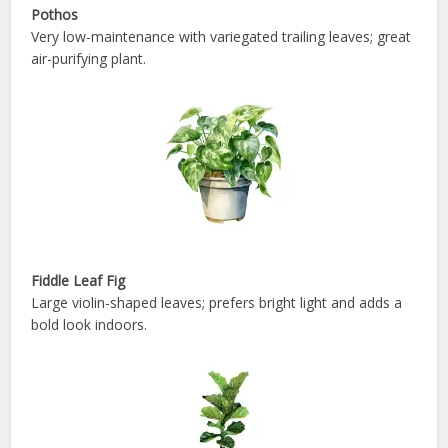
Pothos
Very low-maintenance with variegated trailing leaves; great
air-purifying plant.
Fiddle Leaf Fig
Large violin-shaped leaves; prefers bright light and adds a
bold look indoors.