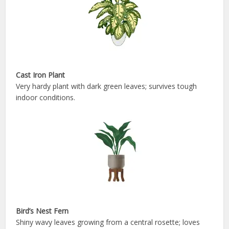
Cast Iron Plant
Very hardy plant with dark green leaves; survives tough
indoor conditions.
Bird’s Nest Fern
Shiny wavy leaves growing from a central rosette; loves