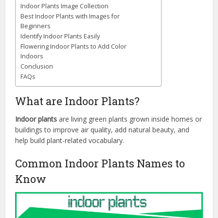
Indoor Plants Image Collection
Best Indoor Plants with Images for
Beginners
Identify Indoor Plants Easily
Flowering Indoor Plants to Add Color
Indoors
Conclusion
FAQs
What are Indoor Plants?
Indoor plants
are living green plants grown inside homes or
buildings to improve air quality, add natural beauty, and
help build plant-related vocabulary.
Common Indoor Plants Names to
Know