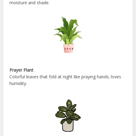
moisture and shade.
Prayer Plant
Colorful leaves that fold at night like praying hands; loves
humidity.