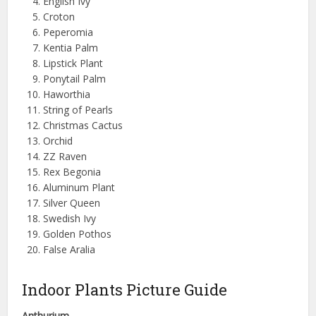
English Ivy
Croton
Peperomia
Kentia Palm
Lipstick Plant
Ponytail Palm
Haworthia
String of Pearls
Christmas Cactus
Orchid
ZZ Raven
Rex Begonia
Aluminum Plant
Silver Queen
Swedish Ivy
Golden Pothos
False Aralia
Indoor Plants Picture Guide
Anthurium