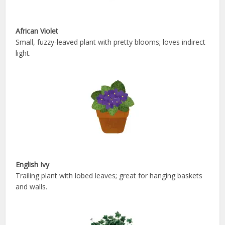
African Violet
Small, fuzzy-leaved plant with pretty blooms; loves indirect
light.
English Ivy
Trailing plant with lobed leaves; great for hanging baskets
and walls.