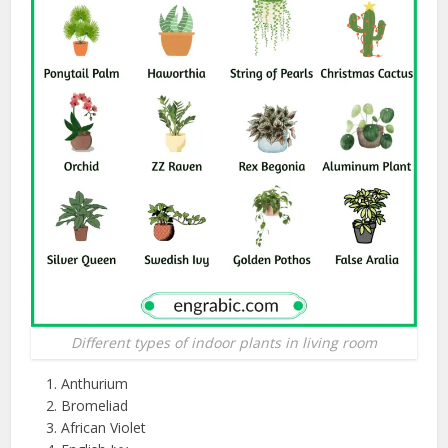
Different types of indoor plants in living room
Anthurium
Bromeliad
African Violet