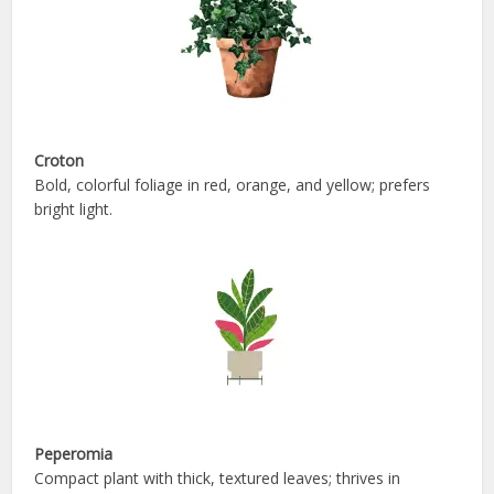
Croton
Bold, colorful foliage in red, orange, and yellow; prefers
bright light.
Peperomia
Compact plant with thick, textured leaves; thrives in