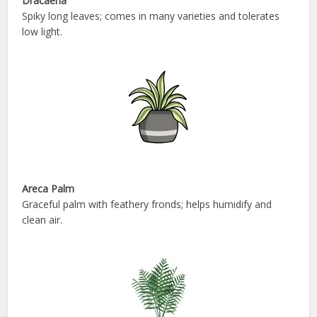
Dracaena
Spiky long leaves; comes in many varieties and tolerates
low light.
Areca Palm
Graceful palm with feathery fronds; helps humidify and
clean air.