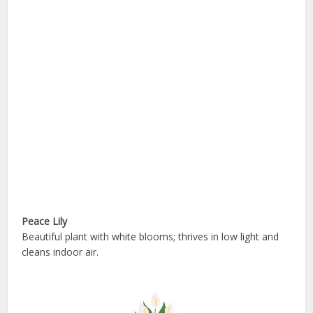
Peace Lily
Beautiful plant with white blooms; thrives in low light and
cleans indoor air.