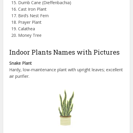
Dumb Cane (Dieffenbachia)
Cast Iron Plant
Bird’s Nest Fern
Prayer Plant
Calathea
Money Tree
Indoor Plants Names with Pictures
Snake Plant
Hardy, low-maintenance plant with upright leaves; excellent
air purifier.