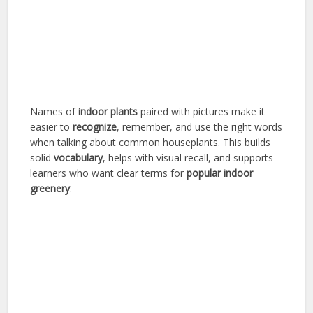
Names of
indoor plants
paired with pictures make it
easier to
recognize
, remember, and use the right words
when talking about common houseplants. This builds
solid
vocabulary
, helps with visual recall, and supports
learners who want clear terms for
popular
indoor
greenery
.