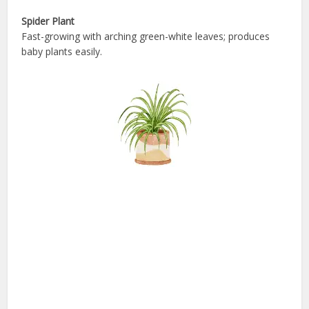
Spider Plant
Fast-growing with arching green-white leaves; produces
baby plants easily.