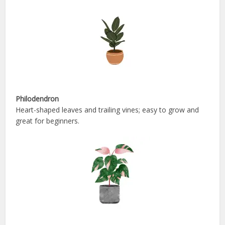
Philodendron
Heart-shaped leaves and trailing vines; easy to grow and
great for beginners.