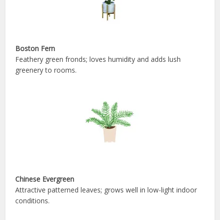
Boston Fern
Feathery green fronds; loves humidity and adds lush
greenery to rooms.
Chinese Evergreen
Attractive patterned leaves; grows well in low-light indoor
conditions.