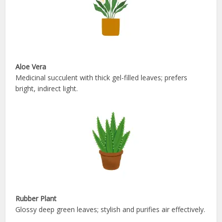
Aloe Vera
Medicinal succulent with thick gel-filled leaves; prefers
bright, indirect light.
Rubber Plant
Glossy deep green leaves; stylish and purifies air effectively.