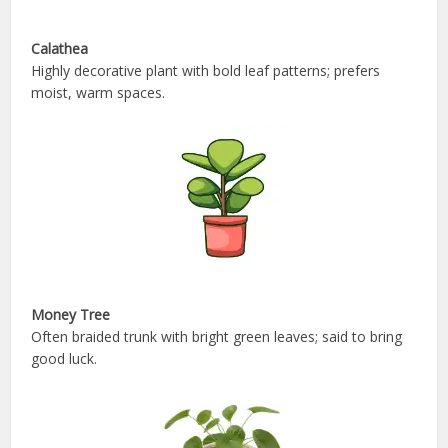
Calathea
Highly decorative plant with bold leaf patterns; prefers
moist, warm spaces.
Money Tree
Often braided trunk with bright green leaves; said to bring
good luck.