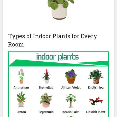
Types of Indoor Plants for Every
Room