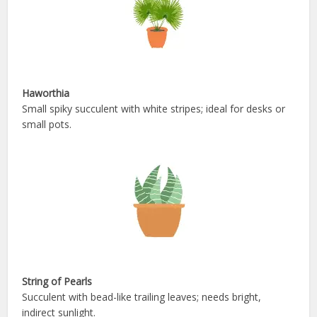
Haworthia
Small spiky succulent with white stripes; ideal for desks or
small pots.
String of Pearls
Succulent with bead-like trailing leaves; needs bright,
indirect sunlight.