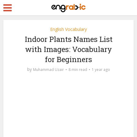
English Vocabulary
Indoor Plants Names List
with Images: Vocabulary
for Beginners
by
Muhammad Uzair
8 min read
1 year ago