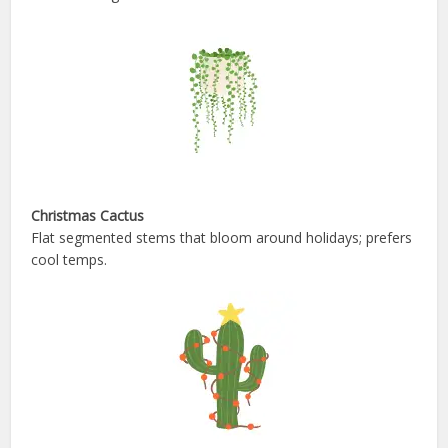
Christmas Cactus
Flat segmented stems that bloom around holidays; prefers
cool temps.