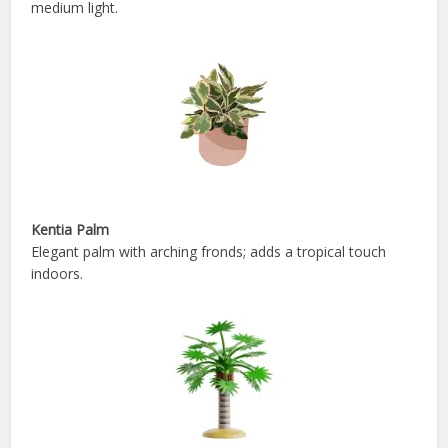
medium light.
Kentia Palm
Elegant palm with arching fronds; adds a tropical touch
indoors.