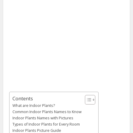
Contents
What are Indoor Plants?
Common Indoor Plants Names to Know
Indoor Plants Names with Pictures
Types of Indoor Plants for Every Room
Indoor Plants Picture Guide