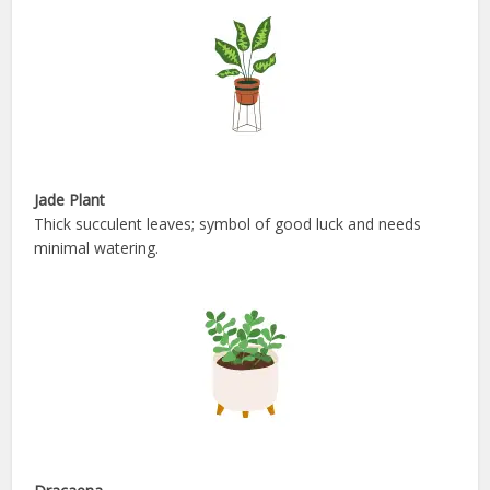
Jade Plant
Thick succulent leaves; symbol of good luck and needs
minimal watering.