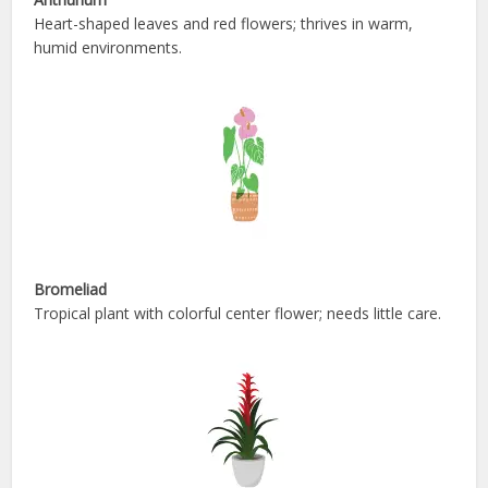
Heart-shaped leaves and red flowers; thrives in warm,
humid environments.
Bromeliad
Tropical plant with colorful center flower; needs little care.