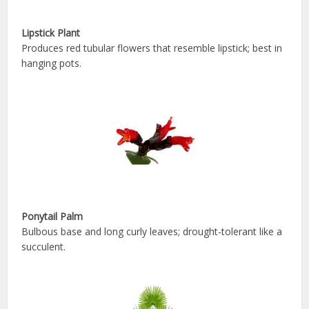
Lipstick Plant
Produces red tubular flowers that resemble lipstick; best in
hanging pots.
Ponytail Palm
Bulbous base and long curly leaves; drought-tolerant like a
succulent.