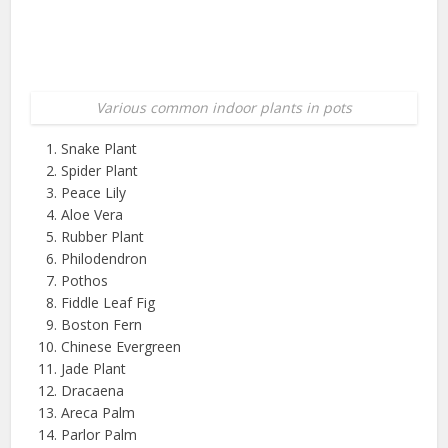
Various common indoor plants in pots
Snake Plant
Spider Plant
Peace Lily
Aloe Vera
Rubber Plant
Philodendron
Pothos
Fiddle Leaf Fig
Boston Fern
Chinese Evergreen
Jade Plant
Dracaena
Areca Palm
Parlor Palm