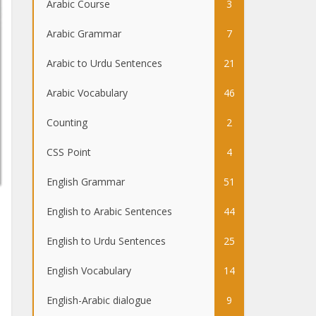
Arabic Course
3
Arabic Grammar
7
Arabic to Urdu Sentences
21
Arabic Vocabulary
46
Counting
2
CSS Point
4
English Grammar
51
English to Arabic Sentences
44
English to Urdu Sentences
25
English Vocabulary
14
English-Arabic dialogue
9