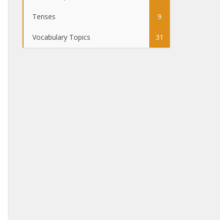
Tenses
9
Vocabulary Topics
31