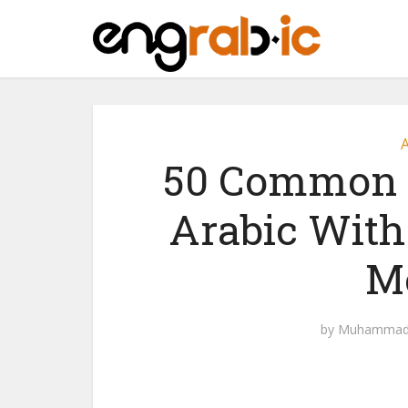
A
50 Common O
Arabic With
M
by
Muhammad 