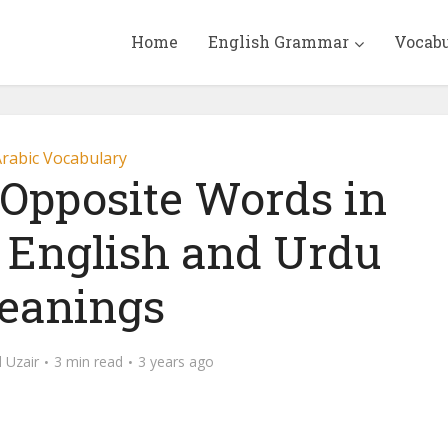
Home
English Grammar
Vocab
rabic Vocabulary
pposite Words in
 English and Urdu
eanings
Uzair
3 min read
3 years ago