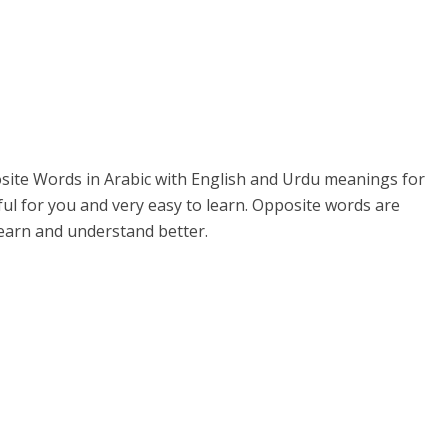
posite Words in Arabic with English and Urdu meanings for
ul for you and very easy to learn. Opposite words are
 learn and understand better.