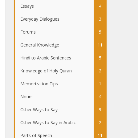
Essays
4
Everyday Dialogues
3
Forums
5
General Knowledge
11
Hindi to Arabic Sentences
5
Knowledge of Holy Quran
2
Memorization Tips
1
Nouns
4
Other Ways to Say
9
Other Ways to Say in Arabic
2
Parts of Speech
11