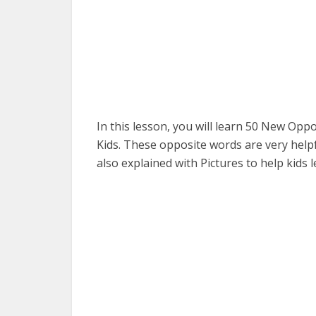
In this lesson, you will learn 50 New Op
Kids. These opposite words are very helpf
also explained with Pictures to help kids