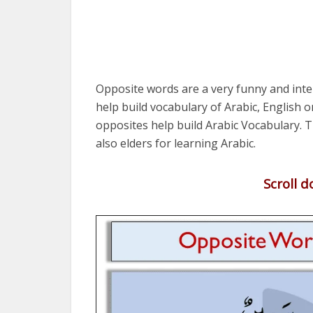
Opposite words are a very funny and int
help build vocabulary of Arabic, English 
opposites help build Arabic Vocabulary. Th
also elders for learning Arabic.
Scroll 