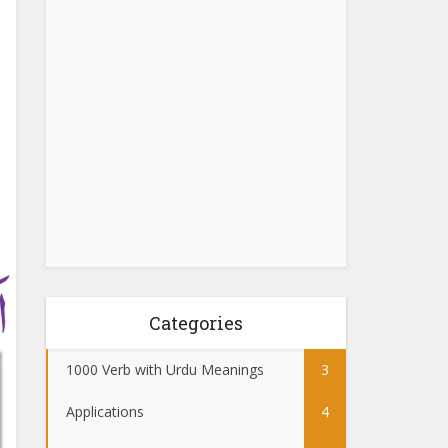
Categories
1000 Verb with Urdu Meanings
3
Applications
4