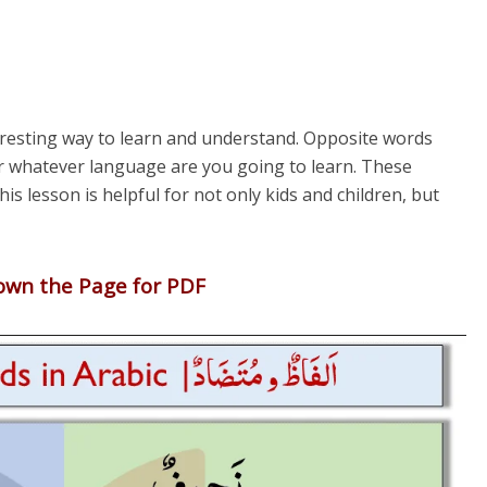
eresting way to learn and understand. Opposite words
or whatever language are you going to learn. These
is lesson is helpful for not only kids and children, but
down the Page for PDF