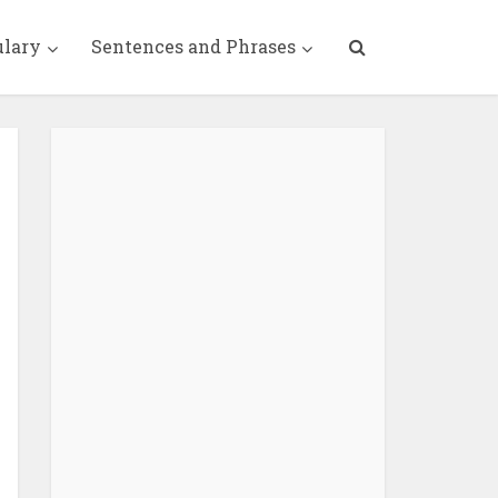
ulary
Sentences and Phrases