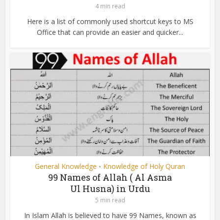
4 min read
Here is a list of commonly used shortcut keys to MS
Office that can provide an easier and quicker...
General Knowledge
Knowledge of Holy Quran
•
99 Names of Allah ( Al Asma
Ul Husna) in Urdu
5 min read
In Islam Allah is believed to have 99 Names, known as