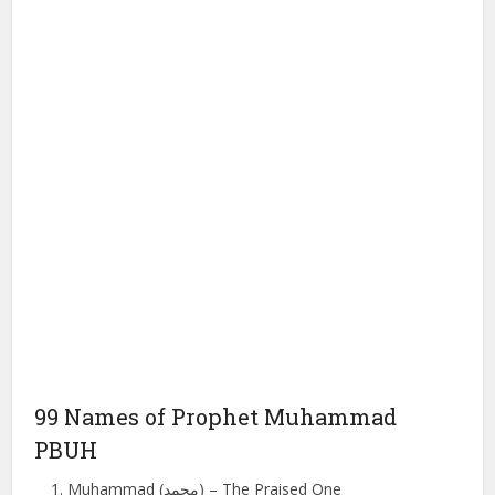
99 Names of Prophet Muhammad
PBUH
Muhammad (محمد) – The Praised One