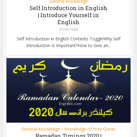
General Knowledge
Self Introduction in English
| Introduce Yourself in
English
6 min read
Self Introduction in English Contents ToggleWhy Self
Introduction is Important?How to Give an...
General Knowledge
Knowledge of Holy Quran
•
Ramadan Timings 2020 |