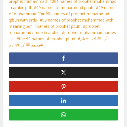
prophet muhammad
201 names of prophet muhammad
in arabic pdf
99 names of muhammad pbuh
99 names
99 names of prophet muhammad
of muhammad ﷺ
(pbuh with urdu
99 names of prophet muhammad with
meaning pdf
names of prophet pbuh
prophet
muhammad name in arabic
prophet muhammad names
list
the 99 names of prophet pbuh
آپ ﷺ کے ۹۹ نام
محمد ﷺ کے ۹۹ نام