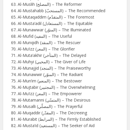
Al-Muslih (المصلح) – The Reformer
Al-Mustahabb (المستحبّ) – The Recommended
Al-Mutaqaddim (المتقدّم) – The Foremost
Al-Musta’adil (المستعادل) – The Equitable
Al-Munawwar (المنوّر) – The Illuminated
Al-Mufid (المفيد) – The Useful
Al-Munqidh (المنقذ) – The Rescuer
Al-Mu’izz (المعز) – The Glorifier
Al-Muta’akhir (المتأخر) – The Delayed
Al-Muhyi (المحيي) – The Giver of Life
Al-Munajjid (المنجد) – The Praiseworthy
Al-Munawwir (المنوّر) – The Radiant
Al-Mun’im (المنعم) – The Bestower
Al-Mujtabir (المجتبير) – The Overwhelming
Al-Mu’izz (المعز) – The Empowerer
Al-Mutamanni (المتمنّي) – The Desirous
Al-Musalli (المصلّي) – The Prayerful
Al-Muqaddir (المقدّر) – The Decreeing
Al-Murabit (المرابط) – The Firmly Established
Al-Musta’id (المستعيد) – The Seeker of Aid