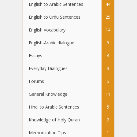
English to Arabic Sentences
44
English to Urdu Sentences
25
English Vocabulary
14
English-Arabic dialogue
9
Essays
4
Everyday Dialogues
3
Forums
5
General Knowledge
11
Hindi to Arabic Sentences
5
Knowledge of Holy Quran
2
Memorization Tips
1