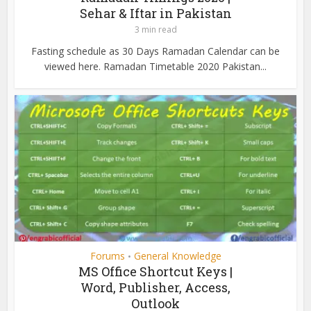
Sehar & Iftar in Pakistan
3 min read
Fasting schedule as 30 Days Ramadan Calendar can be
viewed here. Ramadan Timetable 2020 Pakistan...
Forums
General Knowledge
•
MS Office Shortcut Keys |
Word, Publisher, Access,
Outlook