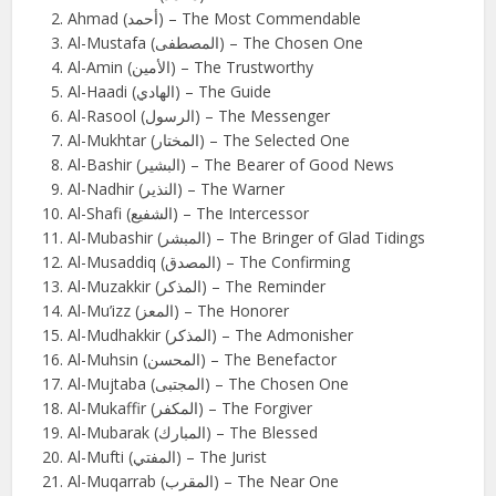
Ahmad (أحمد) – The Most Commendable
Al-Mustafa (المصطفى) – The Chosen One
Al-Amin (الأمين) – The Trustworthy
Al-Haadi (الهادي) – The Guide
Al-Rasool (الرسول) – The Messenger
Al-Mukhtar (المختار) – The Selected One
Al-Bashir (البشير) – The Bearer of Good News
Al-Nadhir (النذير) – The Warner
Al-Shafi (الشفيع) – The Intercessor
Al-Mubashir (المبشر) – The Bringer of Glad Tidings
Al-Musaddiq (المصدق) – The Confirming
Al-Muzakkir (المذكر) – The Reminder
Al-Mu’izz (المعز) – The Honorer
Al-Mudhakkir (المذكر) – The Admonisher
Al-Muhsin (المحسن) – The Benefactor
Al-Mujtaba (المجتبى) – The Chosen One
Al-Mukaffir (المكفر) – The Forgiver
Al-Mubarak (المبارك) – The Blessed
Al-Mufti (المفتي) – The Jurist
Al-Muqarrab (المقرب) – The Near One