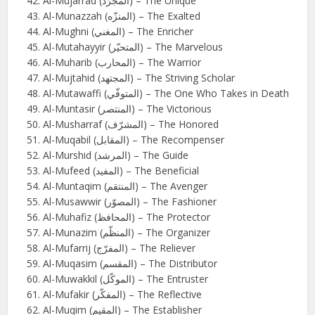
Al-Mujarrad (المجرّد) – The Unique
Al-Munazzah (المنزّه) – The Exalted
Al-Mughni (المغني) – The Enricher
Al-Mutahayyir (المتحيّر) – The Marvelous
Al-Muharib (المحارب) – The Warrior
Al-Mujtahid (المجتهد) – The Striving Scholar
Al-Mutawaffi (المتوفّي) – The One Who Takes in Death
Al-Muntasir (المنتصر) – The Victorious
Al-Musharraf (المشرّف) – The Honored
Al-Muqabil (المقابل) – The Recompenser
Al-Murshid (المرشد) – The Guide
Al-Mufeed (المفيد) – The Beneficial
Al-Muntaqim (المنتقم) – The Avenger
Al-Musawwir (المصوّر) – The Fashioner
Al-Muhafiz (المحافظ) – The Protector
Al-Munazim (المنظّم) – The Organizer
Al-Mufarrij (المفرّج) – The Reliever
Al-Muqasim (المقسم) – The Distributor
Al-Muwakkil (الموكّل) – The Entruster
Al-Mufakir (المفكّر) – The Reflective
Al-Muqim (المقيم) – The Establisher