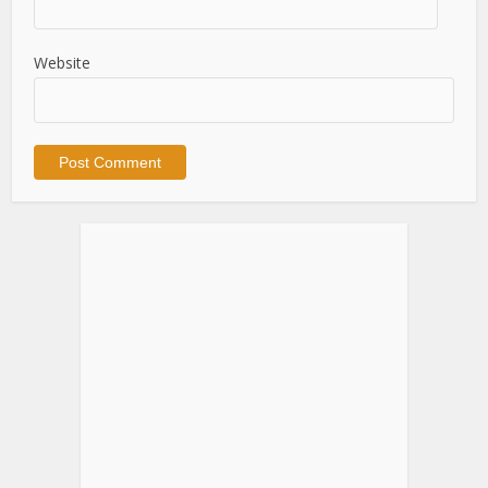
Website