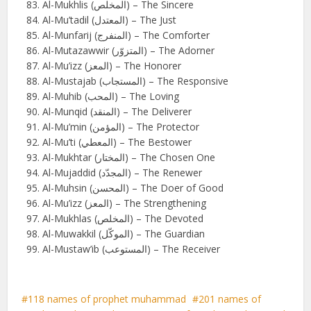
Al-Mukhlis (المخلص) – The Sincere
Al-Mu’tadil (المعتدل) – The Just
Al-Munfarij (المنفرج) – The Comforter
Al-Mutazawwir (المتزوّر) – The Adorner
Al-Mu’izz (المعز) – The Honorer
Al-Mustajab (المستجاب) – The Responsive
Al-Muhib (المحب) – The Loving
Al-Munqid (المنقد) – The Deliverer
Al-Mu’min (المؤمن) – The Protector
Al-Mu’ti (المعطي) – The Bestower
Al-Mukhtar (المختار) – The Chosen One
Al-Mujaddid (المجدّد) – The Renewer
Al-Muhsin (المحسن) – The Doer of Good
Al-Mu’izz (المعز) – The Strengthening
Al-Mukhlas (المخلص) – The Devoted
Al-Muwakkil (الموكّل) – The Guardian
Al-Mustaw’ib (المستوعب) – The Receiver
118 names of prophet muhammad
201 names of