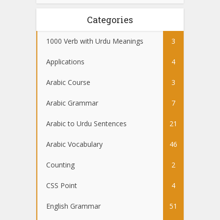
Categories
1000 Verb with Urdu Meanings
3
Applications
4
Arabic Course
3
Arabic Grammar
7
Arabic to Urdu Sentences
21
Arabic Vocabulary
46
Counting
2
CSS Point
4
English Grammar
51