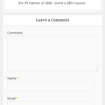
the 99 Names of Allah ʾasmāʾu llāhi l-ḥusnā...
Leave a Comment
Comment
Name
*
Email
*