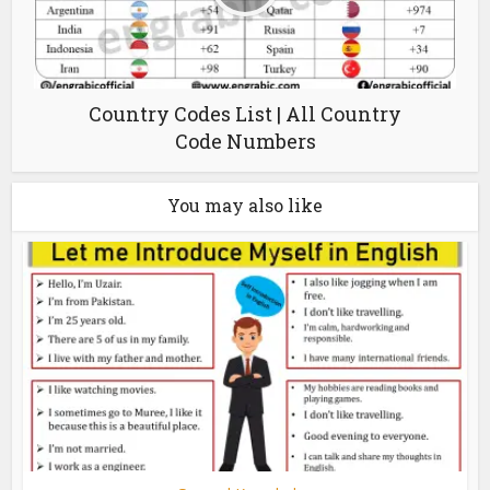
Country Codes List | All Country
Code Numbers
You may also like