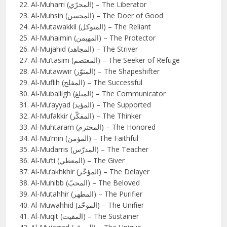
Al-Muharri (المحرّي) – The Liberator
Al-Muhsin (المحسن) – The Doer of Good
Al-Mutawakkil (المتوكل) – The Reliant
Al-Muhaimin (المهيمن) – The Protector
Al-Mujahid (المجاهد) – The Striver
Al-Mu’tasim (المعتصم) – The Seeker of Refuge
Al-Mutawwir (المتوّر) – The Shapeshifter
Al-Muflih (المفلح) – The Successful
Al-Muballigh (المبلغ) – The Communicator
Al-Mu’ayyad (المؤيد) – The Supported
Al-Mufakkir (المفكّر) – The Thinker
Al-Muhtaram (المحترم) – The Honored
Al-Mu’min (المؤمن) – The Faithful
Al-Mudarris (المدرّس) – The Teacher
Al-Mu’ti (المعطي) – The Giver
Al-Mu’akhkhir (المؤخّر) – The Delayer
Al-Muhibb (المحبّ) – The Beloved
Al-Mutahhir (المطهر) – The Purifier
Al-Muwahhid (الموحّد) – The Unifier
Al-Muqit (المقيت) – The Sustainer