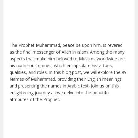
The Prophet Muhammad, peace be upon him, is revered
as the final messenger of Allah in Islam. Among the many
aspects that make him beloved to Muslims worldwide are
his numerous names, which encapsulate his virtues,
qualities, and roles. In this blog post, we will explore the 99
Names of Muhammad, providing their English meanings
and presenting the names in Arabic text. Join us on this
enlightening journey as we delve into the beautiful
attributes of the Prophet.