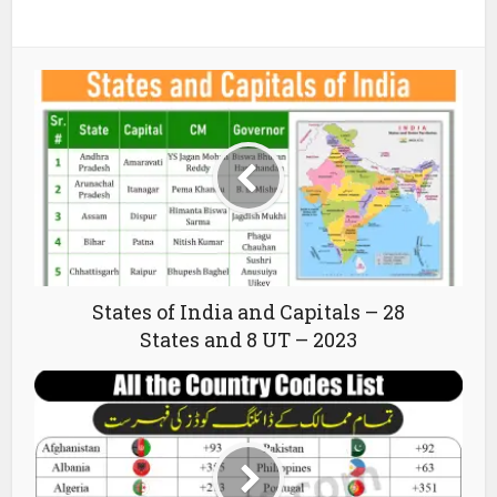
States of India and Capitals – 28
States and 8 UT – 2023