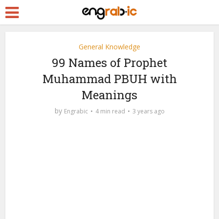
General Knowledge
99 Names of Prophet
Muhammad PBUH with
Meanings
by
Engrabic
4 min read
3 years ago