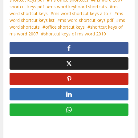
shortcut keys pdf
ms word keyboard shortcuts
ms
word shortcut keys
ms word shortcut keys a to z
ms
word shortcut keys list
ms word shortcut keys pdf
ms
word shortcuts
office shortcut keys
shortcut keys of
ms word 2007
shortcut keys of ms word 2010