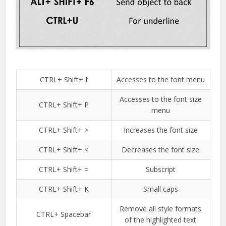
CTRL+ Shift+ f
Accesses to the font menu
Accesses to the font size
CTRL+ Shift+ P
menu
CTRL+ Shift+ >
Increases the font size
CTRL+ Shift+ <
Decreases the font size
CTRL+ Shift+ =
Subscript
CTRL+ Shift+ K
Small caps
Remove all style formats
CTRL+ Spacebar
of the highlighted text