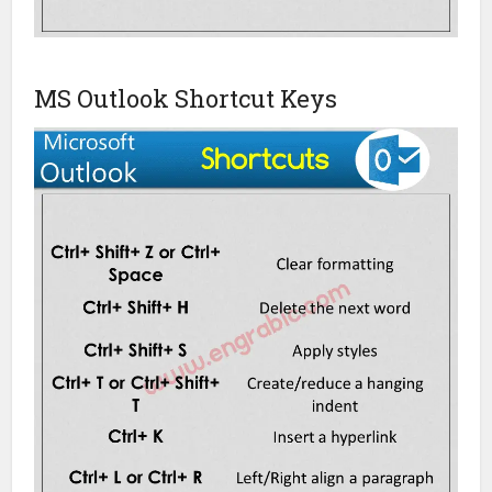
MS Outlook Shortcut Keys