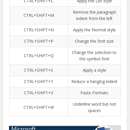
CTRL+SHIFT+L
Apply the List style
Remove the paragraph
CTRL+SHIFT+M
indent from the left
CTRL+SHIFT+N
Apply the Normal style
CTRL+SHIFT+P
Change the font size
Change the selection to
CTRL+SHIFT+Q
the symbol font
CTRL+SHIFT+S
Apply a style
CTRL+SHIFT+T
Reduce a hanging indent
CTRL+SHIFT+V
Paste Formats
Underline word but not
CTRL+SHIFT+W
spaces