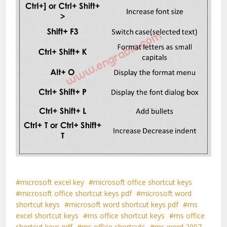
microsoft excel key
microsoft office shortcut keys
microsoft office shortcut keys pdf
microsoft word
shortcut keys
microsoft word shortcut keys pdf
ms
excel shortcut keys
ms office shortcut keys
ms office
shortcut keys pdf
ms office shortcuts
ms word 2007