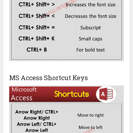
MS Access Shortcut Keys