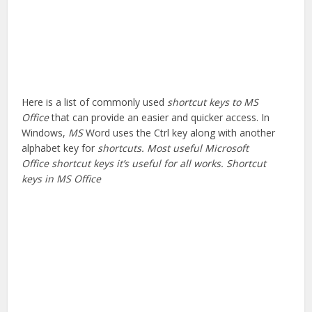
Here is a list of commonly used
shortcut keys to MS
Office
that can provide an easier and quicker access. In
Windows,
MS
Word uses the Ctrl key along with another
alphabet key for
shortcuts. Most useful Microsoft
Office shortcut keys it’s useful for all works. Shortcut
keys in MS Office