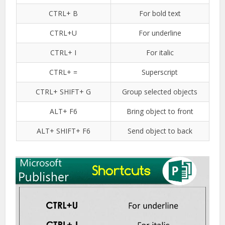
CTRL+ B
For bold text
CTRL+U
For underline
CTRL+ I
For italic
CTRL+ =
Superscript
CTRL+ SHIFT+ G
Group selected objects
ALT+ F6
Bring object to front
ALT+ SHIFT+ F6
Send object to back