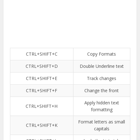
CTRL+SHIFT+C
Copy Formats
CTRL+SHIFT+D
Double Underline text
CTRL+SHIFT+E
Track changes
CTRL+SHIFT+F
Change the front
Apply hidden text
CTRL+SHIFT+H
formatting
Format letters as small
CTRL+SHIFT+K
capitals