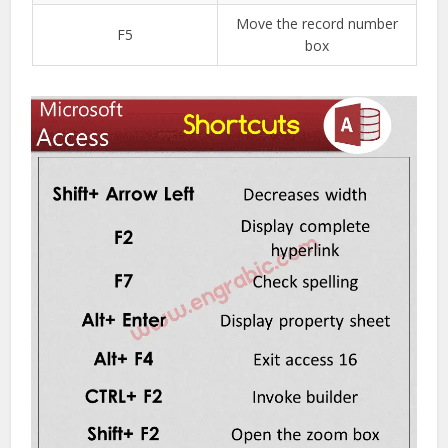
Move the record number
F5
box