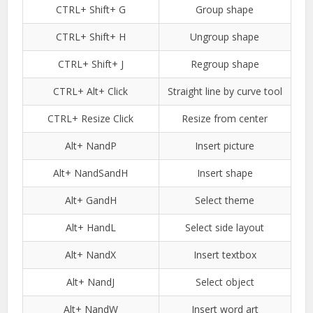
CTRL+ Shift+ G
Group shape
CTRL+ Shift+ H
Ungroup shape
CTRL+ Shift+ J
Regroup shape
CTRL+ Alt+ Click
Straight line by curve tool
CTRL+ Resize Click
Resize from center
Alt+ NandP
Insert picture
Alt+ NandSandH
Insert shape
Alt+ GandH
Select theme
Alt+ HandL
Select side layout
Alt+ NandX
Insert textbox
Alt+ NandJ
Select object
Alt+ NandW
Insert word art