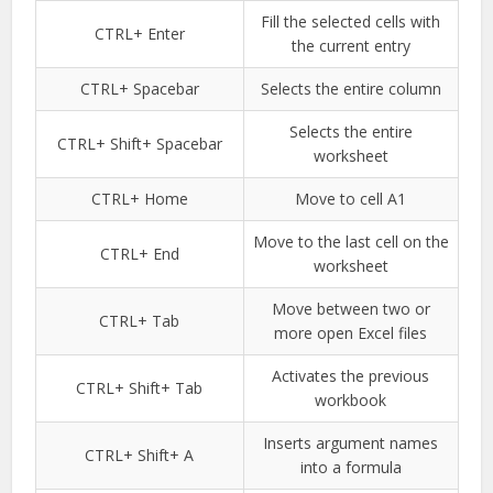
Fill the selected cells with
CTRL+ Enter
the current entry
CTRL+ Spacebar
Selects the entire column
Selects the entire
CTRL+ Shift+ Spacebar
worksheet
CTRL+ Home
Move to cell A1
Move to the last cell on the
CTRL+ End
worksheet
Move between two or
CTRL+ Tab
more open Excel files
Activates the previous
CTRL+ Shift+ Tab
workbook
Inserts argument names
CTRL+ Shift+ A
into a formula