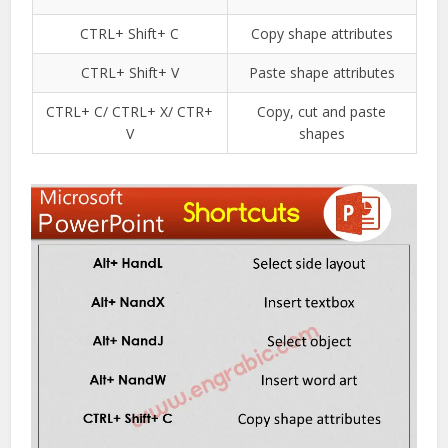
CTRL+ Shift+ C
Copy shape attributes
CTRL+ Shift+ V
Paste shape attributes
CTRL+ C/ CTRL+ X/ CTR+
Copy, cut and paste
V
shapes