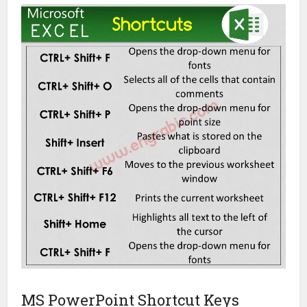
MS PowerPoint Shortcut Keys