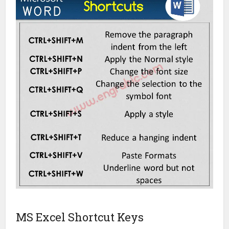
MS Excel Shortcut Keys