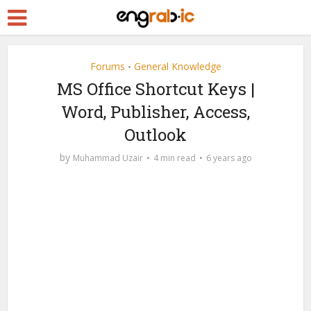
Forums
General Knowledge
•
MS Office Shortcut Keys |
Word, Publisher, Access,
Outlook
by
Muhammad Uzair
4 min read
6 years ago