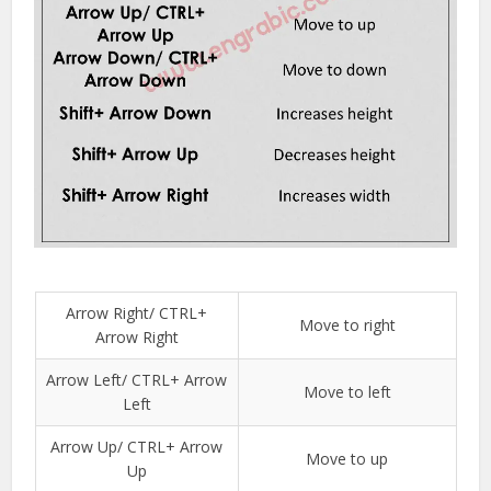
Arrow Right/ CTRL+
Move to right
Arrow Right
Arrow Left/ CTRL+ Arrow
Move to left
Left
Arrow Up/ CTRL+ Arrow
Move to up
Up