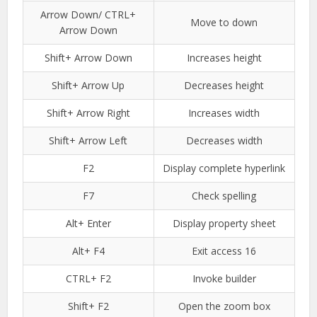
Arrow Down/ CTRL+
Move to down
Arrow Down
Shift+ Arrow Down
Increases height
Shift+ Arrow Up
Decreases height
Shift+ Arrow Right
Increases width
Shift+ Arrow Left
Decreases width
F2
Display complete hyperlink
F7
Check spelling
Alt+ Enter
Display property sheet
Alt+ F4
Exit access 16
CTRL+ F2
Invoke builder
Shift+ F2
Open the zoom box