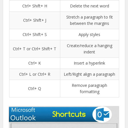
Ctrl+ Shift+ H
Delete the next word
Stretch a paragraph to fit
Ctrl+ Shift+ J
between the margins
Ctrl+ Shift+ S
Apply styles
Create/reduce a hanging
Ctrl+ T or Ctrl+ Shift+ T
indent
Ctrl+ K
Insert a hyperlink
Ctrl+ L or Ctrl+ R
Left/Right align a paragraph
Remove paragraph
Ctrl+ Q
formatting