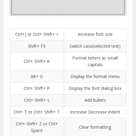
Ctrl+] or Ctrl+ Shift+ >
Increase font size
Shift+ F3
Switch case(selected text)
Format letters as small
Ctrl+ Shift+ K
capitals
Alt+ O
Display the format menu
Ctrl+ Shift+ P
Display the font dialog box
Ctrl+ Shift+ L
Add bullets
Ctrl+ T or Ctrl+ Shift+ T
Increase Decrease indent
Ctrl+ Shift+ Z or Ctrl+
Clear formatting
Space