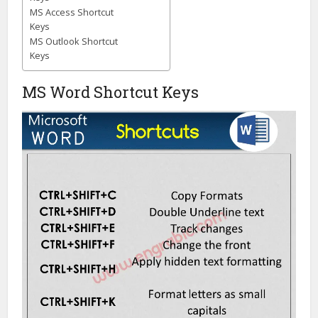
MS Access Shortcut
Keys
MS Outlook Shortcut
Keys
MS Word Shortcut Keys