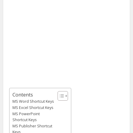
Contents
MS Word Shortcut Keys
MS Excel Shortcut Keys
MS PowerPoint
Shortcut Keys
MS Publisher Shortcut
Keys