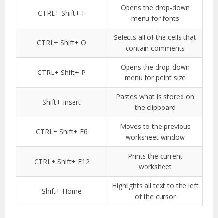
Opens the drop-down
CTRL+ Shift+ F
menu for fonts
Selects all of the cells that
CTRL+ Shift+ O
contain comments
Opens the drop-down
CTRL+ Shift+ P
menu for point size
Pastes what is stored on
Shift+ Insert
the clipboard
Moves to the previous
CTRL+ Shift+ F6
worksheet window
Prints the current
CTRL+ Shift+ F12
worksheet
Highlights all text to the left
Shift+ Home
of the cursor