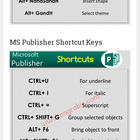
MS Publisher Shortcut Keys