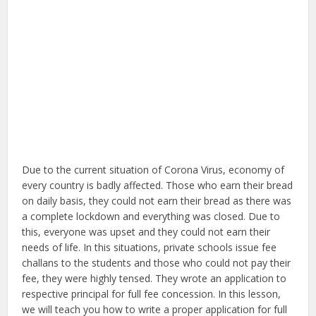
Due to the current situation of Corona Virus, economy of
every country is badly affected. Those who earn their bread
on daily basis, they could not earn their bread as there was
a complete lockdown and everything was closed. Due to
this, everyone was upset and they could not earn their
needs of life. In this situations, private schools issue fee
challans to the students and those who could not pay their
fee, they were highly tensed. They wrote an application to
respective principal for full fee concession. In this lesson,
we will teach you how to write a proper application for full