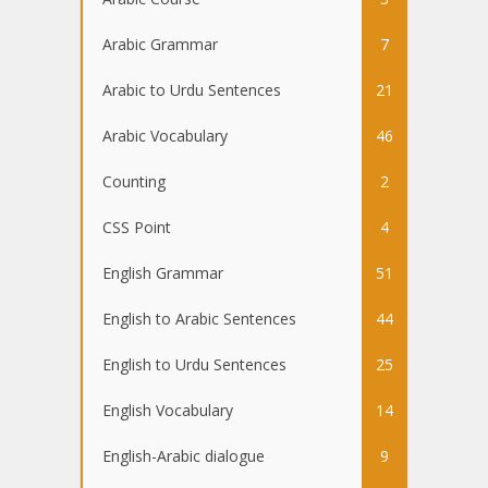
Arabic Grammar
7
Arabic to Urdu Sentences
21
Arabic Vocabulary
46
Counting
2
CSS Point
4
English Grammar
51
English to Arabic Sentences
44
English to Urdu Sentences
25
English Vocabulary
14
English-Arabic dialogue
9