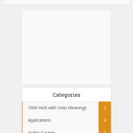
Categories
1000 Verb with Urdu Meanings
3
Applications
4
Arabic Course
3