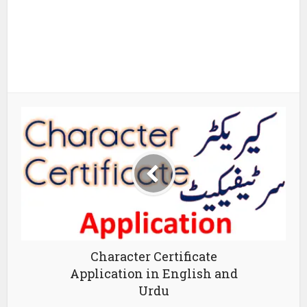
Character Certificate
Application in English and
Urdu