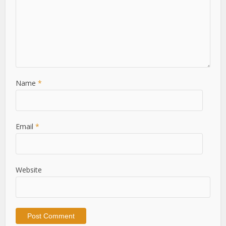
Name
*
Email
*
Website