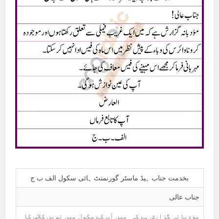
بخدمت جناب ہیڈ ماسٹر گورنمنٹ ہائی سکول الف ب ج
جناب عالی
مؤدبانہ گزارش ہے کہ میں آپ کے سکول میں نویں کلاس کا