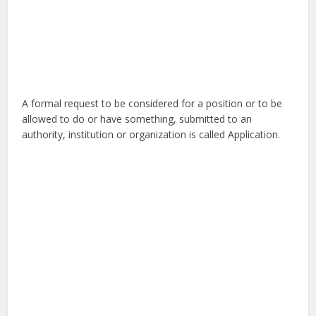
A formal request to be considered for a position or to be
allowed to do or have something, submitted to an
authority, institution or organization is called Application.