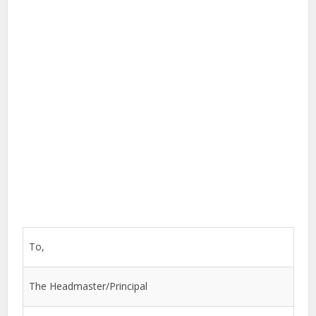
To,
The Headmaster/Principal