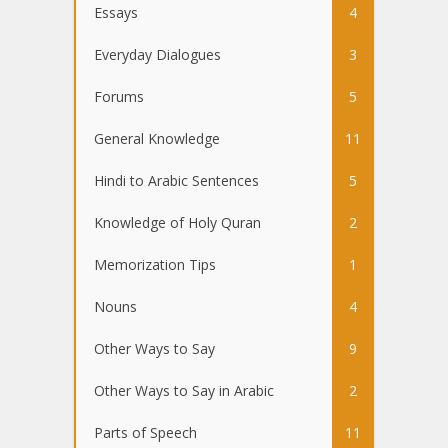
Essays
4
Everyday Dialogues
3
Forums
5
General Knowledge
11
Hindi to Arabic Sentences
5
Knowledge of Holy Quran
2
Memorization Tips
1
Nouns
4
Other Ways to Say
9
Other Ways to Say in Arabic
2
Parts of Speech
11