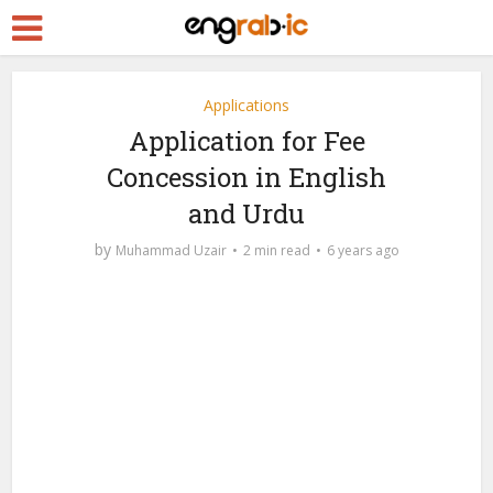
Applications
Application for Fee
Concession in English
and Urdu
by
Muhammad Uzair
2 min read
6 years ago