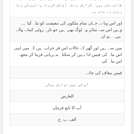
طالب علم ہوں۔ گزارش ہے کہ آج کل کرونا وائرس کی وبا
زبان زد عام ہے
اور اس وبا نے جہاں تمام ملکوں کی معیشت کو تباہ کیا ہے
وہیں اس سے متاثر وہ لوگ بھی ہیں جو تازہ روٹی کمانے والے
ہیں۔ ہم ان
میں سے ہیں اور گھر کے حالات اس قر خراب ہیں کہ میں اپنی
اس ماہ کی فیس ادا نہیں کر سکتا۔ مہربانی فرما کر مجھے
اس ماہ کی
فیس معاف کی جائے۔
آپ کی عین نوازش ہوگی
العارض
آپ کا تابع فرماں
الف۔ب۔ج