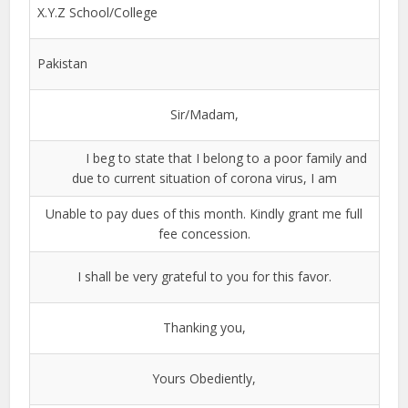
X.Y.Z School/College
Pakistan
Sir/Madam,
I beg to state that I belong to a poor family and
due to current situation of corona virus, I am
Unable to pay dues of this month. Kindly grant me full
fee concession.
I shall be very grateful to you for this favor.
Thanking you,
Yours Obediently,