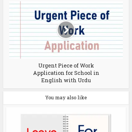
Urgent Piece of Work
Application for School in
English with Urdu
You may also like