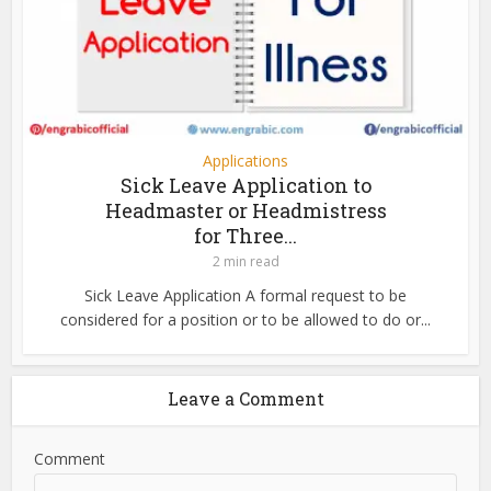
Applications
Sick Leave Application to
Headmaster or Headmistress
for Three...
2 min read
Sick Leave Application A formal request to be
considered for a position or to be allowed to do or...
Leave a Comment
Comment