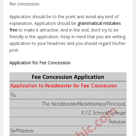
fee concession.
Application should be to the point and avoid any kind of
explanation. Application should be
grammatical mistakes
free
to make it attractive. And in the end, don’t try to be
friendly in the application. Keep in mind that you are writing
application to your head/ceo and you should regard his/her
post.
Application for Fee Concession