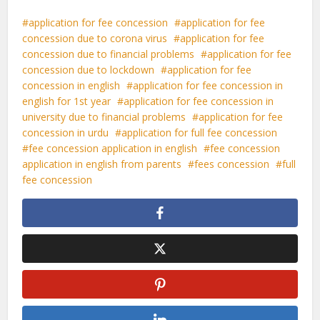
application for fee concession
application for fee
concession due to corona virus
application for fee
concession due to financial problems
application for fee
concession due to lockdown
application for fee
concession in english
application for fee concession in
english for 1st year
application for fee concession in
university due to financial problems
application for fee
concession in urdu
application for full fee concession
fee concession application in english
fee concession
application in english from parents
fees concession
full
fee concession