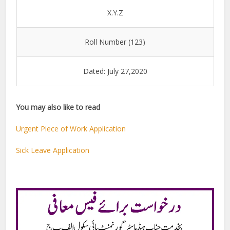
X.Y.Z
Roll Number (123)
Dated: July 27,2020
You may also like to read
Urgent Piece of Work Application
Sick Leave Application