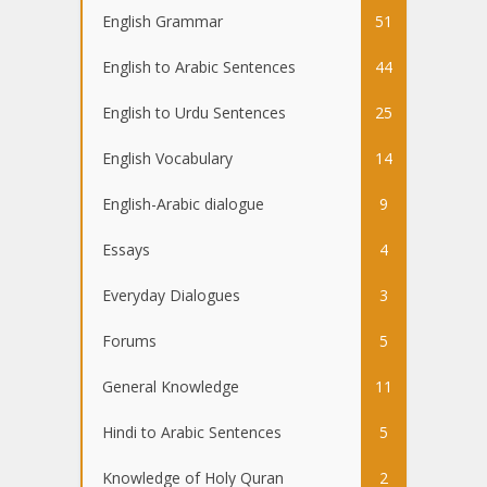
English Grammar
51
English to Arabic Sentences
44
English to Urdu Sentences
25
English Vocabulary
14
English-Arabic dialogue
9
Essays
4
Everyday Dialogues
3
Forums
5
General Knowledge
11
Hindi to Arabic Sentences
5
Knowledge of Holy Quran
2