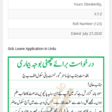
Yours Obediently,
X.Y.Z
Roll Number (123)
Dated: July 27,2020
Sick Leave Application in Urdu