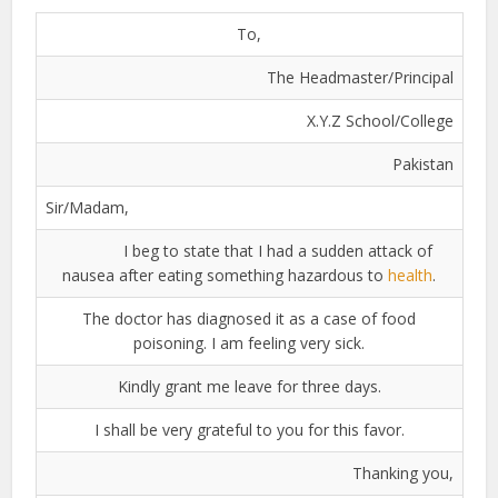
To,
The Headmaster/Principal
X.Y.Z School/College
Pakistan
Sir/Madam,
I beg to state that I had a sudden attack of
nausea after eating something hazardous to
health
.
The doctor has diagnosed it as a case of food
poisoning. I am feeling very sick.
Kindly grant me leave for three days.
I shall be very grateful to you for this favor.
Thanking you,