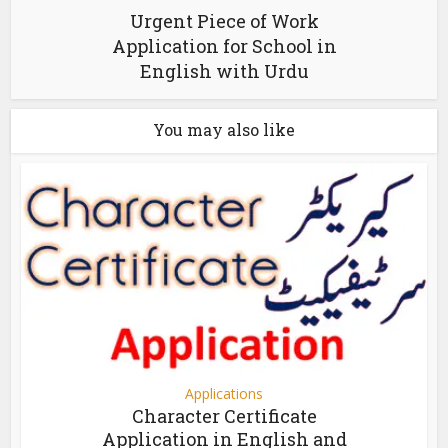
Urgent Piece of Work
Application for School in
English with Urdu
You may also like
Applications
Character Certificate
Application in English and