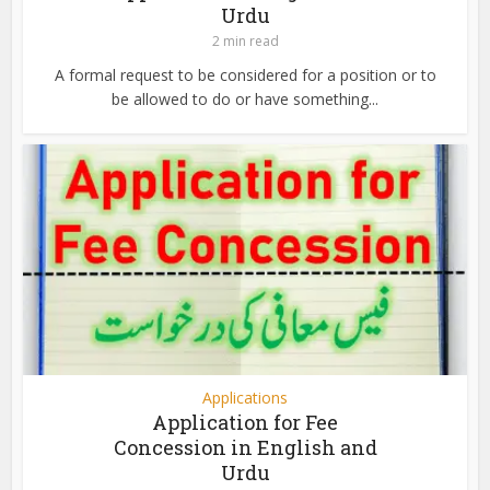
Urdu
2 min read
A formal request to be considered for a position or to
be allowed to do or have something...
Applications
Application for Fee
Concession in English and
Urdu