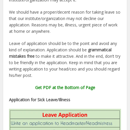
We should have a proper/decent reason for taking leave so
that our institute/organization may not decline our
application. Reasons may be, illness, urgent piece of work
at home or anywhere.
Leave of application should be to the point and avoid any
kind of explanation. Application should be
grammatical
mistakes free
to make it attractive. And in the end, don’t try
to be friendly in the application. Keep in mind that you are
writing application to your head/ceo and you should regard
his/her post.
Get PDF at the Bottom of Page
Application for Sick Leave/Illness