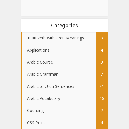
Categories
1000 Verb with Urdu Meanings
3
Applications
4
Arabic Course
3
Arabic Grammar
7
Arabic to Urdu Sentences
21
Arabic Vocabulary
46
Counting
2
CSS Point
4