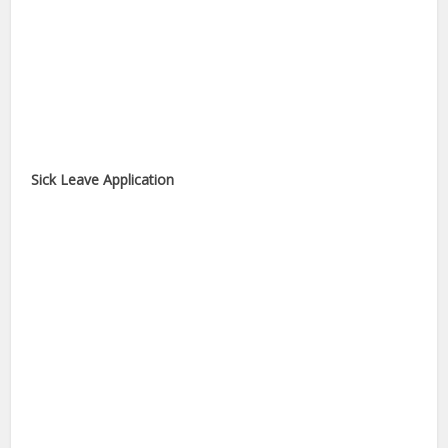
Sick Leave Application