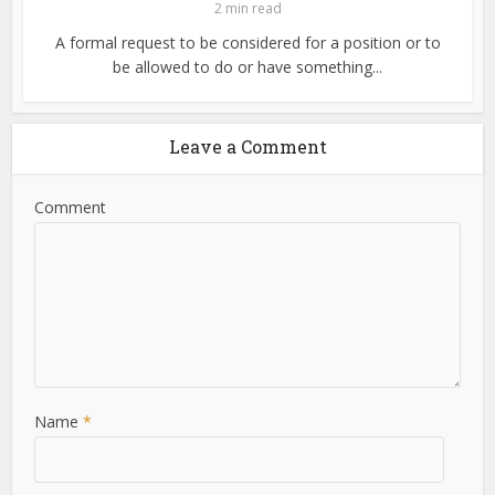
2 min read
A formal request to be considered for a position or to
be allowed to do or have something...
Leave a Comment
Comment
Name
*