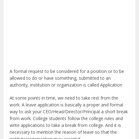
A formal request to be considered for a position or to be
allowed to do or have something, submitted to an
authority, institution or organization is called Application
At some points in time, we need to take rest from the
work. A leave application is basically a proper and formal
way to ask your CEO/Head/Director/Principal a short break
from work. College students follow the college rules and
write applications to take a break from college. And it is
necessary to mention the reason of leave so that the
institute/organization may accept it.