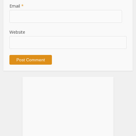
Email
*
Website