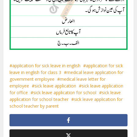
application for sick leave in english
application for sick
leave in english for class 3
medical leave application for
government employee
medical leave letter for
employee
sick leave application
sick leave application
for office
sick leave application for school
sick leave
application for school teacher
sick leave application for
school teacher by parent