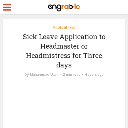
Applications
Sick Leave Application to
Headmaster or
Headmistress for Three
days
by
Muhammad Uzair
2 min read
4 years ago