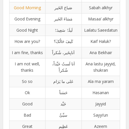
Good Morning
صَباحَ الخَیر
Sabah alkhyr
Good Evening
مَسَاءَ الخَیر
Masaa’ alkhyr
Good Night
لَیلَۃٌ سَعِیدَۃٌ
Lailatu Saeedatun
How are you?
کَیفَ حَالُکَ؟
Kaif Haluk?
I am fine, thanks
اَنابِخَیر، شُکراً
Ana Bekhair
I am not well,
اَنا لَستُ جَیِّداً،
Ana lastu jayyid,
thanks
شُکراً
shukran
So so
عَلی ما یَرَام
Ala ma yaram
Ok
حَسَناً
Hasanan
Good
جَیِّد
Jayyid
Bad
سیِّئٌ
Sayyi’un
Great
عَظِیم
Azeem