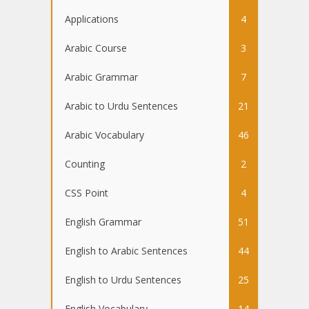
Applications
4
Arabic Course
3
Arabic Grammar
7
Arabic to Urdu Sentences
21
Arabic Vocabulary
46
Counting
2
CSS Point
4
English Grammar
51
English to Arabic Sentences
44
English to Urdu Sentences
25
English Vocabulary
14