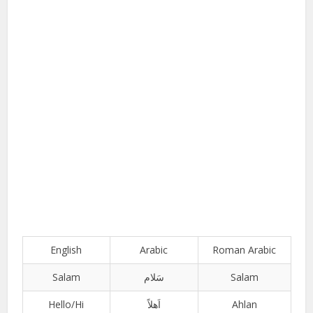
English
Arabic
Roman Arabic
Salam
سَلام
Salam
Hello/Hi
اَھلاً
Ahlan