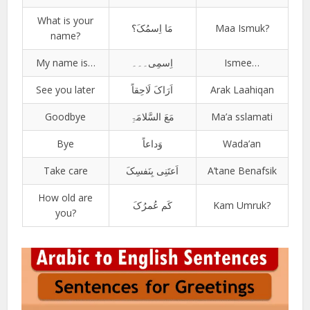
What is your
مَا اِسمُکَ؟
Maa Ismuk?
name?
My name is…
اِسمِی۔۔۔
Ismee…
See you later
اَرَاکَ لَاحِقاً
Arak Laahiqan
Goodbye
مَعَ السَّلامَۃِ
Ma’a sslamati
Bye
وَداعاً
Wada’an
Take care
اَعتَنِی بِنَفسِکَ
A’tane Benafsik
How old are
کَم عُمرُکَ
Kam Umruk?
you?