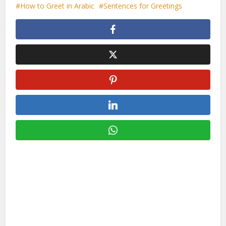
How to Greet in Arabic
Sentences for Greetings