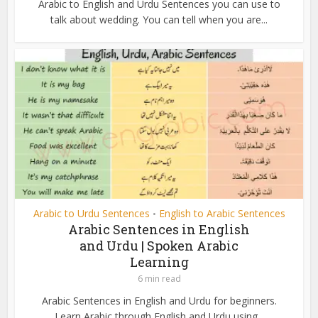
Arabic to English and Urdu Sentences you can use to
talk about wedding. You can tell when you are...
Arabic to Urdu Sentences
English to Arabic Sentences
•
Arabic Sentences in English
and Urdu | Spoken Arabic
Learning
6 min read
Arabic Sentences in English and Urdu for beginners.
Learn Arabic through English and Urdu using...