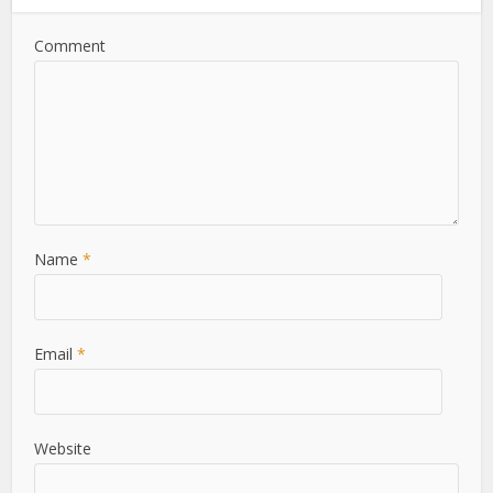
Comment
Name
*
Email
*
Website