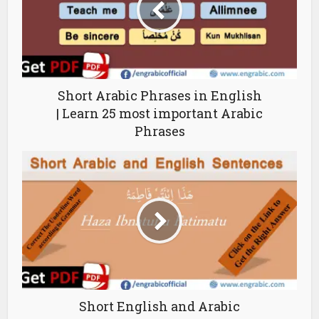
Short Arabic Phrases in English
| Learn 25 most important Arabic
Phrases
Short English and Arabic