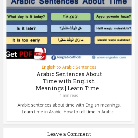
English to Arabic Sentences
Arabic Sentences About
Time with English
Meanings | Learn Time...
1 min read
Arabic sentences about time with English meanings.
Learn time in Arabic. How to tell time in Arabic...
Leave a Comment