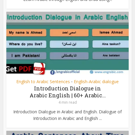
English to Arabic Sentences
English-Arabic dialogue
•
Introduction Dialogue in
Arabic English | 60+ Arabic...
4 min read
Introduction Dialogue in Arabic and English. Dialogue of
Introduction in Arabic and English ...