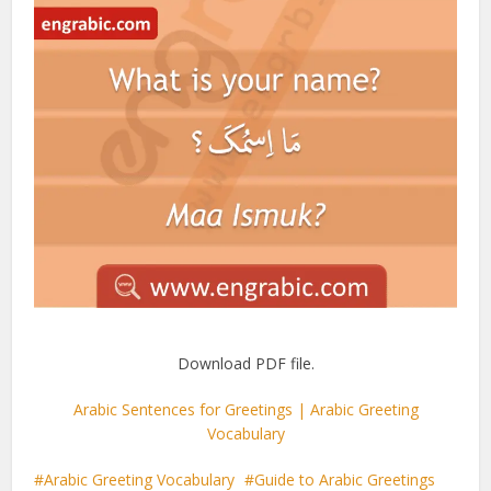
Download PDF file.
Arabic Sentences for Greetings | Arabic Greeting
Vocabulary
Arabic Greeting Vocabulary
Guide to Arabic Greetings