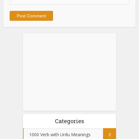
Categories
1000 Verb with Urdu Meanings
3