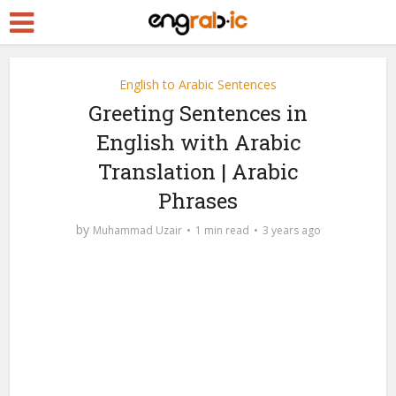
English to Arabic Sentences
Greeting Sentences in
English with Arabic
Translation | Arabic
Phrases
by
Muhammad Uzair
1 min read
3 years ago