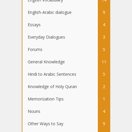
English-Arabic dialogue
9
Essays
4
Everyday Dialogues
3
Forums
5
General Knowledge
11
Hindi to Arabic Sentences
5
Knowledge of Holy Quran
2
Memorization Tips
1
Nouns
4
Other Ways to Say
9