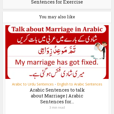
Sentences for Exercise
You may also like
Arabic to Urdu Sentences
English to Arabic Sentences
•
Arabic Sentences to talk
about Marriage | Arabic
Sentences for...
3 min read