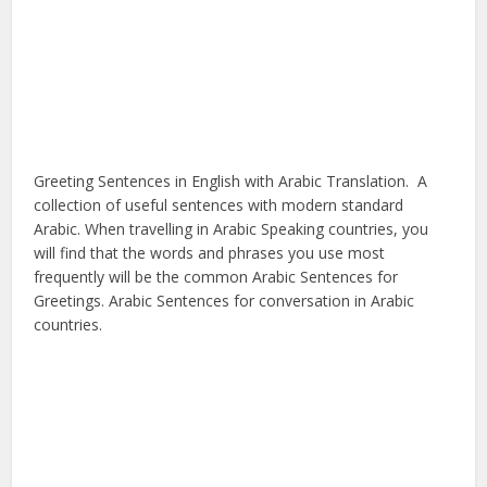
Greeting Sentences in English with Arabic Translation. A
collection of useful sentences with modern standard
Arabic. When travelling in Arabic Speaking countries, you
will find that the words and phrases you use most
frequently will be the common Arabic Sentences for
Greetings. Arabic Sentences for conversation in Arabic
countries.