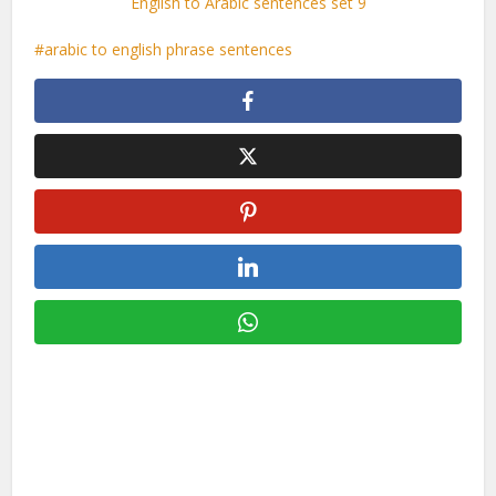
English to Arabic sentences set 9
arabic to english phrase sentences