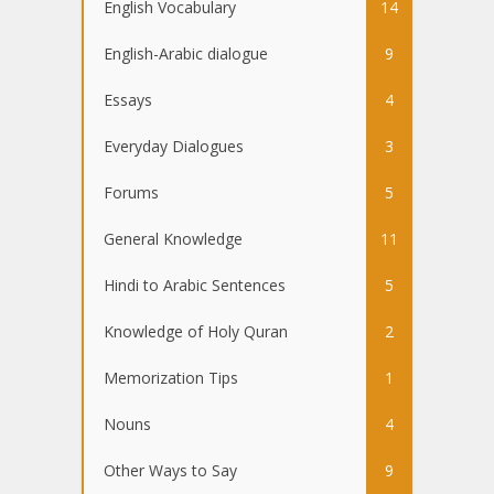
English Vocabulary
14
English-Arabic dialogue
9
Essays
4
Everyday Dialogues
3
Forums
5
General Knowledge
11
Hindi to Arabic Sentences
5
Knowledge of Holy Quran
2
Memorization Tips
1
Nouns
4
Other Ways to Say
9