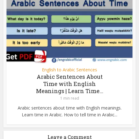
English to Arabic Sentences
Arabic Sentences About
Time with English
Meanings | Learn Time...
1 min read
Arabic sentences about time with English meanings.
Learn time in Arabic. How to tell time in Arabic...
Leave a Comment