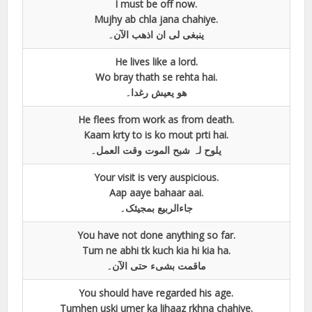
I must be off now.
Mujhy ab chla jana chahiye.
ینبغی لی ان اذھب الآن۔
He lives like a lord.
Wo bray thath se rehta hai.
ھو یعیش رغدا۔
He flees from work as from death.
Kaam krty to is ko mout prti hai.
یلوح لہ شبح الموت وقت العمل۔
Your visit is very auspicious.
Aap aaye bahaar aai.
جاءالربیع بمجیئک۔
You have not done anything so far.
Tum ne abhi tk kuch kia hi kia ha.
ماقمت بشیء حتی الآن۔
You should have regarded his age.
Tumhen uski umer ka lihaaz rkhna chahiye.