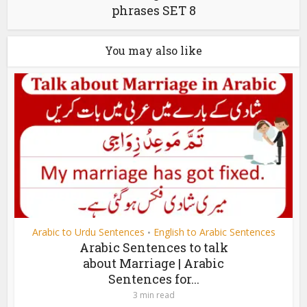
phrases SET 8
You may also like
Arabic to Urdu Sentences
English to Arabic Sentences
•
Arabic Sentences to talk
about Marriage | Arabic
Sentences for...
3 min read