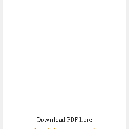
Download PDF here