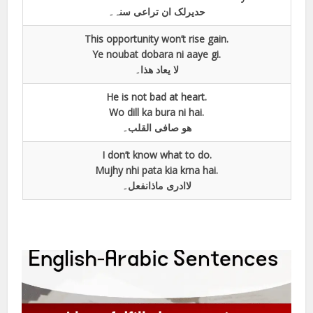
حدیرلک ان تراعی سنہ۔
This opportunity won’t rise gain.
Ye noubat dobara ni aaye gi.
لا یعاد ھذا۔
He is not bad at heart.
Wo dill ka bura ni hai.
ھو صافی القلب۔
I don’t know what to do.
Mujhy nhi pata kia krna hai.
لاادری ماذانفعل۔