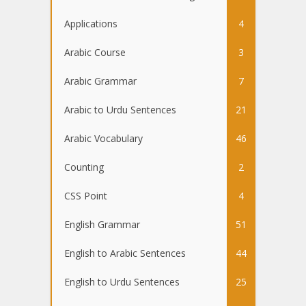
Applications
4
Arabic Course
3
Arabic Grammar
7
Arabic to Urdu Sentences
21
Arabic Vocabulary
46
Counting
2
CSS Point
4
English Grammar
51
English to Arabic Sentences
44
English to Urdu Sentences
25