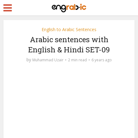
English to Arabic Sentences
Arabic sentences with
English & Hindi SET-09
by
Muhammad Uzair
2 min read
6 years ago