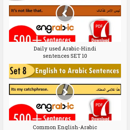
Daily used Arabic-Hindi
sentences SET 10
Common English-Arabic