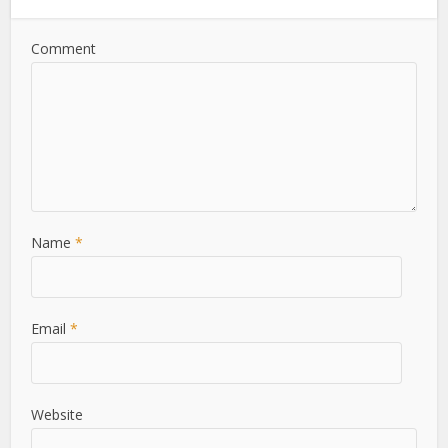
Comment
Name
*
Email
*
Website