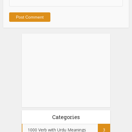
Categories
1000 Verb with Urdu Meanings
3