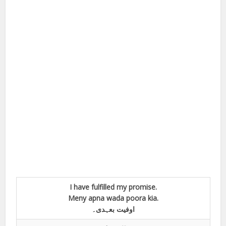
I have fulfilled my promise.
Meny apna wada poora kia.
اوفیت بعہدی۔