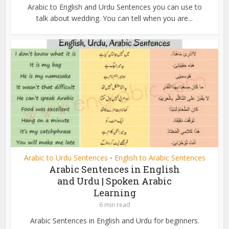
Arabic to English and Urdu Sentences you can use to
talk about wedding. You can tell when you are...
Arabic to Urdu Sentences
English to Arabic Sentences
•
Arabic Sentences in English
and Urdu | Spoken Arabic
Learning
6 min read
Arabic Sentences in English and Urdu for beginners.