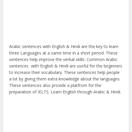
Arabic sentences with English & Hindi are the key to learn
three Languages at a same time in a short period. These
sentences help improve the verbal skills. Common Arabic
sentences with English & Hindi are useful for the beginners
to increase their vocabulary. These sentences help people
a lot by giving them extra knowledge about the languages.
These sentences also provide a platfrom for the
preparation of IELTS. Learn English through Arabic & Hindi.