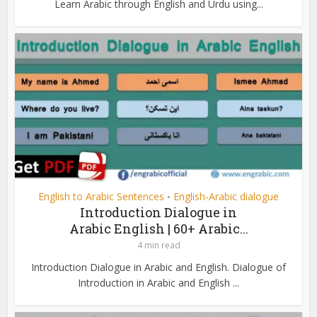
Learn Arabic through English and Urdu using...
English to Arabic Sentences
English-Arabic dialogue
•
Introduction Dialogue in
Arabic English | 60+ Arabic...
4 min read
Introduction Dialogue in Arabic and English. Dialogue of
Introduction in Arabic and English ...