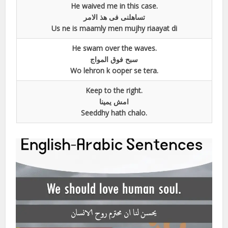
He waived me in this case.
تساھلنی فی ھذ الامر
Us ne is maamly men mujhy riaayat di
He swam over the waves.
سبح فوق المواج
Wo lehron k ooper se tera.
Keep to the right.
امش یمینا
Seeddhy hath chalo.