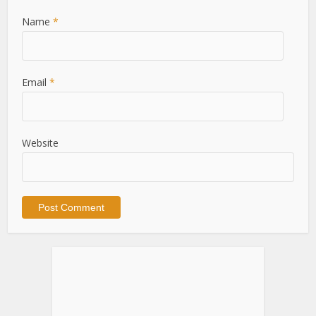
Name
*
Email
*
Website