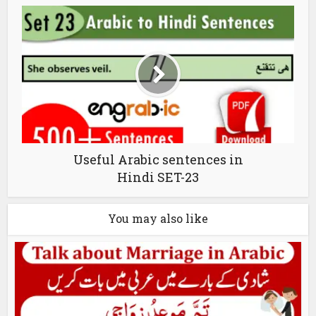
Useful Arabic sentences in
Hindi SET-23
You may also like