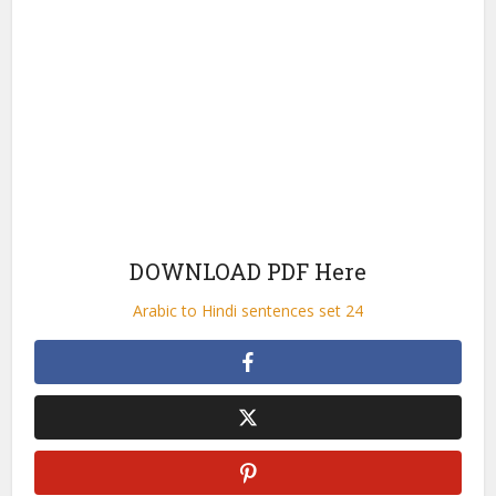
DOWNLOAD PDF Here
Arabic to Hindi sentences set 24