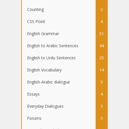
Counting
2
CSS Point
4
English Grammar
51
English to Arabic Sentences
44
English to Urdu Sentences
25
English Vocabulary
14
English-Arabic dialogue
9
Essays
4
Everyday Dialogues
3
Forums
5