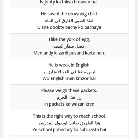
Is jooty ka talwa hmwaar hai.
He saved the drowning child.
انقذ الصبی الغارق فی الماء
U sne doobty bachy ko bachaya
I like the yolk of egg.
افضل صفار البیضۃ
Men andy ki zardi pasand karta hun.
He is weak in English.
لیس متقنا فی الغۃ الانجلیزہۃ
Wo English men kmzor hai
Please weigh these packets.
زن ھذہ الحزم
In packets ka wazan kren
This is the right way to reach school.
ھذا الطریق صائب لوصول المدرسۃ
Ye school pohnchny ka sahi rasta hai