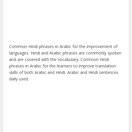
Common Hindi phrases in Arabic for the improvement of
languages. Hindi and Arabic phrases are commonly spoken
and are covered with the vocabulary. Common Hindi
phrases in Arabic for the learners to improve translation
skills of both Arabic and Hindi. Arabic and Hindi sentences
daily used.