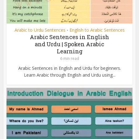
Arabic to Urdu Sentences
English to Arabic Sentences
•
Arabic Sentences in English
and Urdu | Spoken Arabic
Learning
6 min read
Arabic Sentences in English and Urdu for beginners.
Learn Arabic through English and Urdu using...