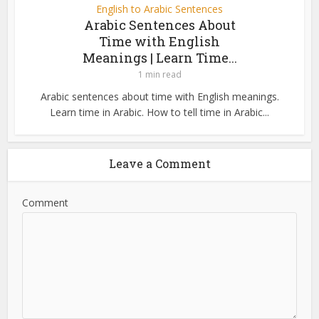
English to Arabic Sentences
Arabic Sentences About
Time with English
Meanings | Learn Time...
1 min read
Arabic sentences about time with English meanings.
Learn time in Arabic. How to tell time in Arabic...
Leave a Comment
Comment