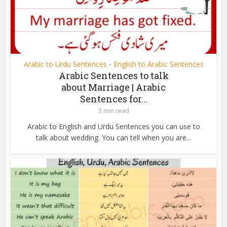
Arabic to Urdu Sentences
English to Arabic Sentences
•
Arabic Sentences to talk
about Marriage | Arabic
Sentences for...
3 min read
Arabic to English and Urdu Sentences you can use to
talk about wedding. You can tell when you are...