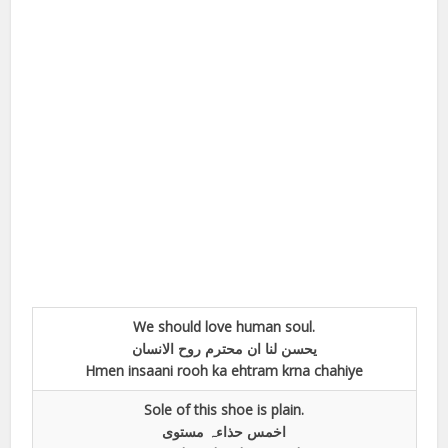
We should love human soul.
یحسن لنا ان محترم روح الانسان
Hmen insaani rooh ka ehtram krna chahiye
Sole of this shoe is plain.
اخمس حذاءہ مستوی