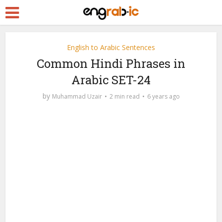
English to Arabic Sentences
Common Hindi Phrases in
Arabic SET-24
by
Muhammad Uzair
2 min read
6 years ago