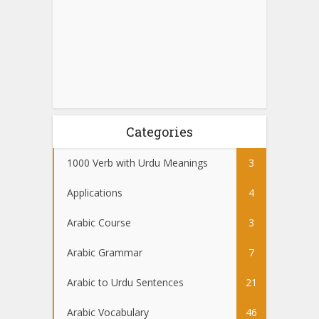
Categories
1000 Verb with Urdu Meanings
3
Applications
4
Arabic Course
3
Arabic Grammar
7
Arabic to Urdu Sentences
21
Arabic Vocabulary
46