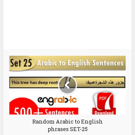
Random Arabic to English
phrases SET-25