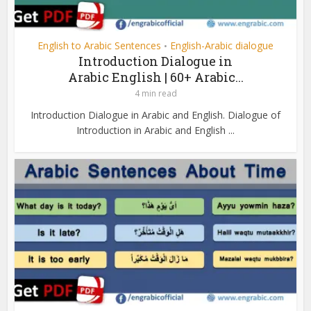
English to Arabic Sentences
English-Arabic dialogue
•
Introduction Dialogue in
Arabic English | 60+ Arabic...
4 min read
Introduction Dialogue in Arabic and English. Dialogue of
Introduction in Arabic and English ...