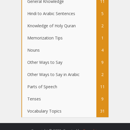
General Knowledge
11
Hindi to Arabic Sentences
5
Knowledge of Holy Quran
2
Memorization Tips
1
Nouns
4
Other Ways to Say
9
Other Ways to Say in Arabic
2
Parts of Speech
11
Tenses
9
Vocabulary Topics
31