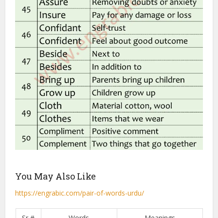
You May Also Like
https://engrabic.com/pair-of-words-urdu/
Sr #
Words
Meanings