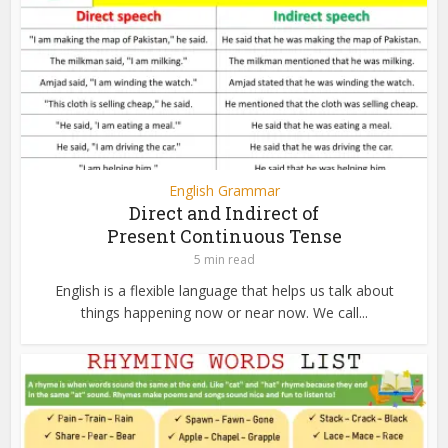
English Grammar
Direct and Indirect of
Present Continuous Tense
5 min read
English is a flexible language that helps us talk about
things happening now or near now. We call...