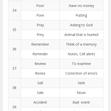
Poor
Have no money
34
Pore
Putting
Pray
Asking to God
35
Prey
Animal that is hunted
Remember
Think of a memory
36
Reminder
Notes, Cell alerts
Review
To examine
37
Revise
Correction of errors
Sell
Verb
38
Sale
Noun
Accident
Bad event
39