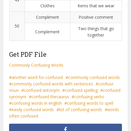
Clothes
Items that we wear
Compliment
Positive comment
50
Two things that go
Complement
together
Get PDF File
Commonly Confusing Words
another word for confused
commonly confused words
commonly confused words with sentences
confuse
noun
confused antonym
confused spelling
confused
synonym
confused thesaurus
confusing verbs
confusing words in english
confusing words to spell
easily confused words
list of confusing words
words
often confused