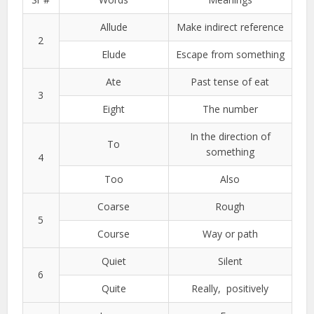
Allude
Make indirect reference
2
Elude
Escape from something
Ate
Past tense of eat
3
Eight
The number
In the direction of
To
something
4
Too
Also
Coarse
Rough
5
Course
Way or path
Quiet
Silent
6
Quite
Really, positively