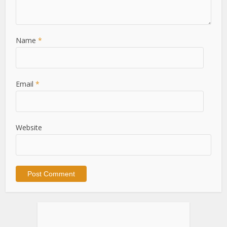
Name
*
Email
*
Website