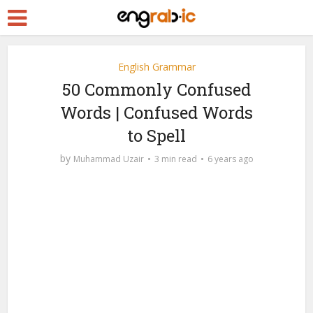
English Grammar
50 Commonly Confused
Words | Confused Words
to Spell
by
Muhammad Uzair
3 min read
6 years ago