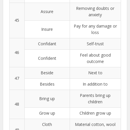
Removing doubts or
Assure
anxiety
45
Pay for any damage or
Insure
loss
Confidant
Self-trust
46
Feel about good
Confident
outcome
Beside
Next to
47
Besides
In addition to
Parents bring up
Bring up
children
48
Grow up
Children grow up
Cloth
Material cotton, wool
49