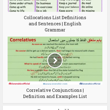
Collocations List Definitions
and Sentences | English
Grammar
Correlative Conjunctions |
Definition and Examples List