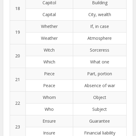
Capitol
Building
18
Capital
City, wealth
Whether
If, in case
19
Weather
Atmosphere
Witch
Sorceress
20
Which
What one
Piece
Part, portion
21
Peace
Absence of war
Whom
Object
22
Who
Subject
Ensure
Guarantee
23
Insure
Financial liability