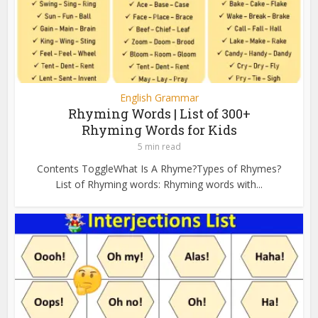
English Grammar
Rhyming Words | List of 300+
Rhyming Words for Kids
5 min read
Contents ToggleWhat Is A Rhyme?Types of Rhymes?
List of Rhyming words: Rhyming words with...