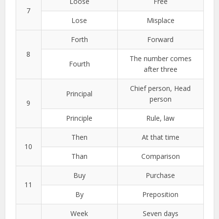
Loose
Free
7
Lose
Misplace
Forth
Forward
8
The number comes
Fourth
after three
Chief person, Head
Principal
person
9
Principle
Rule, law
Then
At that time
10
Than
Comparison
Buy
Purchase
11
By
Preposition
Week
Seven days