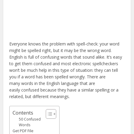
Everyone knows the problem with spell-check: your word
might be spelled right, but it may be the wrong word.
English is full of confusing words that sound alike. It’s easy
to get them confused and most electronic spellcheckers
won’t be much help in this type of situation: they can tell
you if a word has been spelled wrongly. There are
many words in the English language that are
easily confused because they have a similar spelling or a
related, but different meanings.
Contents
50 Confused
Words
Get PDF File