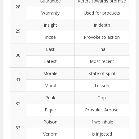
Guarantee
Refers towards promise
28
Warranty
Used for products
Insight
In depth
29
Incite
Provoke to action
Last
Final
30
Latest
Most recent
Morale
State of spirit
31
Moral
Lesson
Peak
Top
32
Pique
Provoke, Arouse
Poison
If we inhale
33
Venom
Is injected