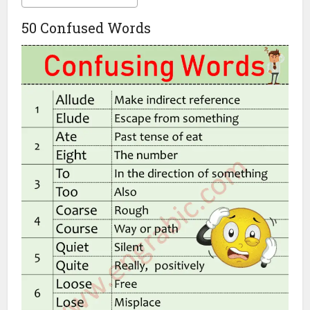
50 Confused Words