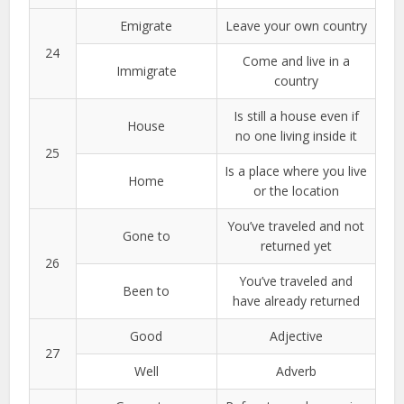
Emigrate
Leave your own country
24
Come and live in a
Immigrate
country
Is still a house even if
House
no one living inside it
25
Is a place where you live
Home
or the location
You’ve traveled and not
Gone to
returned yet
26
You’ve traveled and
Been to
have already returned
Good
Adjective
27
Well
Adverb