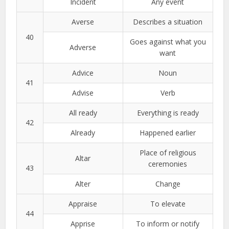
Incident
Any event
Averse
Describes a situation
40
Goes against what you
Adverse
want
Advice
Noun
41
Advise
Verb
All ready
Everything is ready
42
Already
Happened earlier
Place of religious
Altar
ceremonies
43
Alter
Change
Appraise
To elevate
44
Apprise
To inform or notify