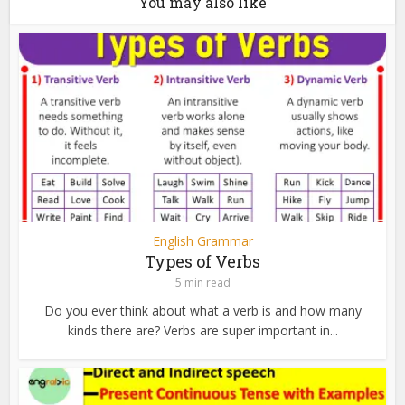
You may also like
English Grammar
Types of Verbs
5 min read
Do you ever think about what a verb is and how many
kinds there are? Verbs are super important in...