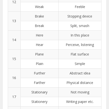
12
Weak
Feeble
Brake
Stopping device
13
Break
Split, smash
Here
In this place
14
Hear
Perceive, listening
Plane
Flat surface
15
Plain
Simple
Further
Abstract idea
16
Farther
Physical distance
Stationary
Not moving
17
Stationery
Writing paper etc.