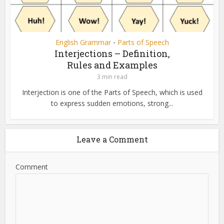
English Grammar
Parts of Speech
•
Interjections – Definition,
Rules and Examples
3 min read
Interjection is one of the Parts of Speech, which is used
to express sudden emotions, strong...
Leave a Comment
Comment