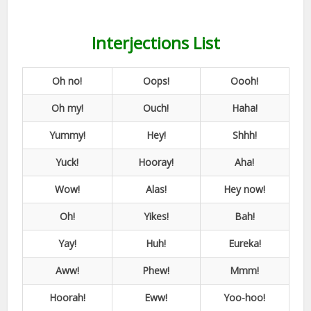
Interjections List
Oh no!
Oops!
Oooh!
Oh my!
Ouch!
Haha!
Yummy!
Hey!
Shhh!
Yuck!
Hooray!
Aha!
Wow!
Alas!
Hey now!
Oh!
Yikes!
Bah!
Yay!
Huh!
Eureka!
Aww!
Phew!
Mmm!
Hoorah!
Eww!
Yoo-hoo!