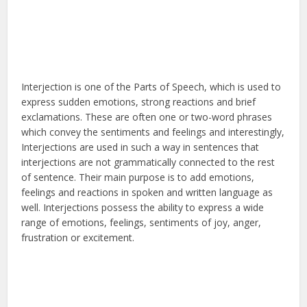
Interjection is one of the Parts of Speech, which is used to
express sudden emotions, strong reactions and brief
exclamations. These are often one or two-word phrases
which convey the sentiments and feelings and interestingly,
Interjections are used in such a way in sentences that
interjections are not grammatically connected to the rest
of sentence. Their main purpose is to add emotions,
feelings and reactions in spoken and written language as
well. Interjections possess the ability to express a wide
range of emotions, feelings, sentiments of joy, anger,
frustration or excitement.