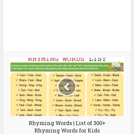
Rhyming Words | List of 300+
Rhyming Words for Kids