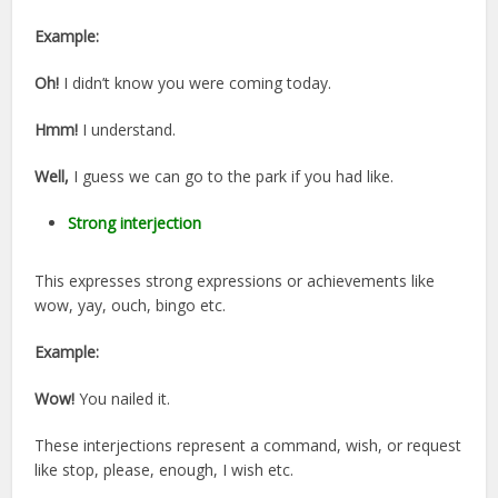
Example:
Oh!
I didn’t know you were coming today.
Hmm!
I understand.
Well,
I guess we can go to the park if you had like.
Strong interjection
This expresses strong expressions or achievements like
wow, yay, ouch, bingo etc.
Example:
Wow!
You nailed it.
These interjections represent a command, wish, or request
like stop, please, enough, I wish etc.