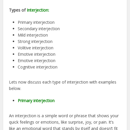
Types of
Interjection:
Primary interjection
Secondary interjection
Mild interjection
Strong interjection
Volitive interjection
Emotive interjection
Emotive interjection
Cognitive interjection
Lets now discuss each type of interjection with examples
below.
Primary interjection
An interjection is a simple word or phrase that shows your
quick feelings or emotions, like surprise, joy, or pain. It’s
like an emotional word that stands by itself and doesn’t fit