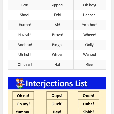
Brrr!
Yippee!
Oh boy!
Shoo!
Eek!
Heehee!
Hurrah!
Ah!
Yoo-hoo!
Huzzah!
Bravo!
Wheee!
Boohoo!
Bingo!
Golly!
Uh-huh!
Whoa!
Wahoo!
Oh dear!
Ha!
Gee!