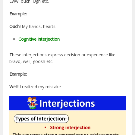
Eww, ouch, Ugh etc.
Example:
Ouch!
My hands, hearts.
Cognitive interjection
These interjections express decision or experience like
bravo, well, goosh etc.
Example:
Well!
I realized my mistake.