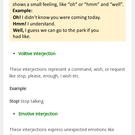
Volitive interjection
These interjections represent a command, wish, or request
like stop, please, enough, I wish etc.
Example:
Stop!
Stop talking.
Emotive interjection
These interjections express unexpected emotions like