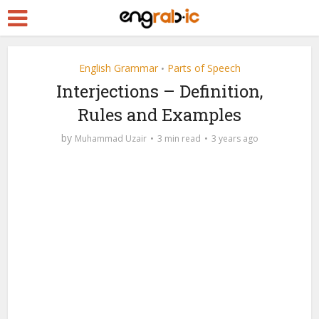
English Grammar
Parts of Speech
•
Interjections – Definition,
Rules and Examples
by
Muhammad Uzair
3 min read
3 years ago