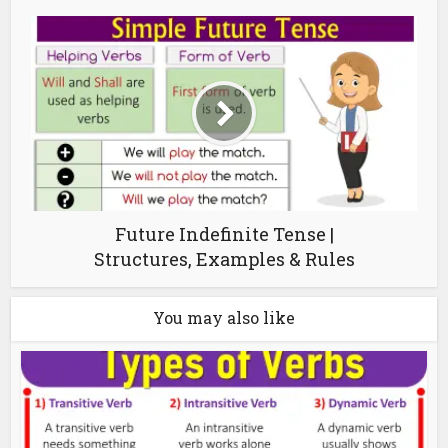
Future Indefinite Tense |
Structures, Examples & Rules
You may also like