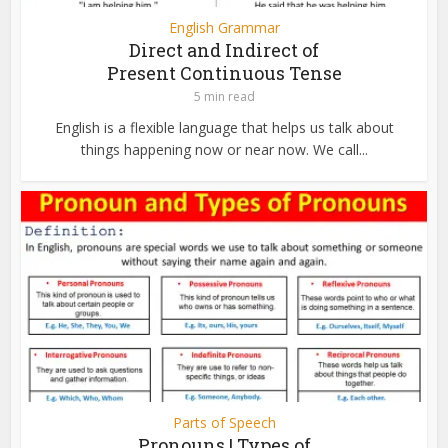
English Grammar
Direct and Indirect of
Present Continuous Tense
5 min read
English is a flexible language that helps us talk about
things happening now or near now. We call...
Parts of Speech
Pronouns | Types of