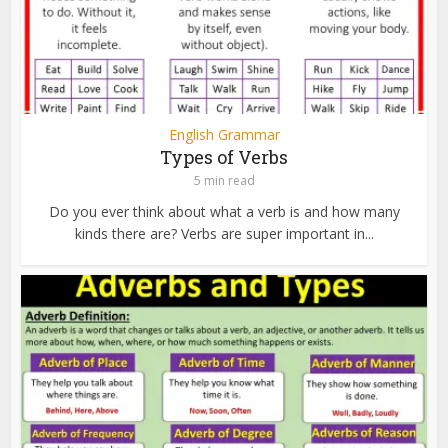
English Grammar
Types of Verbs
5 min read
Do you ever think about what a verb is and how many
kinds there are? Verbs are super important in...