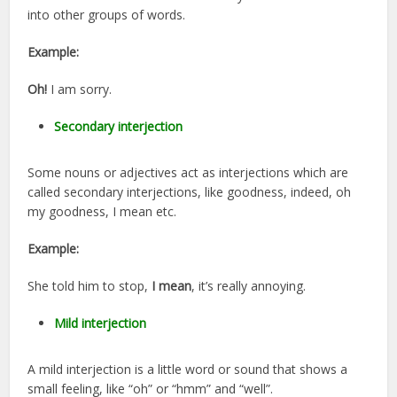
into other groups of words.
Example:
Oh!
I am sorry.
Secondary interjection
Some nouns or adjectives act as interjections which are
called secondary interjections, like goodness, indeed, oh
my goodness, I mean etc.
Example:
She told him to stop,
I mean
, it’s really annoying.
Mild interjection
A mild interjection is a little word or sound that shows a
small feeling, like “oh” or “hmm” and “well”.