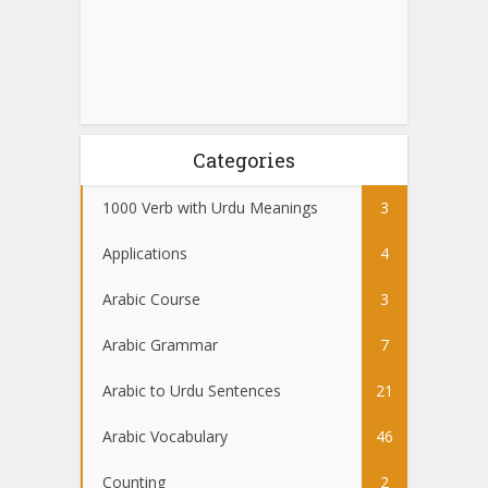
Categories
1000 Verb with Urdu Meanings
3
Applications
4
Arabic Course
3
Arabic Grammar
7
Arabic to Urdu Sentences
21
Arabic Vocabulary
46
Counting
2