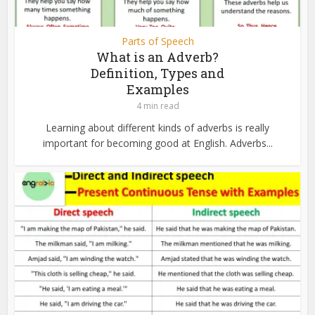
Parts of Speech
What is an Adverb?
Definition, Types and
Examples
4 min read
Learning about different kinds of adverbs is really
important for becoming good at English. Adverbs...