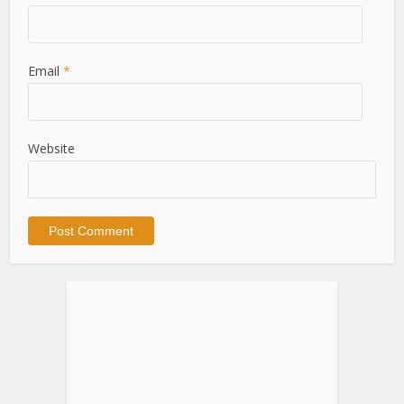
Email
*
Website