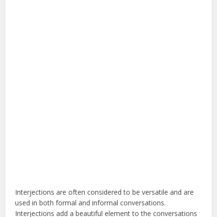
Interjections are often considered to be versatile and are
used in both formal and informal conversations.
Interjections add a beautiful element to the conversations