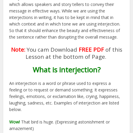
which allows speakers and story tellers to convey their
message in effective ways. While we are using the
interjections in writing, it has to be kept in mind that in
which context and in which tone we are using interjection.
So that it should enhance the beauty and effectiveness of
the sentence rather than disrupting the overall message.
Note:
You cam Download
FREE PDF
of this
Lesson at the bottom of Page.
What is interjection?
An interjection is a word or phrase used to express a
feeling or to request or demand something. It expresses
feelings, emotions, or exclamation like, crying, happiness,
laughing, sadness, etc. Examples of interjection are listed
below.
Wow!
That bird is huge. (Expressing astonishment or
amazement)