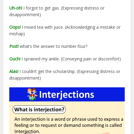
Uh-oh!
I forgot to get gas. (Expressing distress or
disappointment)
Oops!
I mixed tea with juice. (Acknowledging a mistake or
mishap)
Psst!
what’s the answer to number four?
Ouch!
I sprained my ankle. (Conveying pain or discomfort)
Alas!
I couldn’t get the scholarship. (Expressing distress or
disappointment)