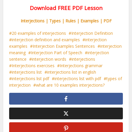
Download FREE PDF Lesson
Interjections | Types | Rules | Examples | PDF
20 examples of interjections
Interjection Definition
interjection definition and examples
interjection
examples
Interjection Examples Sentences
interjection
meaning
Interjection Part of Speech
interjection
sentence
interjection words
interjections
Interjections exercises
Interjections grammar
interjections list
interjections list in english
interjections list pdf
interjections list with pdf
types of
interjection
what are 10 examples interjections?