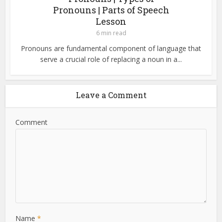
Pronouns | Parts of Speech
Lesson
6 min read
Pronouns are fundamental component of language that
serve a crucial role of replacing a noun in a...
Leave a Comment
Comment
Name
*