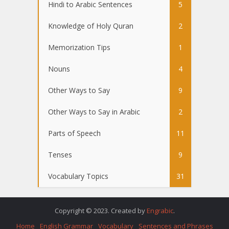
Hindi to Arabic Sentences
5
Knowledge of Holy Quran
2
Memorization Tips
1
Nouns
4
Other Ways to Say
9
Other Ways to Say in Arabic
2
Parts of Speech
11
Tenses
9
Vocabulary Topics
31
Copyright © 2023. Created by
Engrabic
.
Home
English Grammar
Vocabulary
Sentences and Phrases