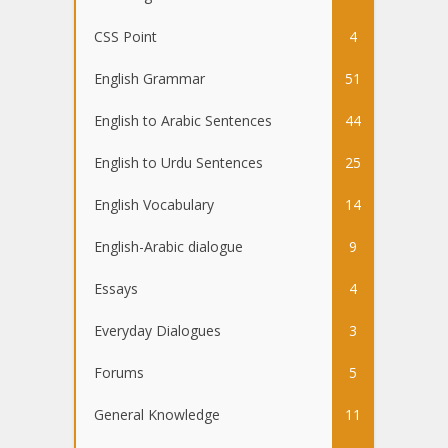
CSS Point
4
English Grammar
51
English to Arabic Sentences
44
English to Urdu Sentences
25
English Vocabulary
14
English-Arabic dialogue
9
Essays
4
Everyday Dialogues
3
Forums
5
General Knowledge
11