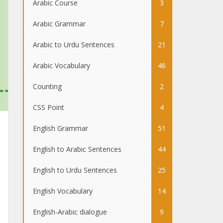
Arabic Course
3
Arabic Grammar
7
Arabic to Urdu Sentences
21
Arabic Vocabulary
46
Counting
2
CSS Point
4
English Grammar
51
English to Arabic Sentences
44
English to Urdu Sentences
25
English Vocabulary
14
English-Arabic dialogue
9