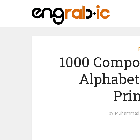
1000 Compo
Alphabet
Pri
by
Muhammad 