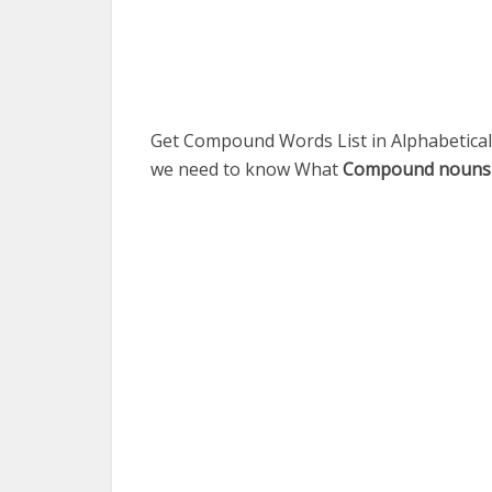
Get Compound Words List in Alphabetical 
we need to know What
Compound nouns