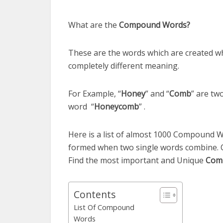
What are the
Compound Words?
These are the words which are created w
completely different meaning.
For Example, “
Honey
” and “
Comb
” are tw
word “
Honeycomb
” .
Here is a list of almost 1000 Compound 
formed when two single words combine. 
Find the most important and Unique
Com
Contents
List Of Compound
Words