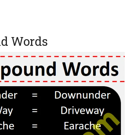
nd Words