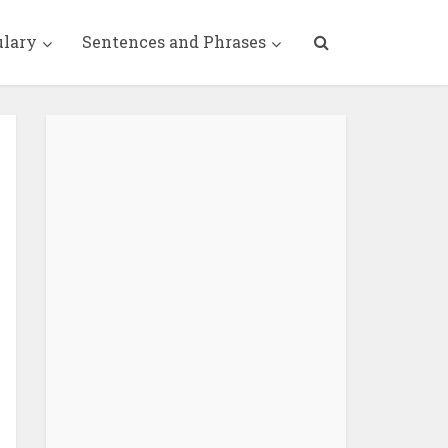
ulary
Sentences and Phrases