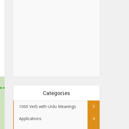
Categories
1000 Verb with Urdu Meanings
3
Applications
4