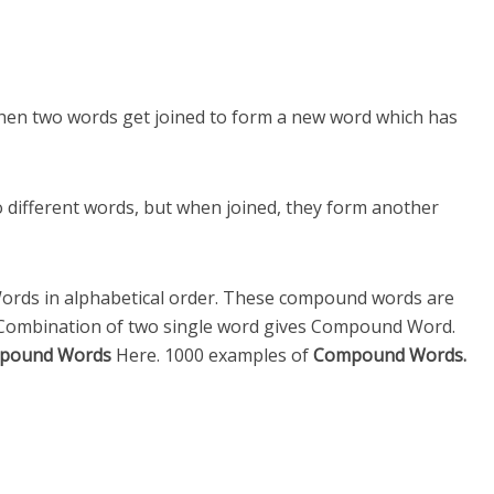
hen two words get joined to form a new word which has
o different words, but when joined, they form another
Words in alphabetical order. These compound words are
Combination of two single word gives Compound Word.
pound Words
Here. 1000 examples of
Compound Words.