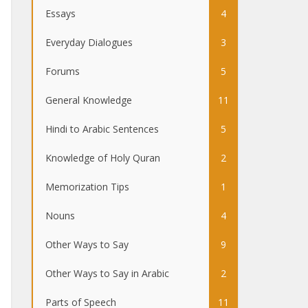
Essays
4
Everyday Dialogues
3
Forums
5
General Knowledge
11
Hindi to Arabic Sentences
5
Knowledge of Holy Quran
2
Memorization Tips
1
Nouns
4
Other Ways to Say
9
Other Ways to Say in Arabic
2
Parts of Speech
11