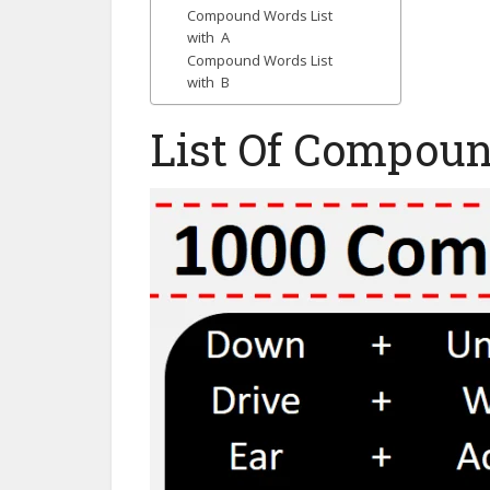
Compound Words List
with A
Compound Words List
with B
List Of Compou