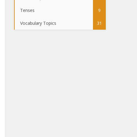
Tenses
9
Vocabulary Topics
31