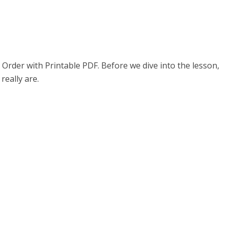
Order with Printable PDF. Before we dive into the lesson,
really are.