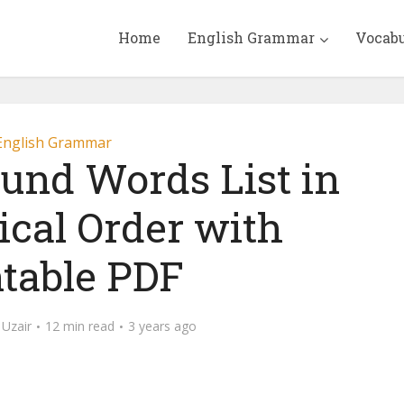
Home
English Grammar
Vocab
English Grammar
und Words List in
ical Order with
ntable PDF
Uzair
12 min read
3 years ago