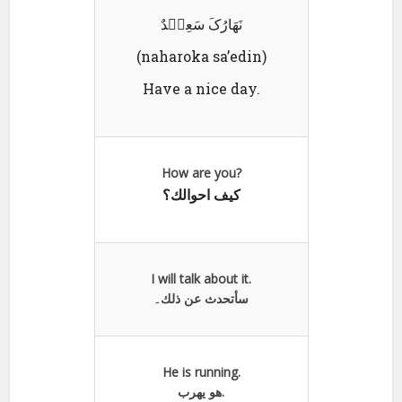
نَھَارُکَ سَعِیٛدٌ
(naharoka sa’edin)
Have a nice day.
How are you?
كيف احوالك؟
I will talk about it.
سأتحدث عن ذلك۔
He is running.
هو يھرب.