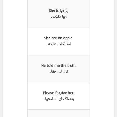
She is lying.
انها تكذب۔
She ate an apple.
لقد أكلت تفاحة۔
He told me the truth.
قال لی حقا۔
Please forgive her.
بفضلک ان تسامحھا۔