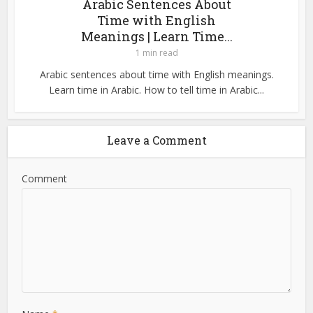
Arabic Sentences About
Time with English
Meanings | Learn Time...
1 min read
Arabic sentences about time with English meanings.
Learn time in Arabic. How to tell time in Arabic...
Leave a Comment
Comment