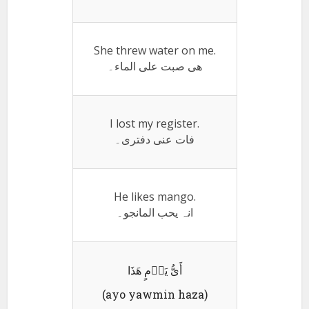
She threw water on me.
ھی صبت علی الماء۔
I lost my register.
فات عنی دفتری۔
He likes mango.
انہ یحب المانجو۔
أَیُّ یَوٛمٍ ھَذَا
(ayo yawmin haza)