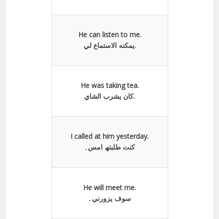
He can listen to me.
يمكنه الاستماع لي.
He was taking tea.
كان یشرب الشاي.
I called at him yesterday.
کنت طلبتھ امس۔
He will meet me.
سوف يزورني۔