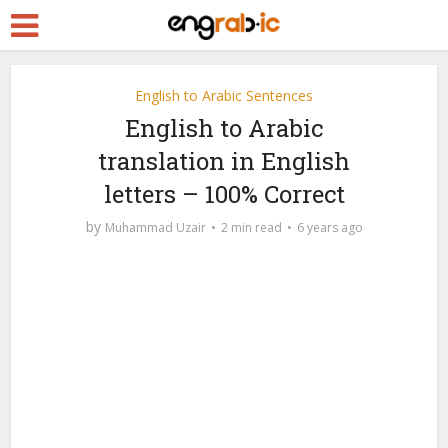
English to Arabic Sentences
English to Arabic
translation in English
letters – 100% Correct
by
Muhammad Uzair
2 min read
6 years ago