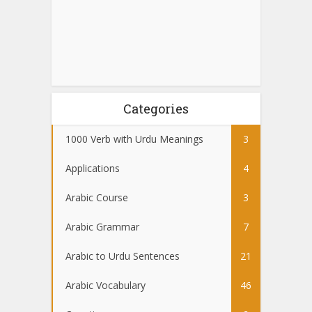
Categories
1000 Verb with Urdu Meanings
3
Applications
4
Arabic Course
3
Arabic Grammar
7
Arabic to Urdu Sentences
21
Arabic Vocabulary
46