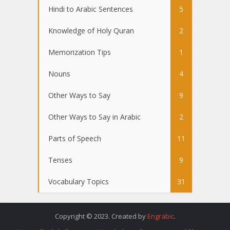
Hindi to Arabic Sentences
5
Knowledge of Holy Quran
2
Memorization Tips
1
Nouns
4
Other Ways to Say
9
Other Ways to Say in Arabic
2
Parts of Speech
11
Tenses
9
Vocabulary Topics
31
Copyright © 2023. Created by
Engrabic
.