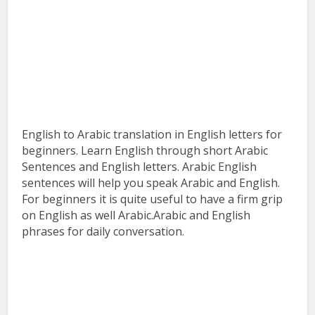
English to Arabic translation in English letters for
beginners. Learn English through short Arabic
Sentences and English letters. Arabic English
sentences will help you speak Arabic and English.
For beginners it is quite useful to have a firm grip
on English as well Arabic.Arabic and English
phrases for daily conversation.