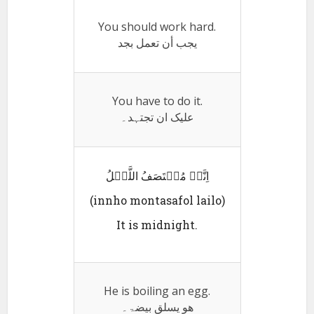
You should work hard.
يجب أن تعمل بجد
You have to do it.
علیک ان تجتہد۔
اِنَّہُ مُنٛتَصَفُ اللَّیٛلُ
(innho montasafol lailo)
It is midnight.
He is boiling an egg.
ھو یسلق بیضۃ۔