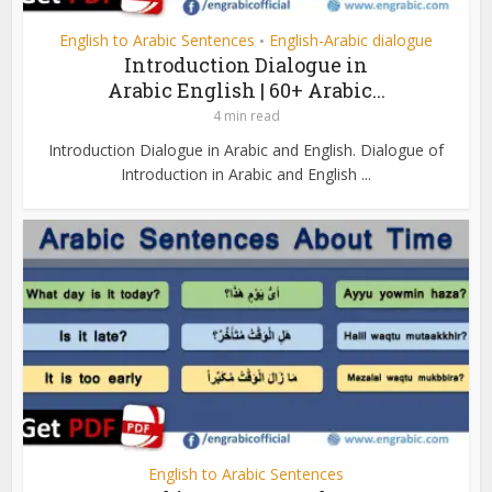
English to Arabic Sentences
English-Arabic dialogue
•
Introduction Dialogue in
Arabic English | 60+ Arabic...
4 min read
Introduction Dialogue in Arabic and English. Dialogue of
Introduction in Arabic and English ...
English to Arabic Sentences