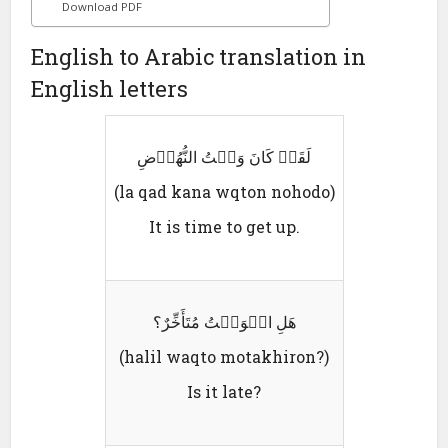
Download PDF
English to Arabic translation in
English letters
لَقَدٛ کَانَ وَقٛتُ النُّھُوٛضِ
(la qad kana wqton nohodo)
It is time to get up.
ھَلِ الٛوَقٛتُ مُتَأَخِّرٌ؟
(halil waqto motakhiron?)
Is it late?