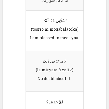
انہ یاکل شوارما۔
تُسُرُّنِی مُقَابَلَتُکَ
(tosrro ni moqabalatoka)
I am pleased to meet you.
لَا مِرٛیَۃَفِی ذٰلِک
(la miryata fi zalik)
No doubt about it.
اَیُّ خِدٛمَۃٍ؟