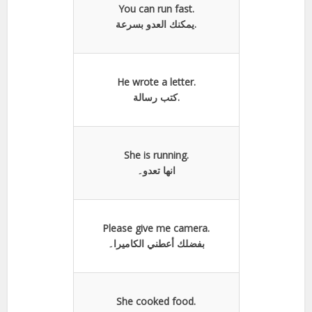
You can run fast.
يمكنك العدو بسرعة.
He wrote a letter.
كتب رسالة.
She is running.
انها تعدو۔
Please give me camera.
بفضلك أعطني الكاميرا۔
She cooked food.