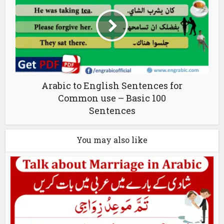
Arabic to English Sentences for
Common use – Basic 100
Sentences
You may also like