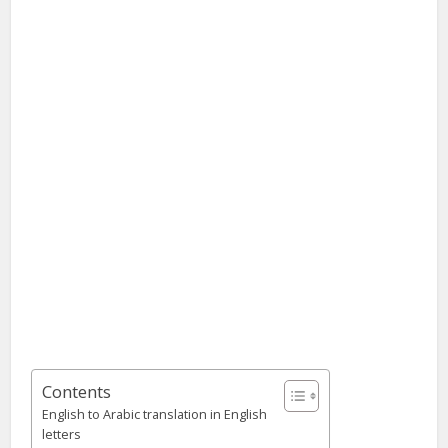
Contents
English to Arabic translation in English
letters