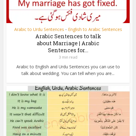
Arabic to Urdu Sentences
English to Arabic Sentences
•
Arabic Sentences to talk
about Marriage | Arabic
Sentences for...
3 min read
Arabic to English and Urdu Sentences you can use to
talk about wedding. You can tell when you are...