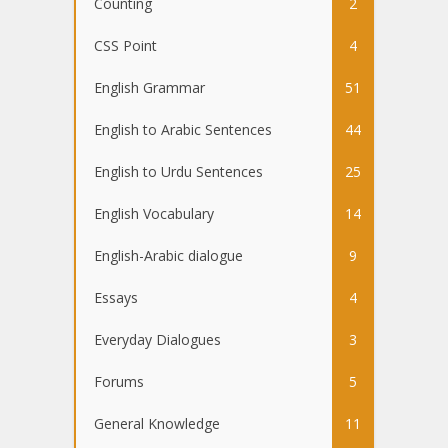
Counting
2
CSS Point
4
English Grammar
51
English to Arabic Sentences
44
English to Urdu Sentences
25
English Vocabulary
14
English-Arabic dialogue
9
Essays
4
Everyday Dialogues
3
Forums
5
General Knowledge
11