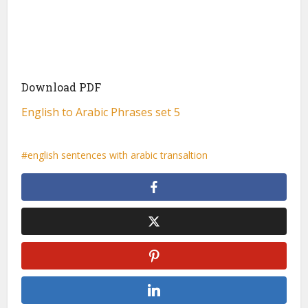
Download PDF
English to Arabic Phrases set 5
english sentences with arabic transaltion