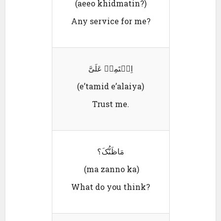
(aeeo khidmatin?)
Any service for me?
اِعٛتَمِدٛ عَلَیَّ
(e’tamid e’alaiya)
Trust me.
مَاظَنُّکَ؟
(ma zanno ka)
What do you think?