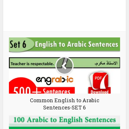
Common English to Arabic
Sentences-SET 6