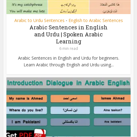
Arabic to Urdu Sentences
English to Arabic Sentences
•
Arabic Sentences in English
and Urdu | Spoken Arabic
Learning
6 min read
Arabic Sentences in English and Urdu for beginners.
Learn Arabic through English and Urdu using...