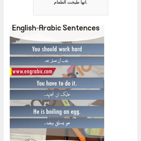
انها طبخت الطعام.