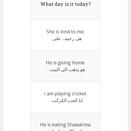
What day is it today?
She is kind to me.
ھی رحیمۃ علی۔
He is going home.
ھو یذھب الی البیت۔
I am playing cricket.
انا العب الکرکت۔
He is eating Shawarma.