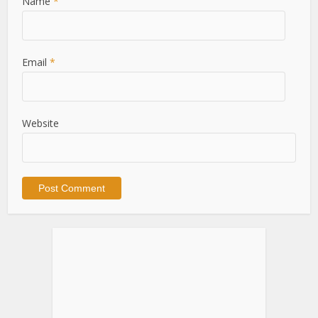
Name
*
Email
*
Website