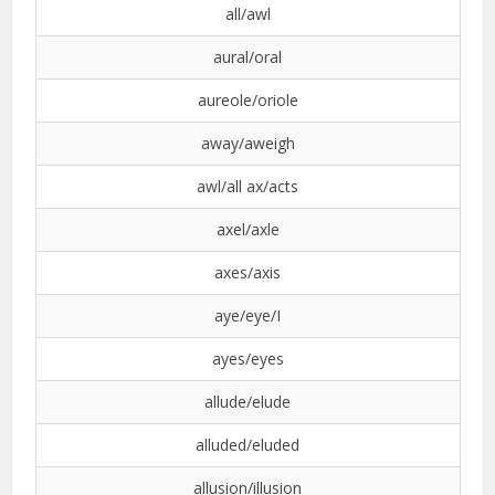
all/awl
aural/oral
aureole/oriole
away/aweigh
awl/all ax/acts
axel/axle
axes/axis
aye/eye/I
ayes/eyes
allude/elude
alluded/eluded
allusion/illusion