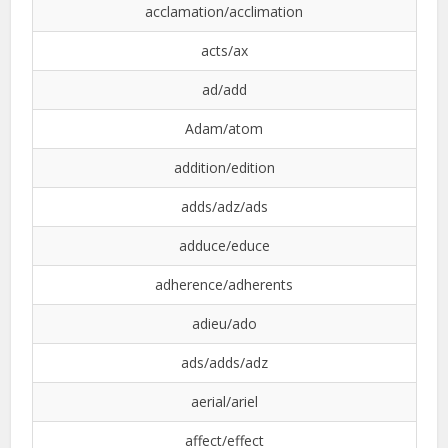
acclamation/acclimation
acts/ax
ad/add
Adam/atom
addition/edition
adds/adz/ads
adduce/educe
adherence/adherents
adieu/ado
ads/adds/adz
aerial/ariel
affect/effect