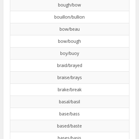
bough/bow
bouillon/bullion
bow/beau
bow/bough
boy/buoy
braid/brayed
braise/brays
brake/break
basal/basil
base/bass
based/baste
bases/basis