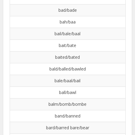
bad/bade
bah/baa
bail/bale/baal
bait/bate
baited/bated
bald/balled/bawled
bale/baal/bail
ball/bawl
balm/bomb/bombe
band/banned
bard/barred bare/bear