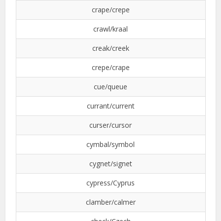
crape/crepe
crawl/kraal
creak/creek
crepe/crape
cue/queue
currant/current
curser/cursor
cymbal/symbol
cygnet/signet
cypress/Cyprus
clamber/calmer