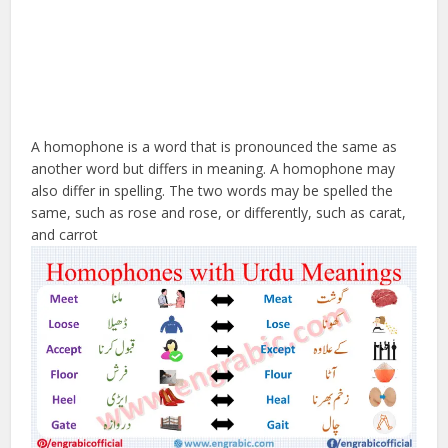
A homophone is a word that is pronounced the same as
another word but differs in meaning. A homophone may
also differ in spelling. The two words may be spelled the
same, such as rose and rose, or differently, such as carat,
and carrot