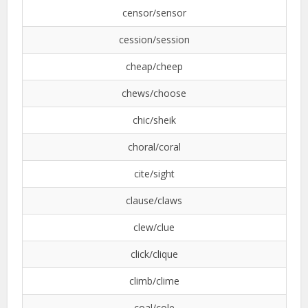
censor/sensor
cession/session
cheap/cheep
chews/choose
chic/sheik
choral/coral
cite/sight
clause/claws
clew/clue
click/clique
climb/clime
coal/cole