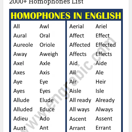
2000+ Homophones List