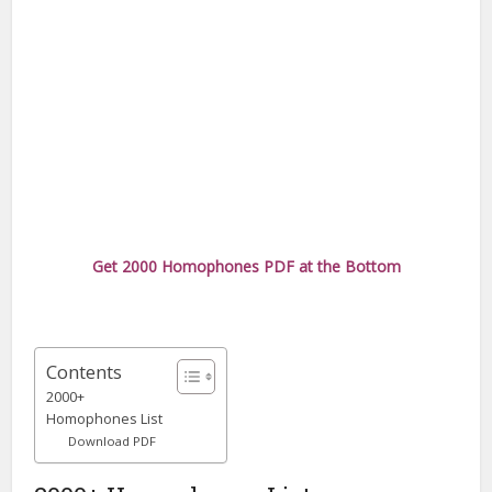
Get 2000 Homophones PDF at the Bottom
Contents
2000+
Homophones List
Download PDF