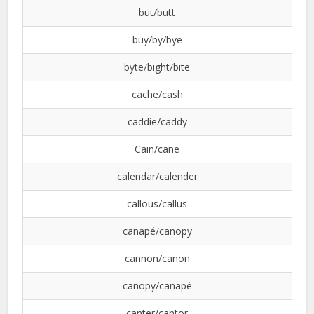
but/butt
buy/by/bye
byte/bight/bite
cache/cash
caddie/caddy
Cain/cane
calendar/calender
callous/callus
canapé/canopy
cannon/canon
canopy/canapé
canter/cantor