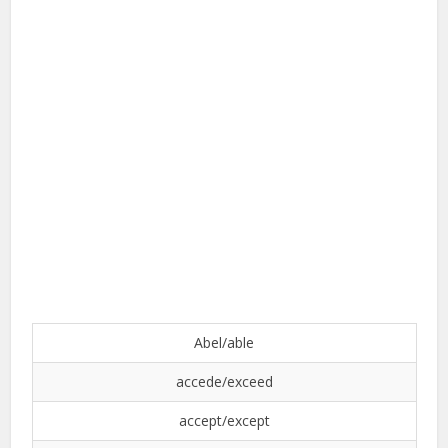
Abel/able
accede/exceed
accept/except