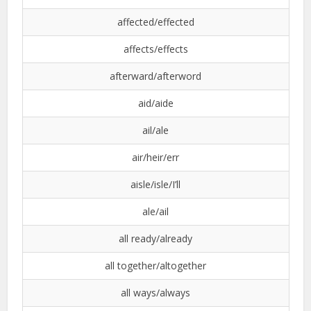
affected/effected
affects/effects
afterward/afterword
aid/aide
ail/ale
air/heir/err
aisle/isle/I’ll
ale/ail
all ready/already
all together/altogether
all ways/always