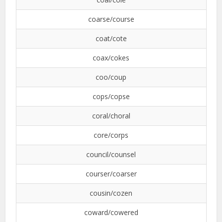
coarse/course
coat/cote
coax/cokes
coo/coup
cops/copse
coral/choral
core/corps
council/counsel
courser/coarser
cousin/cozen
coward/cowered