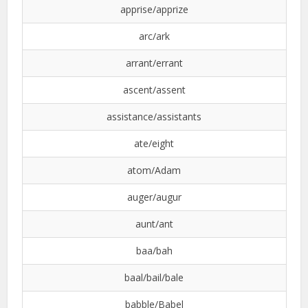
apprise/apprize
arc/ark
arrant/errant
ascent/assent
assistance/assistants
ate/eight
atom/Adam
auger/augur
aunt/ant
baa/bah
baal/bail/bale
babble/Babel