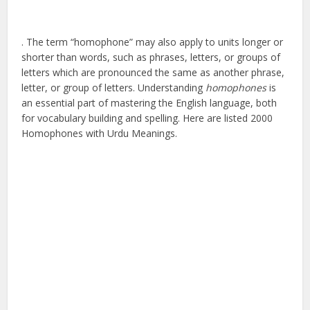
. The term “homophone” may also apply to units longer or
shorter than words, such as phrases, letters, or groups of
letters which are pronounced the same as another phrase,
letter, or group of letters. Understanding
homophones
is
an essential part of mastering the English language, both
for vocabulary building and spelling. Here are listed 2000
Homophones with Urdu Meanings.