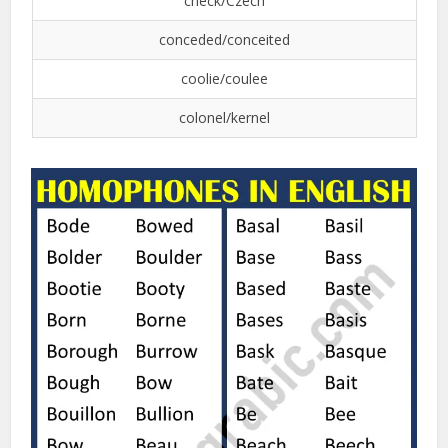
check/Czech
conceded/conceited
coolie/coulee
colonel/kernel