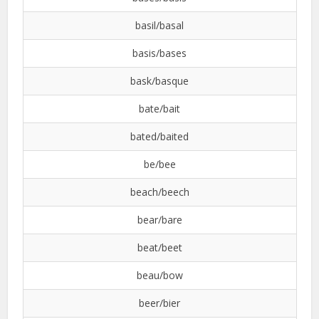
basil/basal
basis/bases
bask/basque
bate/bait
bated/baited
be/bee
beach/beech
bear/bare
beat/beet
beau/bow
beer/bier