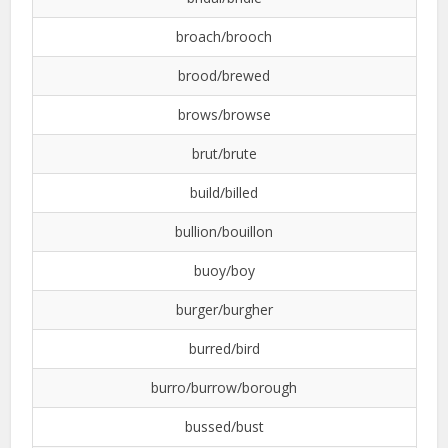
broach/brooch
brood/brewed
brows/browse
brut/brute
build/billed
bullion/bouillon
buoy/boy
burger/burgher
burred/bird
burro/burrow/borough
bussed/bust