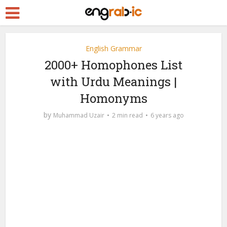
English Grammar
2000+ Homophones List
with Urdu Meanings |
Homonyms
by
Muhammad Uzair
2 min read
6 years ago