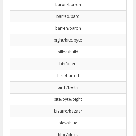
baron/barren
barred/bard
barren/baron
bight/bite/byte
billed/build
bin/been
bird/burred
birth/berth
bite/byte/bight
bizarre/bazaar
blew/blue
bloc/block