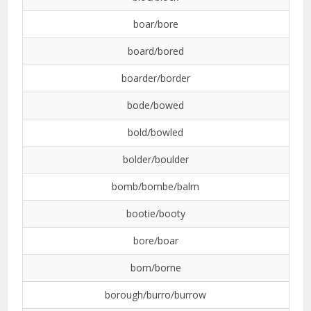
boar/bore
board/bored
boarder/border
bode/bowed
bold/bowled
bolder/boulder
bomb/bombe/balm
bootie/booty
bore/boar
born/borne
borough/burro/burrow