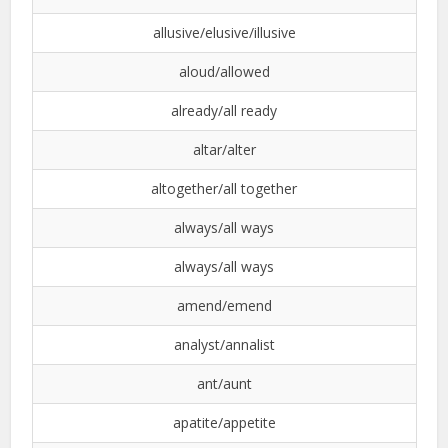
allusive/elusive/illusive
aloud/allowed
already/all ready
altar/alter
altogether/all together
always/all ways
always/all ways
amend/emend
analyst/annalist
ant/aunt
apatite/appetite