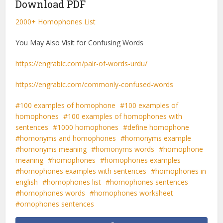
Download PDF
2000+ Homophones List
You May Also Visit for Confusing Words
https://engrabic.com/pair-of-words-urdu/
https://engrabic.com/commonly-confused-words
100 examples of homophone
100 examples of
homophones
100 examples of homophones with
sentences
1000 homophones
define homophone
homonyms and homophones
homonyms example
homonyms meaning
homonyms words
homophone
meaning
homophones
homophones examples
homophones examples with sentences
homophones in
english
homophones list
homophones sentences
homophones words
homophones worksheet
omophones sentences