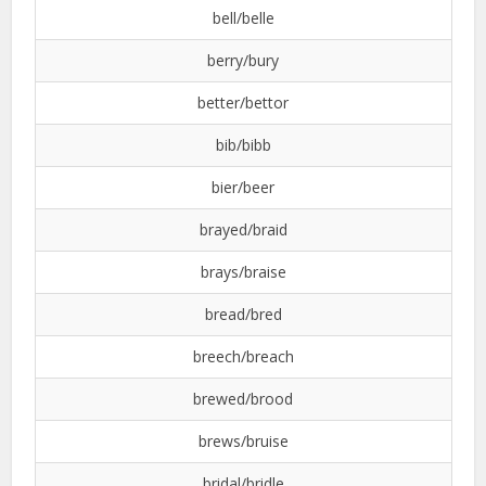
bell/belle
berry/bury
better/bettor
bib/bibb
bier/beer
brayed/braid
brays/braise
bread/bred
breech/breach
brewed/brood
brews/bruise
bridal/bridle