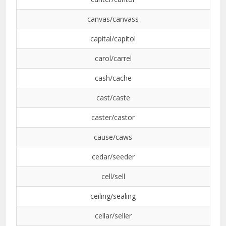
canvas/canvass
capital/capitol
carol/carrel
cash/cache
cast/caste
caster/castor
cause/caws
cedar/seeder
cell/sell
ceiling/sealing
cellar/seller