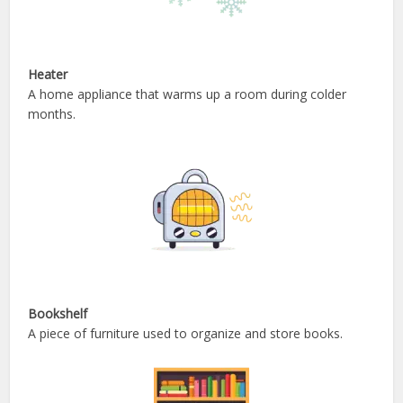
Heater
A home appliance that warms up a room during colder
months.
Bookshelf
A piece of furniture used to organize and store books.