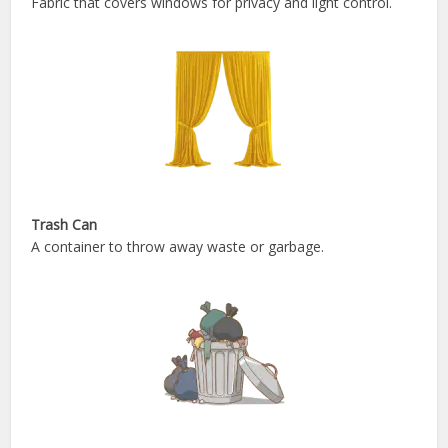
Fabric that covers windows for privacy and light control.
Trash Can
A container to throw away waste or garbage.