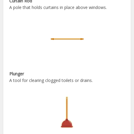
Curtain Rod
A pole that holds curtains in place above windows.
Plunger
A tool for clearing clogged toilets or drains.