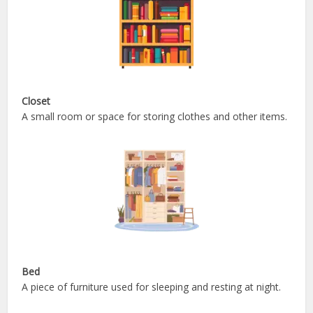
Closet
A small room or space for storing clothes and other items.
Bed
A piece of furniture used for sleeping and resting at night.