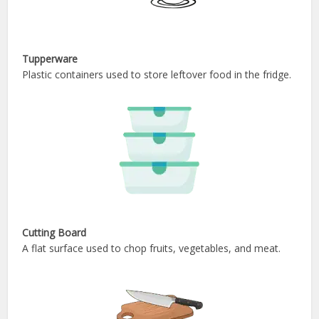
Tupperware
Plastic containers used to store leftover food in the fridge.
Cutting Board
A flat surface used to chop fruits, vegetables, and meat.