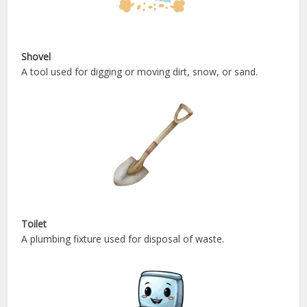
Shovel
A tool used for digging or moving dirt, snow, or sand.
Toilet
A plumbing fixture used for disposal of waste.