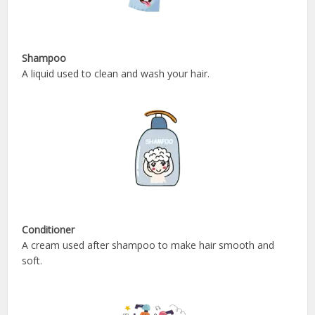
Shampoo
A liquid used to clean and wash your hair.
Conditioner
A cream used after shampoo to make hair smooth and
soft.