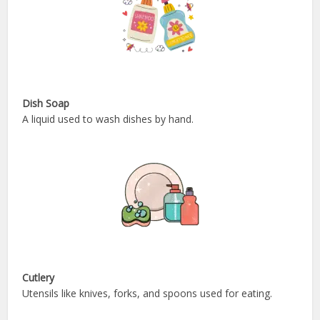
Dish Soap
A liquid used to wash dishes by hand.
Cutlery
Utensils like knives, forks, and spoons used for eating.