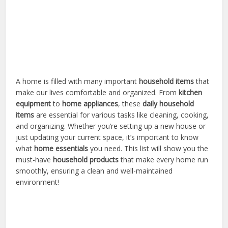
A home is filled with many important
household items
that
make our lives comfortable and organized. From
kitchen
equipment
to
home appliances
, these
daily household
items
are essential for various tasks like cleaning, cooking,
and organizing. Whether you’re setting up a new house or
just updating your current space, it’s important to know
what
home essentials
you need. This list will show you the
must-have
household products
that make every home run
smoothly, ensuring a clean and well-maintained
environment!