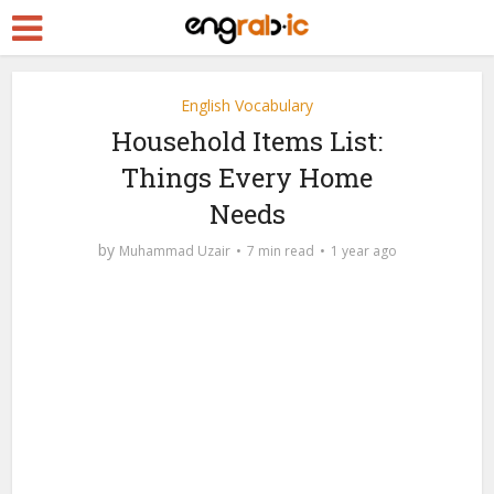
English Vocabulary
Household Items List:
Things Every Home
Needs
by
Muhammad Uzair
7 min read
1 year ago