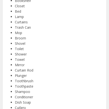
Bookshelf
Closet
Bed
Lamp
Curtains
Trash Can
Mop
Broom
Shovel
Toilet
Shower
Towel
Mirror
Curtain Rod
Plunger
Toothbrush
Toothpaste
Shampoo
Conditioner
Dish Soap
Cutlery