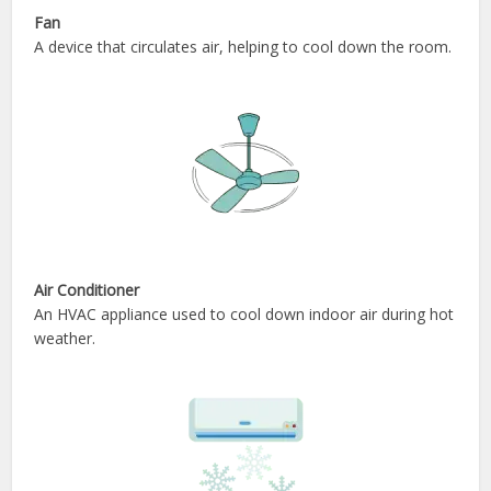
Fan
A device that circulates air, helping to cool down the room.
Air Conditioner
An HVAC appliance used to cool down indoor air during hot
weather.