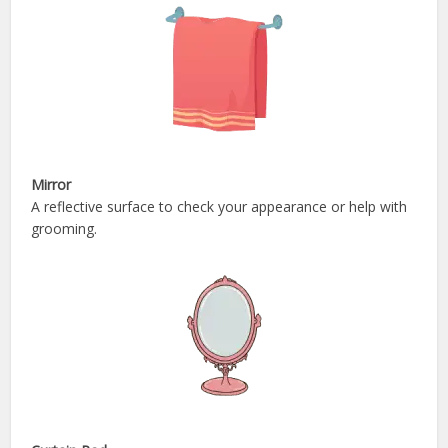
Mirror
A reflective surface to check your appearance or help with
grooming.