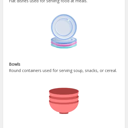
Flat dishes used for serving food at meals.
Bowls
Round containers used for serving soup, snacks, or cereal.