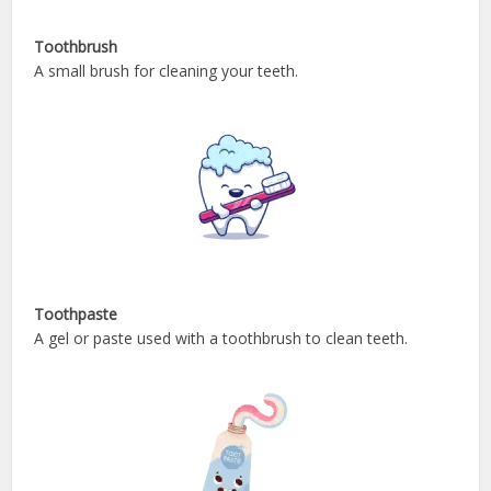
Toothbrush
A small brush for cleaning your teeth.
Toothpaste
A gel or paste used with a toothbrush to clean teeth.