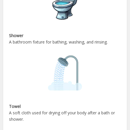
Shower
A bathroom fixture for bathing, washing, and rinsing.
Towel
A soft cloth used for drying off your body after a bath or
shower.