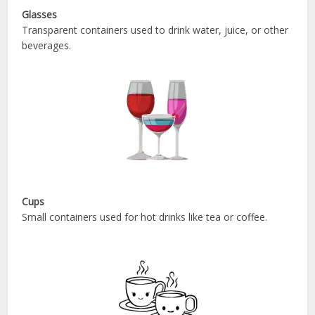
Glasses
Transparent containers used to drink water, juice, or other
beverages.
Cups
Small containers used for hot drinks like tea or coffee.