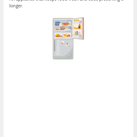
longer.