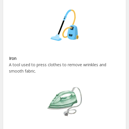
Iron
A tool used to press clothes to remove wrinkles and
smooth fabric.