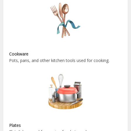
Cookware
Pots, pans, and other kitchen tools used for cooking.
Plates