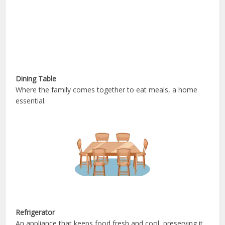
Dining Table
Where the family comes together to eat meals, a home
essential.
Refrigerator
An appliance that keeps food fresh and cool, preserving it