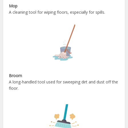
Mop
A cleaning tool for wiping floors, especially for spills.
Broom
A long-handled tool used for sweeping dirt and dust off the
floor.