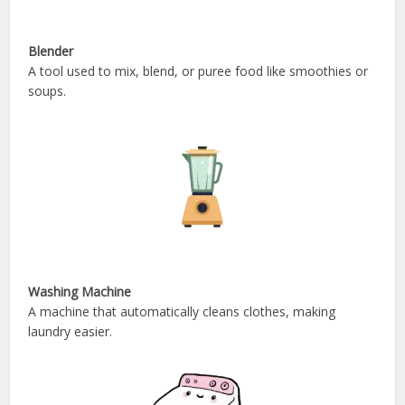
Blender
A tool used to mix, blend, or puree food like smoothies or
soups.
Washing Machine
A machine that automatically cleans clothes, making
laundry easier.