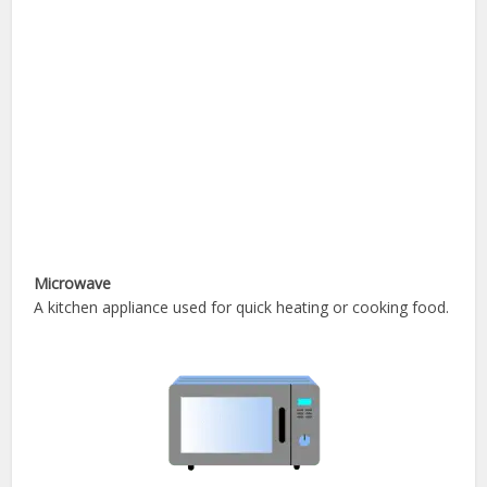
Microwave
A kitchen appliance used for quick heating or cooking food.