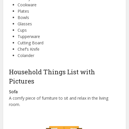
Cookware
Plates
Bowls
Glasses
Cups
Tupperware
Cutting Board
Chef’s Knife
Colander
Household Things List with
Pictures
Sofa
A comfy piece of furniture to sit and relax in the living
room.