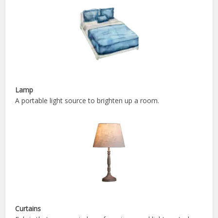
Lamp
A portable light source to brighten up a room.
Curtains