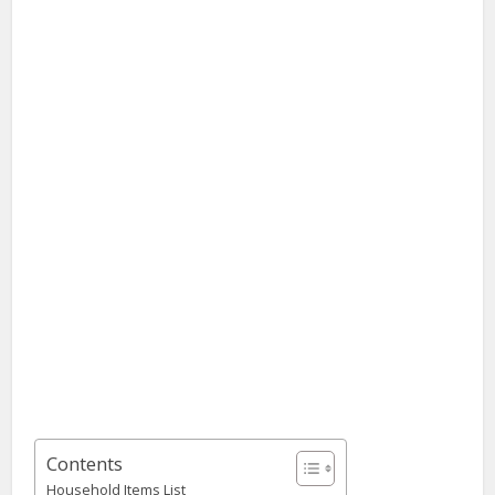
Contents
Household Items List