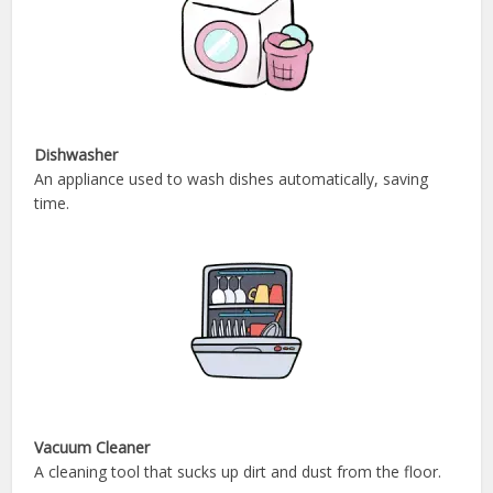
Dishwasher
An appliance used to wash dishes automatically, saving
time.
Vacuum Cleaner
A cleaning tool that sucks up dirt and dust from the floor.