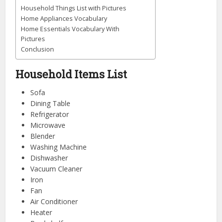
Household Things List with Pictures
Home Appliances Vocabulary
Home Essentials Vocabulary With
Pictures
Conclusion
Household Items List
Sofa
Dining Table
Refrigerator
Microwave
Blender
Washing Machine
Dishwasher
Vacuum Cleaner
Iron
Fan
Air Conditioner
Heater