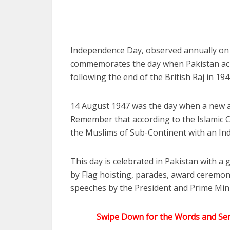
Independence Day, observed annually on 14
commemorates the day when Pakistan ach
following the end of the British Raj in 1
14 August 1947 was the day when a new 
Remember that according to the Islamic 
the Muslims of Sub-Continent with an In
This day is celebrated in Pakistan with a 
by Flag hoisting, parades, award ceremon
speeches by the President and Prime Mini
Swipe Down for the Words and Sen