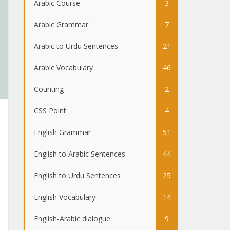
Arabic Course
3
Arabic Grammar
7
Arabic to Urdu Sentences
21
Arabic Vocabulary
46
Counting
2
CSS Point
4
English Grammar
51
English to Arabic Sentences
44
English to Urdu Sentences
25
English Vocabulary
14
English-Arabic dialogue
9