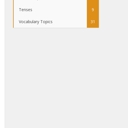
Tenses
9
Vocabulary Topics
31