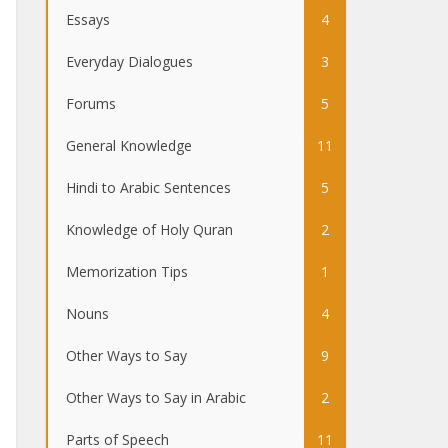
Essays
4
Everyday Dialogues
3
Forums
5
General Knowledge
11
Hindi to Arabic Sentences
5
Knowledge of Holy Quran
2
Memorization Tips
1
Nouns
4
Other Ways to Say
9
Other Ways to Say in Arabic
2
Parts of Speech
11