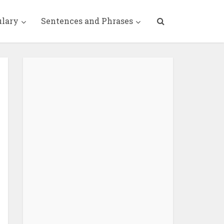
ulary
Sentences and Phrases