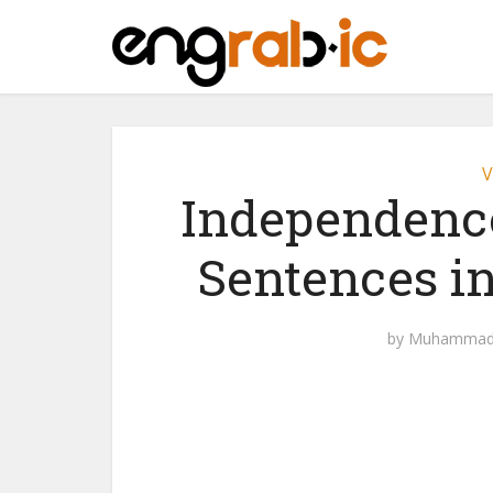
V
Independence
Sentences i
by
Muhammad 