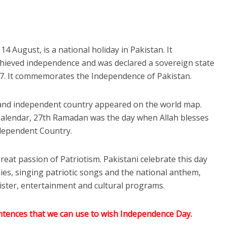
 August, is a national holiday in Pakistan. It
ieved independence and was declared a sovereign state
947. It commemorates the Independence of Pakistan.
and independent country appeared on the world map.
Calendar, 27th Ramadan was the day when Allah blesses
dependent Country.
great passion of Patriotism. Pakistani celebrate this day
ies, singing patriotic songs and the national anthem,
ster, entertainment and cultural programs.
tences that we can use to wish Independence Day.