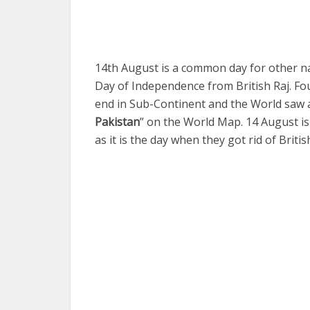
14th August is a common day for other nat
Day of Independence from British Raj. Fo
end in Sub-Continent and the World saw 
Pakistan
” on the World Map. 14 August i
as it is the day when they got rid of Britis