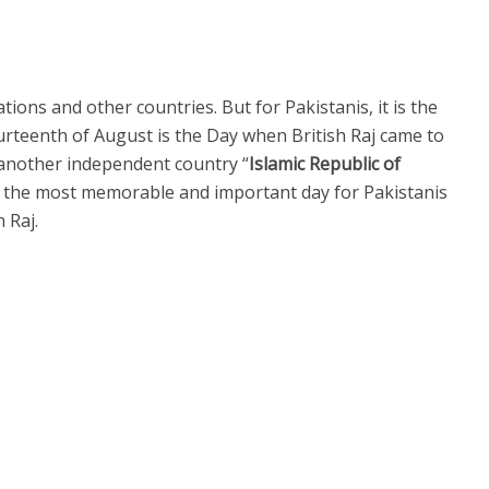
ions and other countries. But for Pakistanis, it is the
urteenth of August is the Day when British Raj came to
another independent country “
Islamic Republic of
s the most memorable and important day for Pakistanis
h Raj.