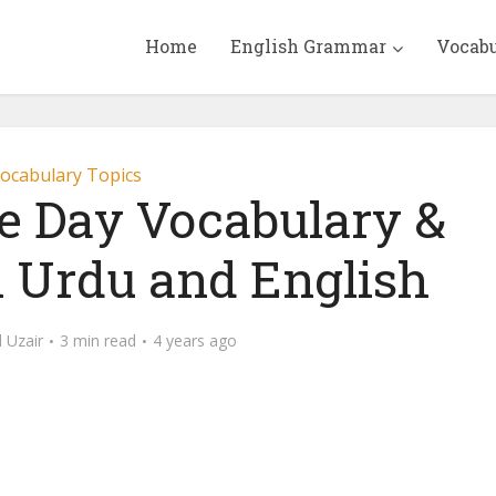
Home
English Grammar
Vocab
ocabulary Topics
 Day Vocabulary &
n Urdu and English
Uzair
3 min read
4 years ago