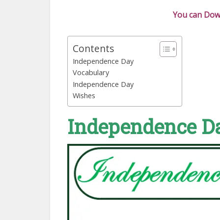
You can Down
Contents
Independence Day
Vocabulary
Independence Day
Wishes
Independence D