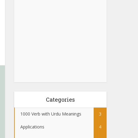
Categories
1000 Verb with Urdu Meanings
3
Applications
4