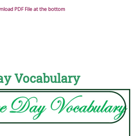
load PDF File at the bottom
ay Vocabulary