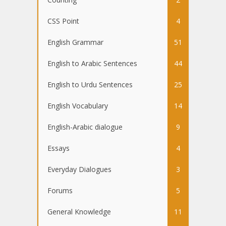
CSS Point
4
English Grammar
51
English to Arabic Sentences
44
English to Urdu Sentences
25
English Vocabulary
14
English-Arabic dialogue
9
Essays
4
Everyday Dialogues
3
Forums
5
General Knowledge
11