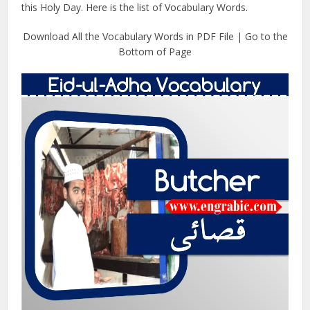
this Holy Day. Here is the list of Vocabulary Words.
Download All the Vocabulary Words in PDF File | Go to the
Bottom of Page