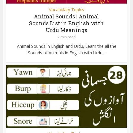
Vocabulary Topics
Animal Sounds | Animal
Sounds List in English with
Urdu Meanings
2 min read
Animal Sounds in English and Urdu. Learn the all the
Sounds of Animals in English with Urdu...