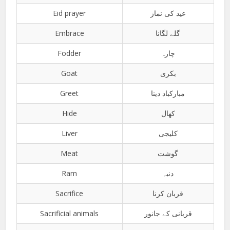
Eid prayer
عید کی نماز
Embrace
گلے لگانا
Fodder
چارہ
Goat
بکری
Greet
مبارکباد دینا
Hide
کھال
Liver
کلیجی
Meat
گوشت
Ram
دنبہ
Sacrifice
قربان کرنا
Sacrificial animals
قربانی کے جانور