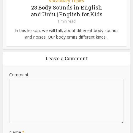
Vocabulary Topics
28 Body Sounds in English
and Urdu | English for Kids
1 min read
In this lesson, we will talk about different body sounds
and noises. Our body emits different kinds...
Leave a Comment
Comment
Name
*