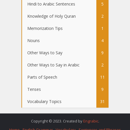
Hindi to Arabic Sentences
5
Knowledge of Holy Quran
2
Memorization Tips
1
Nouns
4
Other Ways to Say
9
Other Ways to Say in Arabic
2
Parts of Speech
11
Tenses
9
Vocabulary Topics
31
Copyright © 2023. Created by
Engrabic
.
Home
English Grammar
Vocabulary
Sentences and Phrases