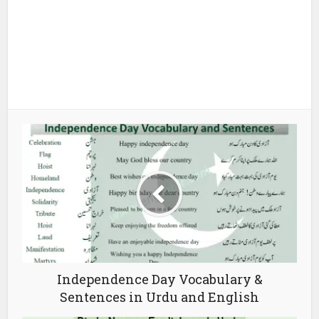
Independence Day Vocabulary &
Sentences in Urdu and English