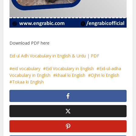
Download PDF here
Eid ul Adh Vocabulary in English & Urdu | PDF
eid vocabulary
Eid Vocabulary in English
Eid-ul-adha
Vocabulary in English
khaal ki English
Ojhri ki English
Tokaa ki English