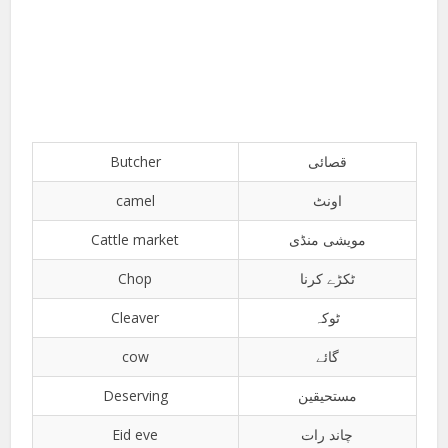
Butcher
قصائی
camel
اونٹ
Cattle market
مویشی منڈی
Chop
ٹکڑے کرنا
Cleaver
ٹوکہ
cow
گائے
Deserving
مستحیقین
Eid eve
چاند رات