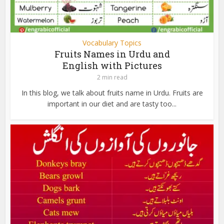
Vocabulary Topics
Fruits Names in Urdu and
English with Pictures
2 min read
In this blog, we talk about fruits name in Urdu. Fruits are
important in our diet and are tasty too...