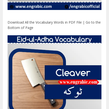
Download All the Vocabulary Words in PDF File | Go to the
Bottom of Page