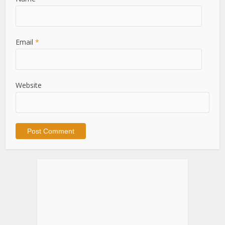
Email
*
Website