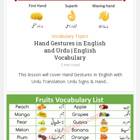
Vocabulary Topics
Hand Gestures in English
and Urdu | English
Vocabulary
3 min read
This lesson will cover Hand Gestures In English with
Urdu Translation. Urdu Signs & Hand...