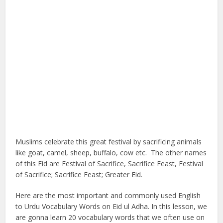
Muslims celebrate this great festival by sacrificing animals
like goat, camel, sheep, buffalo, cow etc. The other names
of this Eid are Festival of Sacrifice, Sacrifice Feast, Festival
of Sacrifice; Sacrifice Feast; Greater Eid.
Here are the most important and commonly used English
to Urdu Vocabulary Words on Eid ul Adha. In this lesson, we
are gonna learn 20 vocabulary words that we often use on