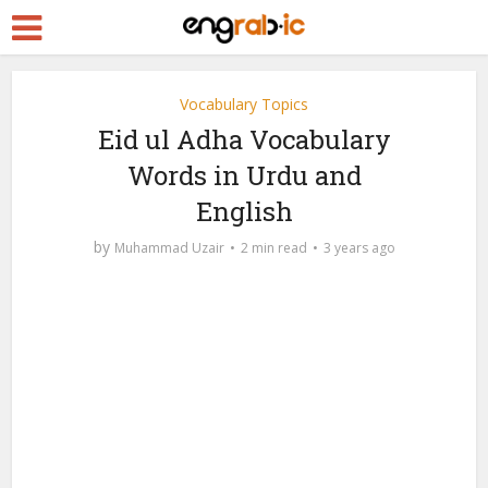
Vocabulary Topics
Eid ul Adha Vocabulary
Words in Urdu and
English
by
Muhammad Uzair
2 min read
3 years ago