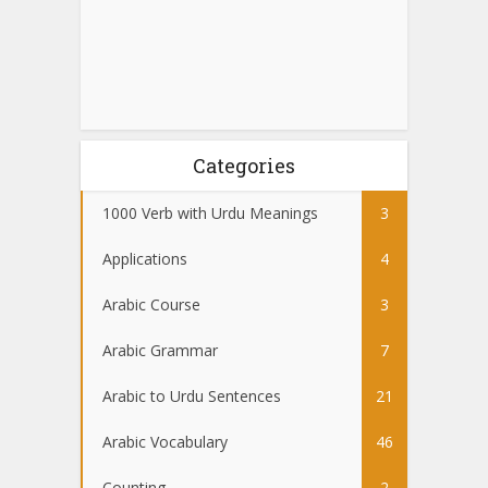
Categories
1000 Verb with Urdu Meanings
3
Applications
4
Arabic Course
3
Arabic Grammar
7
Arabic to Urdu Sentences
21
Arabic Vocabulary
46
Counting
2