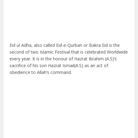
Eid ul Adha, also called Eid-e-Qurban or Bakra Eid is the
second of two Islamic Festival that is celebrated Worldwide
every year. It is in the honour of Hazrat Ibrahim (A.S)’s
sacrifice of his son Hazrat Ismail(A.S) as an act of
obedience to Allah’s command.