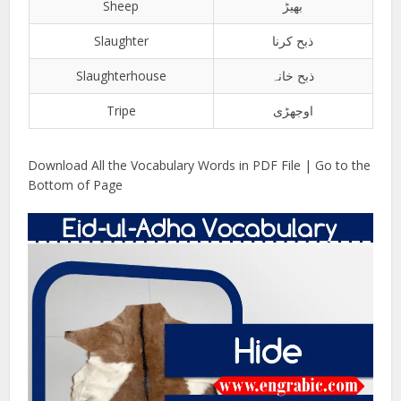
Sheep
بھیڑ
Slaughter
ذبح کرنا
Slaughterhouse
ذبح خانہ
Tripe
اوجھڑی
Download All the Vocabulary Words in PDF File | Go to the
Bottom of Page