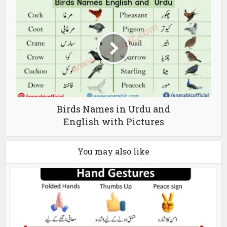
Birds Names in Urdu and
English with Pictures
You may also like