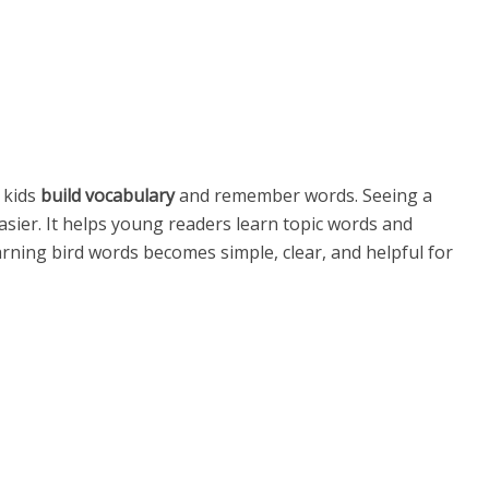
 kids
build vocabulary
and remember words. Seeing a
sier. It helps young readers learn topic words and
rning bird words becomes simple, clear, and helpful for