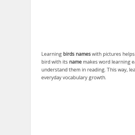
Learning
birds names
with pictures helps
bird with its
name
makes word learning ea
understand them in reading. This way, lea
everyday vocabulary growth.