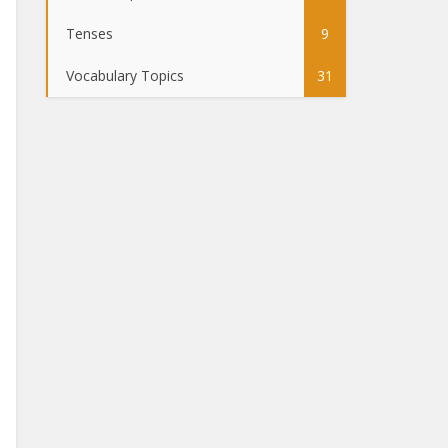
Tenses
9
Vocabulary Topics
31