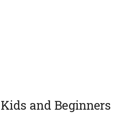
 Kids and Beginners