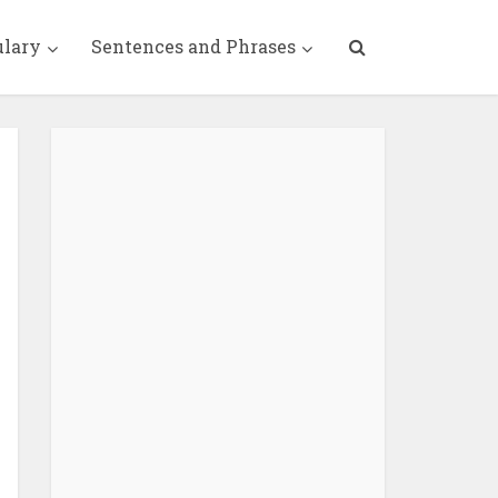
ulary
Sentences and Phrases