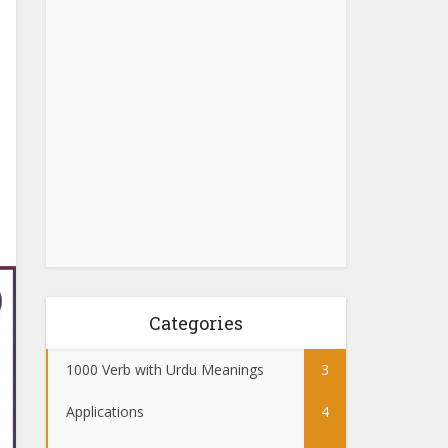
Categories
1000 Verb with Urdu Meanings
3
Applications
4