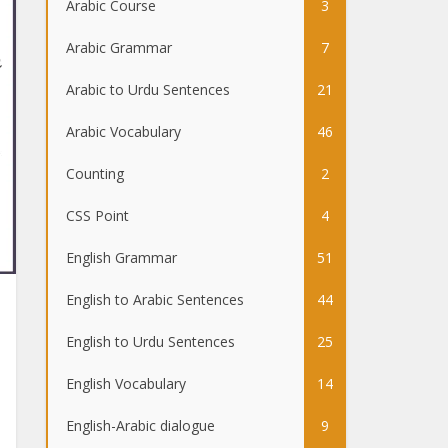
Arabic Course
3
Arabic Grammar
7
Arabic to Urdu Sentences
21
Arabic Vocabulary
46
Counting
2
CSS Point
4
English Grammar
51
English to Arabic Sentences
44
English to Urdu Sentences
25
English Vocabulary
14
English-Arabic dialogue
9