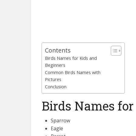
Contents
Birds Names for Kids and
Beginners
Common Birds Names with
Pictures
Conclusion
Birds Names for
Sparrow
Eagle