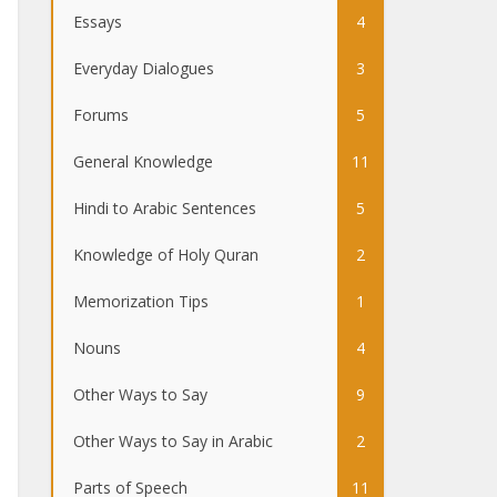
Essays
4
Everyday Dialogues
3
Forums
5
General Knowledge
11
Hindi to Arabic Sentences
5
Knowledge of Holy Quran
2
Memorization Tips
1
Nouns
4
Other Ways to Say
9
Other Ways to Say in Arabic
2
Parts of Speech
11