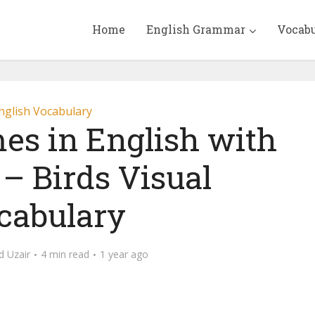
Home
English Grammar
Vocab
nglish Vocabulary
es in English with
 – Birds Visual
cabulary
 Uzair
4 min read
1 year ago