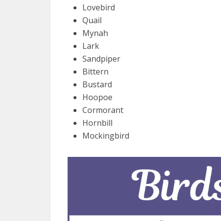
Lovebird
Quail
Mynah
Lark
Sandpiper
Bittern
Bustard
Hoopoe
Cormorant
Hornbill
Mockingbird