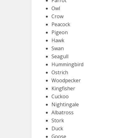
Parrot
Owl
Crow
Peacock
Pigeon
Hawk
Swan
Seagull
Hummingbird
Ostrich
Woodpecker
Kingfisher
Cuckoo
Nightingale
Albatross
Stork
Duck
Goose