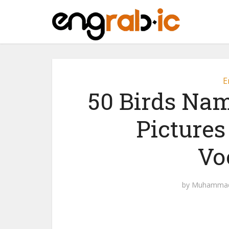
E
50 Birds Nam
Pictures
Vo
by
Muhammad