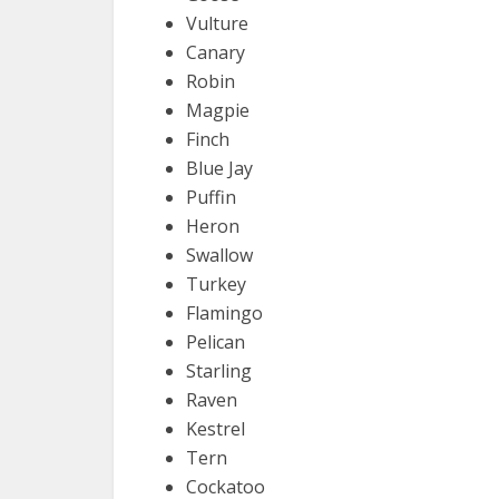
Vulture
Canary
Robin
Magpie
Finch
Blue Jay
Puffin
Heron
Swallow
Turkey
Flamingo
Pelican
Starling
Raven
Kestrel
Tern
Cockatoo