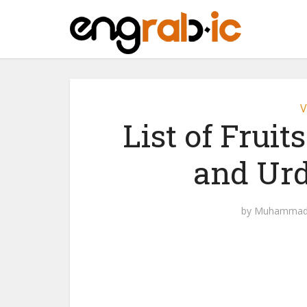
V
List of Fruit
and Urd
by
Muhammad 