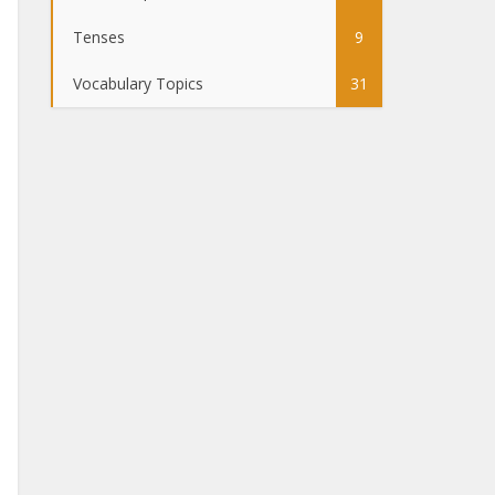
Tenses
9
Vocabulary Topics
31