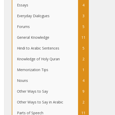
Essays
4
Everyday Dialogues
3
Forums
5
General Knowledge
11
Hindi to Arabic Sentences
5
Knowledge of Holy Quran
2
Memorization Tips
1
Nouns
4
Other Ways to Say
9
Other Ways to Say in Arabic
2
Parts of Speech
11