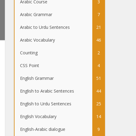
Arabic Course
3
Arabic Grammar
7
Arabic to Urdu Sentences
21
Arabic Vocabulary
46
Counting
2
CSS Point
4
English Grammar
51
English to Arabic Sentences
44
English to Urdu Sentences
25
English Vocabulary
14
English-Arabic dialogue
9