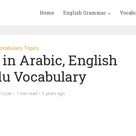
Home
English Grammar
Vocab
ocabulary Topics
s in Arabic, English
u Vocabulary
Uzair
1 min read
5 years ago