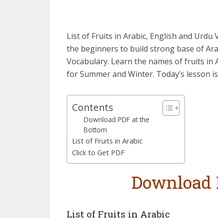
List of Fruits in Arabic, English and Urd
the beginners to build strong base of Ara
Vocabulary. Learn the names of fruits in 
for Summer and Winter. Today’s lesson is 
Contents
Download PDF at the
Bottom
List of Fruits in Arabic
Click to Get PDF
Download 
List of Fruits in Arabic