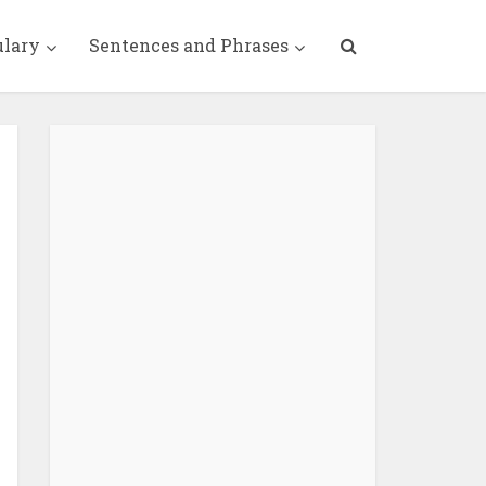
ulary
Sentences and Phrases