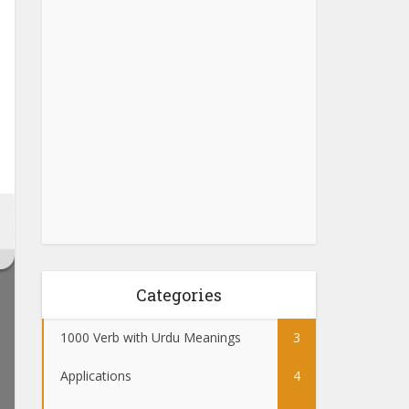
Categories
1000 Verb with Urdu Meanings
3
Applications
4