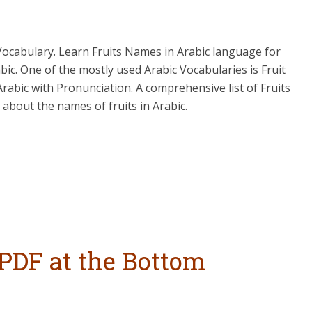
u Vocabulary. Learn Fruits Names in Arabic language for
bic. One of the mostly used Arabic Vocabularies is Fruit
Arabic with Pronunciation. A comprehensive list of Fruits
about the names of fruits in Arabic.
PDF at the Bottom