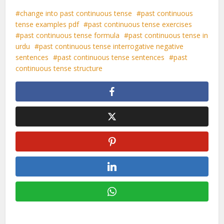
change into past continuous tense
past continuous
tense examples pdf
past continuous tense exercises
past continuous tense formula
past continuous tense in
urdu
past continuous tense interrogative negative
sentences
past continuous tense sentences
past
continuous tense structure