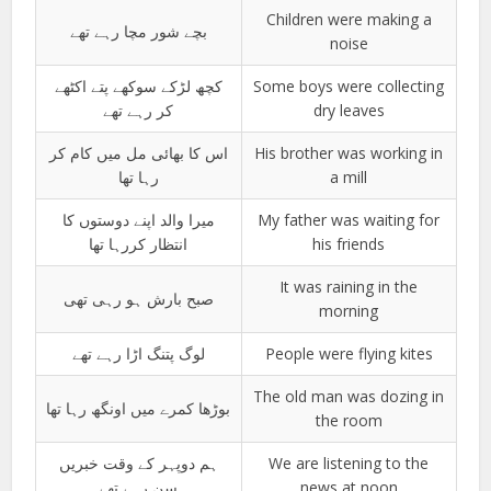
Children were making a
بچے شور مچا رہے تھے
noise
کچھ لڑکے سوکھے پتے اکٹھے
Some boys were collecting
کر رہے تھے
dry leaves
اس کا بھائی مل میں کام کر
His brother was working in
رہا تھا
a mill
میرا والد اپنے دوستوں کا
My father was waiting for
انتظار کررہا تھا
his friends
It was raining in the
صبح بارش ہو رہی تھی
morning
لوگ پتنگ اڑا رہے تھے
People were flying kites
The old man was dozing in
بوڑھا کمرے میں اونگھ رہا تھا
the room
ہم دوپہر کے وقت خبریں
We are listening to the
سن رہے تھے
news at noon