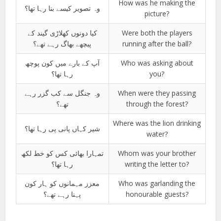
How was he making the
وہ تصویر کیسے بنا رہا تھا؟
picture?
کیا دونوں کھلاڑی گیند کے
Were both the players
پیچھے بھاگ رہے تھے؟
running after the ball?
آپ کے بارے میں کون پوچھ
Who was asking about
رہا تھا؟
you?
وہ جنگل سے کب گزر رہے
When were they passing
تھے؟
through the forest?
Where was the lion drinking
شیر کہاں پانی پی رہا تھا؟
water?
تمہارا بھائی کس کو خط لکھ
Whom was your brother
رہا تھا؟
writing the letter to?
معزز مہمانوں کو ہار کون
Who was garlanding the
پہنا رہے تھے؟
honourable guests?