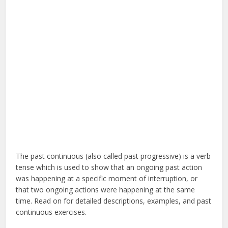
The past continuous (also called past progressive) is a verb
tense which is used to show that an ongoing past action
was happening at a specific moment of interruption, or
that two ongoing actions were happening at the same
time. Read on for detailed descriptions, examples, and past
continuous exercises.