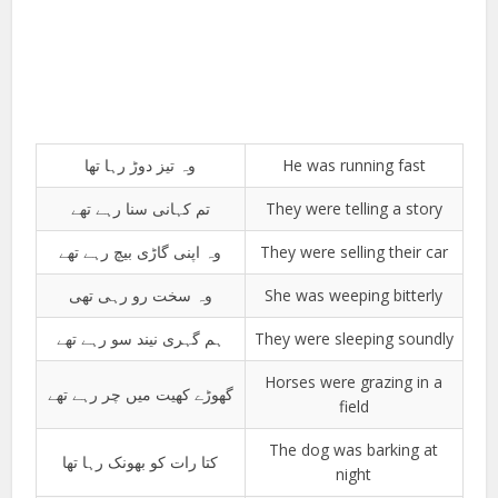
وہ تیز دوڑ رہا تھا
He was running fast
تم کہانی سنا رہے تھے
They were telling a story
وہ اپنی گاڑی بیچ رہے تھے
They were selling their car
وہ سخت رو رہی تھی
She was weeping bitterly
ہم گہری نیند سو رہے تھے
They were sleeping soundly
Horses were grazing in a
گھوڑے کھیت میں چر رہے تھے
field
The dog was barking at
کتا رات کو بھونک رہا تھا
night