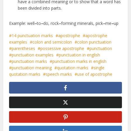
have a combined meaning or to show that a word has
been divided into parts.
Example: well
–
to
–
do, rock
–
forming minerals, pick
–
me
–
up
14 punctuation marks
apostrophe
apostrophe
examples
colon and semicolon
colon punctuation
parentheses
possessive apostrophe
punctuation
punctuation examples
punctuation in english
punctuation marks
punctuation marks in english
punctuation meaning
quotation marks
single
quotation marks
speech marks
use of apostrophe