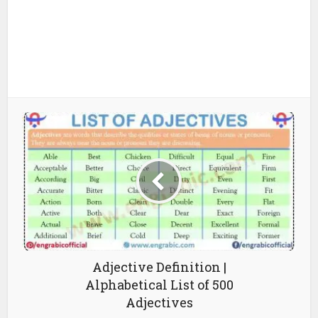
Adjective Definition |
Alphabetical List of 500
Adjectives