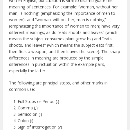
written English, punctuation is vital to disambiguate the
meaning of sentences. For example: “woman, without her
man, is nothing” (emphasizing the importance of men to
women), and “woman: without her, man is nothing”
(emphasizing the importance of women to men) have very
different meanings; as do “eats shoots and leaves” (which
means the subject consumes plant growths) and “eats,
shoots, and leaves” (which means the subject eats first,
then fires a weapon, and then leaves the scene). The sharp
differences in meaning are produced by the simple
differences in punctuation within the example pairs,
especially the latter.
The following are principal stops, and other marks in
common use:
Full Stops or Period (.)
Comma (,)
Semicolon (;)
Colon (:)
Sign of Interrogation (?)