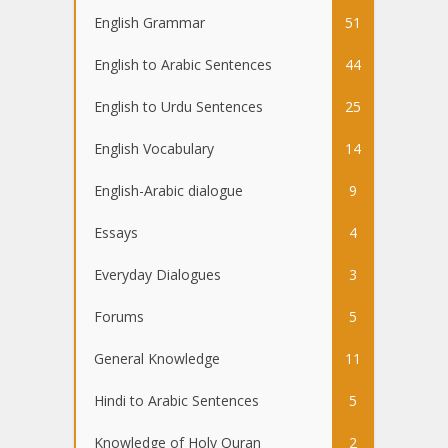
English Grammar
51
English to Arabic Sentences
44
English to Urdu Sentences
25
English Vocabulary
14
English-Arabic dialogue
9
Essays
4
Everyday Dialogues
3
Forums
5
General Knowledge
11
Hindi to Arabic Sentences
5
Knowledge of Holy Quran
2