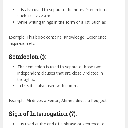
It is also used to separate the hours from minutes.
Such as 12:22 Am
While writing things in the form of a list. Such as
Example: This book contains: Knowledge, Experience,
inspiration etc.
Semicolon (;):
The semicolon is used to separate those two
independent clauses that are closely related in
thoughts.
In lists it is also used with comma.
Example: Ali drives a Ferrari; Ahmed drives a Peugeot.
Sign of Interrogation (?):
It is used at the end of a phrase or sentence to