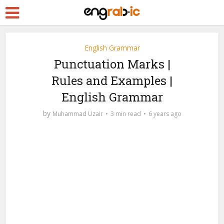
English Grammar
Punctuation Marks |
Rules and Examples |
English Grammar
by
Muhammad Uzair
3 min read
6 years ago