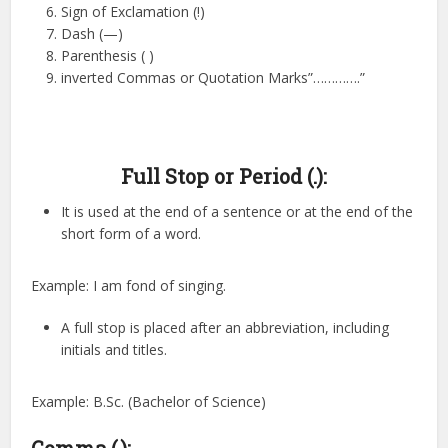
Sign of Exclamation (!)
Dash (—)
Parenthesis ( )
inverted Commas or Quotation Marks”………….”
Full Stop or Period (.):
It is used at the end of a sentence or at the end of the
short form of a word.
Example: I am fond of singing.
A full stop is placed after an abbreviation, including
initials and titles.
Example: B.Sc. (Bachelor of Science)
Comma (,):