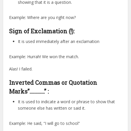
showing that it is a question.
Example: Where are you right now?
Sign of Exclamation (!):
It is used immediately after an exclamation
Example: Hurrah! We won the match.
Alas! I failed.
Inverted Commas or Quotation
Marks”………….” :
It is used to indicate a word or phrase to show that
someone else has written or said it.
Example: He said, “I will go to school”