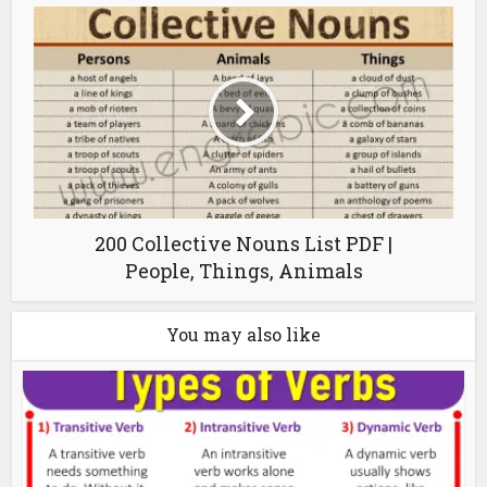
200 Collective Nouns List PDF |
People, Things, Animals
You may also like