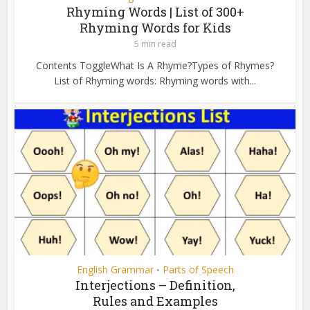
Rhyming Words | List of 300+
Rhyming Words for Kids
5 min read
Contents ToggleWhat Is A Rhyme?Types of Rhymes?
List of Rhyming words: Rhyming words with...
English Grammar
Parts of Speech
•
Interjections – Definition,
Rules and Examples