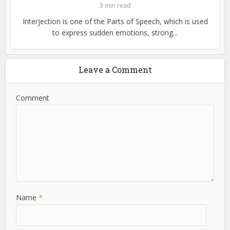
3 min read
Interjection is one of the Parts of Speech, which is used
to express sudden emotions, strong...
Leave a Comment
Comment
Name
*