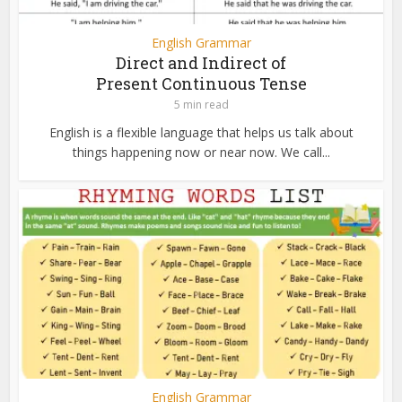
English Grammar
Direct and Indirect of
Present Continuous Tense
5 min read
English is a flexible language that helps us talk about
things happening now or near now. We call...
English Grammar