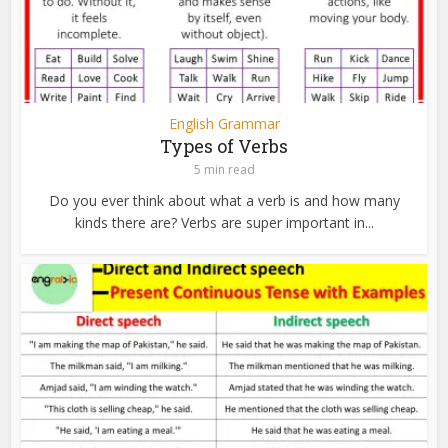
English Grammar
Types of Verbs
5 min read
Do you ever think about what a verb is and how many
kinds there are? Verbs are super important in...