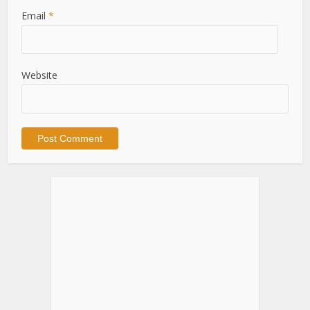
Email
*
Website