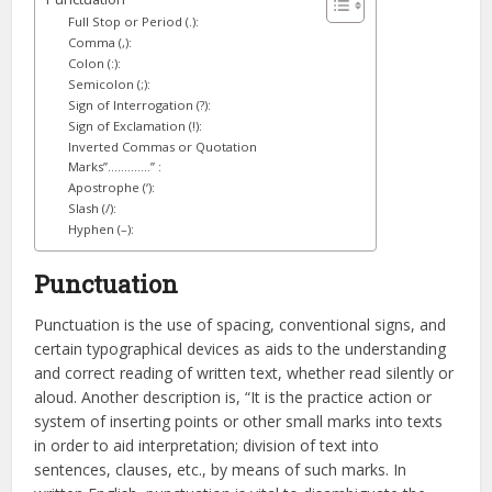
Full Stop or Period (.):
Comma (,):
Colon (:):
Semicolon (;):
Sign of Interrogation (?):
Sign of Exclamation (!):
Inverted Commas or Quotation
Marks”………….” :
Apostrophe (‘):
Slash (/):
Hyphen (–):
Punctuation
Punctuation is the use of spacing, conventional signs, and
certain typographical devices as aids to the understanding
and correct reading of written text, whether read silently or
aloud. Another description is, “It is the practice action or
system of inserting points or other small marks into texts
in order to aid interpretation; division of text into
sentences, clauses, etc., by means of such marks. In