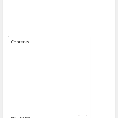
Contents
Punctuation