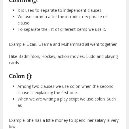
It is used to separate to independent clauses.
We use comma after the introductory phrase or
clause.
To separate the list of different items we use it.
Example: Uzair, Usama and Muhammad all went together.
I like Badminton, Hockey, action movies, Ludo and playing
cards
Colon (:):
Among two clauses we use colon when the second
clause is explaining the first one.
When we are writing a play script we use colon. Such
as
Example: She has a little money to spend: her salary is very
low.