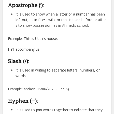
Apostrophe (‘):
It is used to show when a letter or a number has been
left out, as in I’ll (= I will), or that is used before or after
s to show possession, as in Ahmed’s school.
Example: This is Uzair’s house.
He’ll accompany us
Slash (/):
It is used in writing to separate letters, numbers, or
words
Example: and
/
or, 06/06
/
2020 (June 6)
Hyphen (–):
It is used to join words together to indicate that they