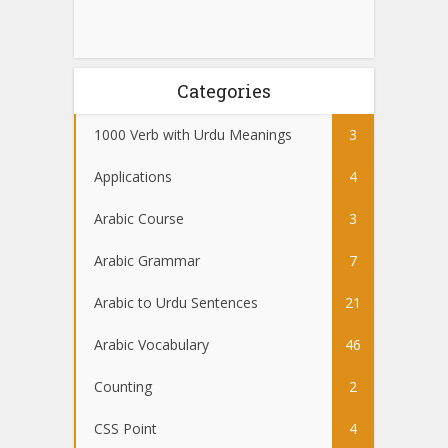
Categories
1000 Verb with Urdu Meanings
3
Applications
4
Arabic Course
3
Arabic Grammar
7
Arabic to Urdu Sentences
21
Arabic Vocabulary
46
Counting
2
CSS Point
4