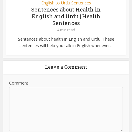
English to Urdu Sentences
Sentences about Health in
English and Urdu | Health
Sentences
4 min read
Sentences about health in English and Urdu. These
sentences will help you talk in English whenever...
Leave a Comment
Comment