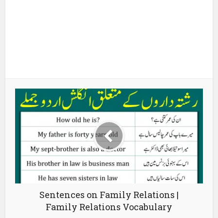
Sentences on Family Relations |
Family Relations Vocabulary