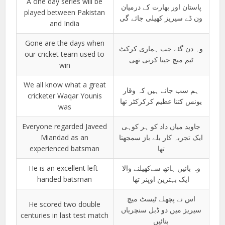
A one day series will be
پاستان اور بھارت کے درمیان
played between Pakistan
ون ڈے سیریز کھیلی جائے گی
and India
Gone are the days when
وہ دن گئے جب ہماری کرکٹ
our cricket team used to
ٹیم میچ جیتا کرتی تھی
win
We all know what a great
ہم سب جانے ہیں کہ وقار
cricketer Waqar Younis
یونس کتنا عظیم کرکرکٹر تھا
was
Everyone regarded Javeed
جاوید میاں داد کو ہر کوہی
Miandad as an
ایک تجربہ کار بلے باز سمجھتا
experienced batsman
تھا
He is an excellent left-
وہ بائیں ہاتھ سےکھیلنے والا
handed batsman
ایک بہترین اوپنر تھا
اس نے پچھلے ٹیسٹ میچ
He scored two double
سیریز میں دو ڈبل سنچریاں
centuries in last test match
بنائیں