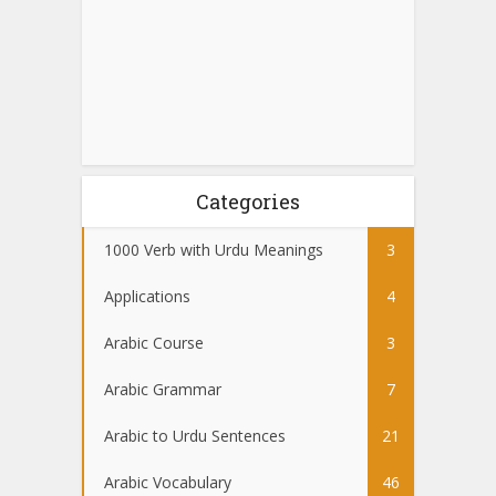
Categories
1000 Verb with Urdu Meanings
3
Applications
4
Arabic Course
3
Arabic Grammar
7
Arabic to Urdu Sentences
21
Arabic Vocabulary
46