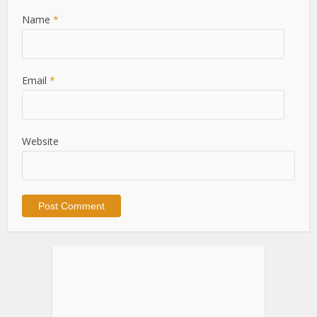
Name
*
Email
*
Website