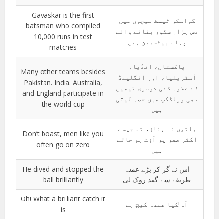
Gavaskar is the first
گواسکر ٹیسٹ میچوں میں
batsman who compiled
دس ہزار سکور بنانے والے
10,000 runs in test
پہلے بیٹسمین ہیں
matches
پاکستان، انڈٰیا،
Many other teams besides
آسٹریلیا، اور انگلینڈ
Pakistan. India. Australia,
کے علاوہ کئی دوسری ٹیمیں
and England participate in
بھی ورلڈکپ میں حصہ لیتی
the world cup
ہیں
باتیں نہ بناؤ، تم جیسے
Don’t boast, men like you
اکثر صفر پر آؤٹ ہو جاتے
often go on zero
ہیں
He dived and stopped the
اس نے گر کر بڑے عمدہ
ball brilliantly
طریقے سے گیند روک لی
Oh! What a brilliant catch it
آہ!کیا عمدہ کیچ ہے
is