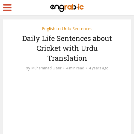
English to Urdu Sentences
Daily Life Sentences about
Cricket with Urdu
Translation
by
Muhammad Uzair
4 min read
4 years ago