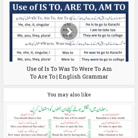
Use of Is To Was To Were To Am
To Are To | English Grammar
You may also like