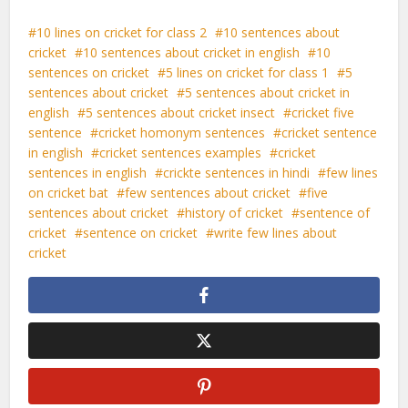
10 lines on cricket for class 2
10 sentences about
cricket
10 sentences about cricket in english
10
sentences on cricket
5 lines on cricket for class 1
5
sentences about cricket
5 sentences about cricket in
english
5 sentences about cricket insect
cricket five
sentence
cricket homonym sentences
cricket sentence
in english
cricket sentences examples
cricket
sentences in english
crickte sentences in hindi
few lines
on cricket bat
few sentences about cricket
five
sentences about cricket
history of cricket
sentence of
cricket
sentence on cricket
write few lines about
cricket