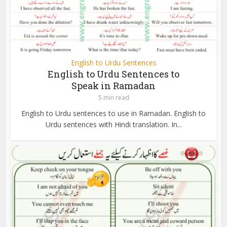
English to Urdu Sentences
English to Urdu Sentences to
Speak in Ramadan
5 min read
English to Urdu sentences to use in Ramadan. English to
Urdu sentences with Hindi translation. In...