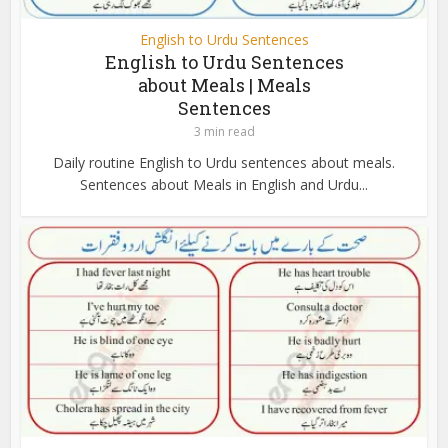
English to Urdu Sentences
English to Urdu Sentences
about Meals | Meals
Sentences
3 min read
Daily routine English to Urdu sentences about meals.
Sentences about Meals in English and Urdu...