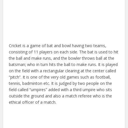
Cricket is a game of bat and bowl having two teams,
consisting of 11 players on each side. The bat is used to hit
the ball and make runs, and the bowler throws ball at the
batsman; who in turn hits the ball to make runs. It is played
on the field with a rectangular clearing at the center called
“pitch”. It is one of the very old games such as football,
tennis, badminton etc. It is judged by two people on the
field called “umpires” added with a third umpire who sits
outside the ground and also a match referee who is the
ethical officer of a match.