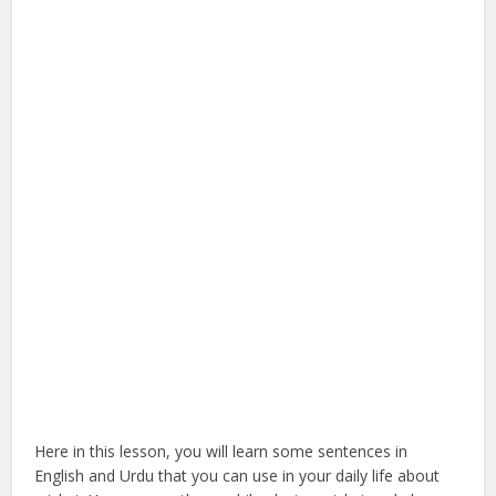
Here in this lesson, you will learn some sentences in
English and Urdu that you can use in your daily life about