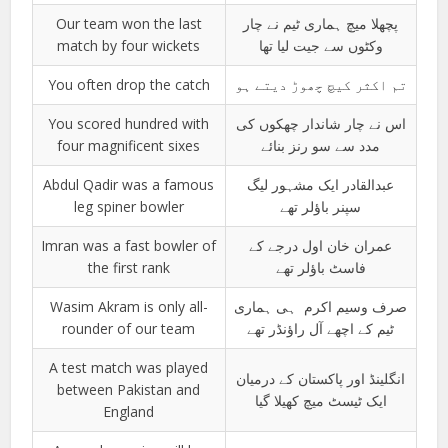
Our team won the last
پچھلا میچ ہماری ٹیم نے چار
match by four wickets
وکٹوں سے جیت لیا تھا
You often drop the catch
تم اکثر کیچ چھوڑ دیتے ہو
You scored hundred with
اس نے چار شاندار چھکوں کی
four magnificent sixes
مدد سے سو رنز بنائے
Abdul Qadir was a famous
عبدالقادر ایک مشہور لیگ
leg spiner bowler
سپنر باؤلر تھے
Imran was a fast bowler of
عمران خان اول درجے کے
the first rank
فاسٹ باؤلر تھے
Wasim Akram is only all-
صرف وسیم اکرم ہی ہماری
rounder of our team
ٹیم کے اچھے آل راؤنڈر تھے
A test match was played
انگلینڈ اور پاکستان کے درمیان
between Pakistan and
ایک ٹیسٹ میچ کھیلا گیا
England