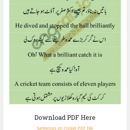
Download PDF Here
Sentences on Cricket PDF File