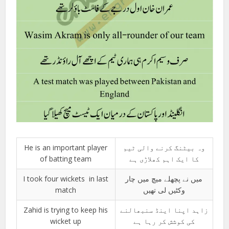
He is an important player
وہ بیٹنگ کرنے والی ٹیم
of batting team
کا ایک اہم کھلاڑی ہے
I took four wickets in last
میں نے پچھلے میچ میں چار
match
وکٹیں لی تھیں
Zahid is trying to keep his
زاہد اپنا اینڈ سنبھالنے
wicket up
کی کوشش کر رہا ہے