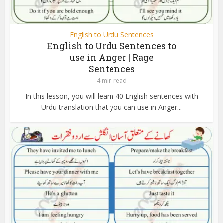
English to Urdu Sentences
English to Urdu Sentences to
use in Anger | Rage
Sentences
4 min read
In this lesson, you will learn 40 English sentences with
Urdu translation that you can use in Anger...