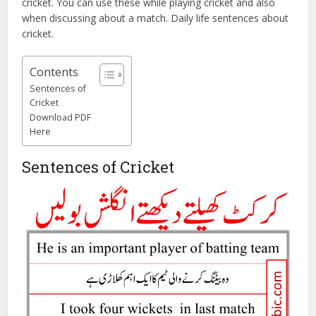
cricket. You can use these while playing cricket and also
when discussing about a match. Daily life sentences about
cricket.
Contents
Sentences of
Cricket
Download PDF
Here
Sentences of Cricket