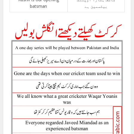
batsman
بیٹسمین ہے