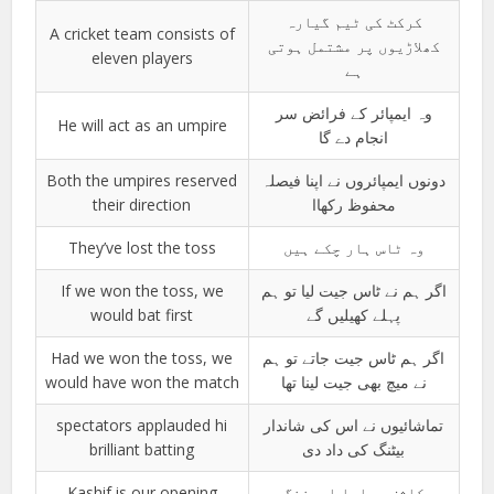
کرکٹ کی ٹیم گیارہ
A cricket team consists of
کھلاڑیوں پر مشتمل ہوتی
eleven players
ہے
وہ ایمپائر کے فرائض سر
He will act as an umpire
انجام دے گا
Both the umpires reserved
دونوں ایمپائروں نے اپنا فیصلہ
their direction
محفوظ رکھاا
They’ve lost the toss
وہ ٹاس ہار چکے ہیں
If we won the toss, we
اگر ہم نے ٹاس جیت لیا تو ہم
would bat first
پہلے کھیلیں گے
Had we won the toss, we
اگر ہم ٹاس جیت جاتے تو ہم
would have won the match
نے میچ بھی جیت لینا تھا
spectators applauded hi
تماشائیوں نے اس کی شاندار
brilliant batting
بیٹنگ کی داد دی
Kashif is our opening
کاشف ہمارا اوپننگ