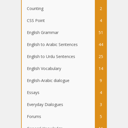
Counting
2
CSS Point
4
English Grammar
51
English to Arabic Sentences
44
English to Urdu Sentences
25
English Vocabulary
14
English-Arabic dialogue
9
Essays
4
Everyday Dialogues
3
Forums
5