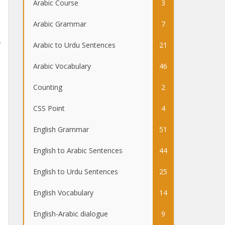
Arabic Course
3
Arabic Grammar
7
Arabic to Urdu Sentences
21
Arabic Vocabulary
46
Counting
2
CSS Point
4
English Grammar
51
English to Arabic Sentences
44
English to Urdu Sentences
25
English Vocabulary
14
English-Arabic dialogue
9