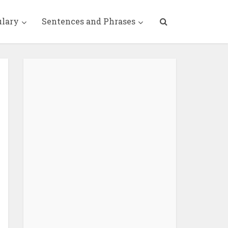
ulary
Sentences and Phrases