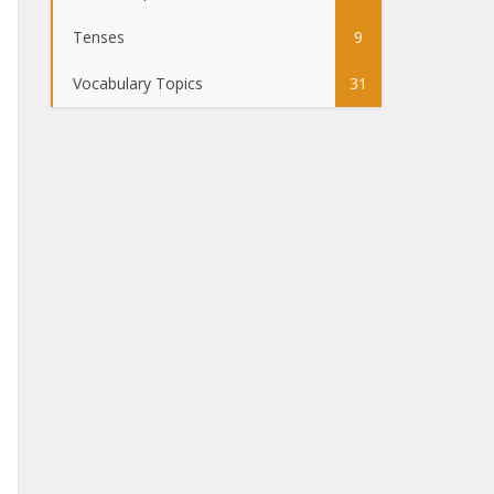
Tenses
9
Vocabulary Topics
31