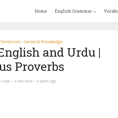
Home
English Grammar
Vocab
 Sentences
General Knowledge
•
English and Urdu |
s Proverbs
Uzair
3 min read
4 years ago