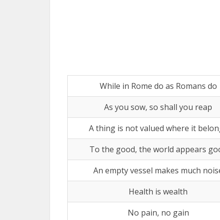
While in Rome do as Romans do
As you sow, so shall you reap
A thing is not valued where it belo
To the good, the world appears go
An empty vessel makes much nois
Health is wealth
No pain, no gain