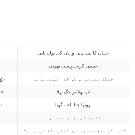
جہاں کا پیئے پانی وہاں کی بولے بانی
جیسی کرنی ویسی بھرنی
ngs
جنگل میں موتی کی قدر نہیں ہوتی
od
آپ بھلا تو جگ بھلا
e
تھوتھا چنا باجے گھنا
تندرستی ہزار نعمت ہے
کایا کو دکھ دیئے بغیر کوئی کام نہیں ہوتا