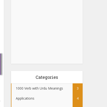
Categories
1000 Verb with Urdu Meanings
3
Applications
4