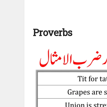
Proverbs