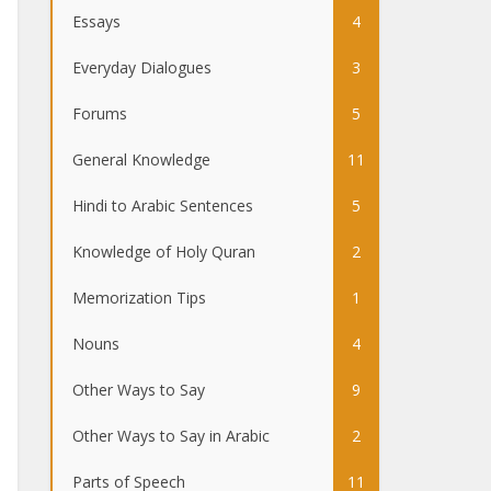
Essays
4
Everyday Dialogues
3
Forums
5
General Knowledge
11
Hindi to Arabic Sentences
5
Knowledge of Holy Quran
2
Memorization Tips
1
Nouns
4
Other Ways to Say
9
Other Ways to Say in Arabic
2
Parts of Speech
11