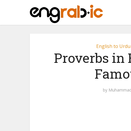
English to Urdu
Proverbs in 
Famou
by
Muhammad 