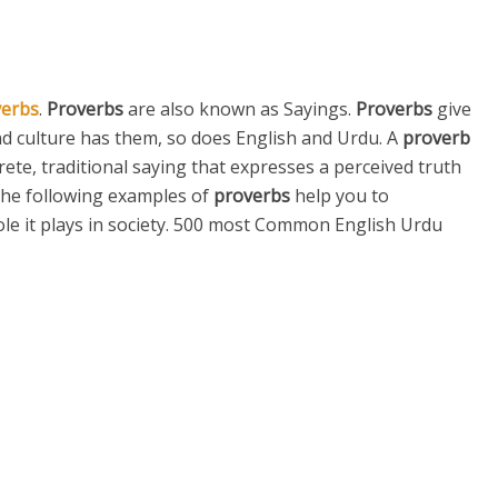
verbs
.
Proverbs
are also known as Sayings.
Proverbs
give
nd culture has them, so does English and Urdu. A
proverb
rete, traditional saying that expresses a perceived truth
he following examples of
proverbs
help you to
ole it plays in society. 500 most Common English Urdu