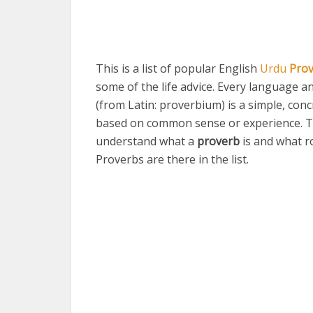
This is a list of popular English
Urdu
Pro
some of the life advice. Every language a
(from Latin: proverbium) is a simple, conc
based on common sense or experience. T
understand what a
proverb
is and what r
Proverbs are there in the list.