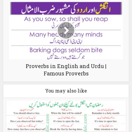
Proverbs in English and Urdu |
Famous Proverbs
You may also like