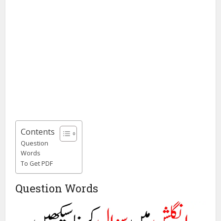
Contents
Question
Words
To Get PDF
Question Words