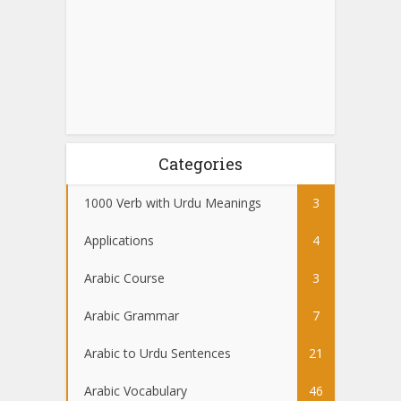
Categories
1000 Verb with Urdu Meanings
3
Applications
4
Arabic Course
3
Arabic Grammar
7
Arabic to Urdu Sentences
21
Arabic Vocabulary
46