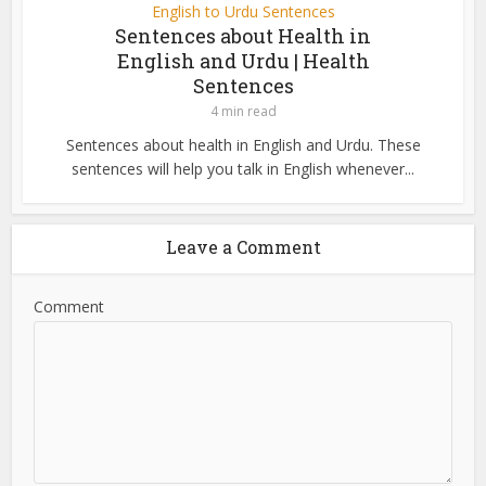
English to Urdu Sentences
Sentences about Health in
English and Urdu | Health
Sentences
4 min read
Sentences about health in English and Urdu. These
sentences will help you talk in English whenever...
Leave a Comment
Comment