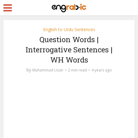
English to Urdu Sentences
Question Words |
Interrogative Sentences |
WH Words
by
Muhammad Uzair
2 min read
4 years ago