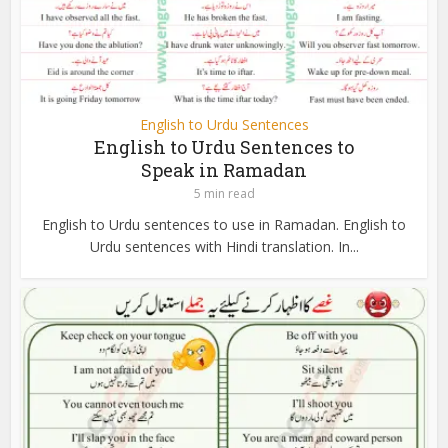
English to Urdu Sentences
English to Urdu Sentences to
Speak in Ramadan
5 min read
English to Urdu sentences to use in Ramadan. English to
Urdu sentences with Hindi translation. In...