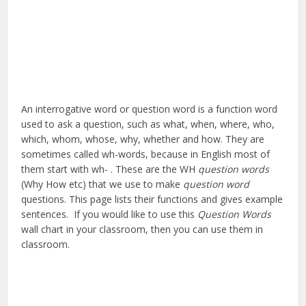
An interrogative word or question word is a function word
used to ask a question, such as what, when, where, who,
which, whom, whose, why, whether and how. They are
sometimes called wh-words, because in English most of
them start with wh- . These are the WH
question words
(Why How etc) that we use to make
question word
questions. This page lists their functions and gives example
sentences. If you would like to use this
Question Words
wall chart in your classroom, then you can use them in
classroom.