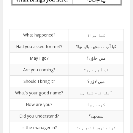
What happened?
کیا ہوا؟
Had you asked for me??
کیا آپ نے مجھے بلایا تھا؟
May I go?
میں جاؤں؟
Are you coming?
تم آ رہے ہو؟
Should I bring it?
میں لاؤں؟
What’s your good name?
آپکا نام کیا ہے
How are you?
کیسے ہو؟
Did you understand?
سمجھے؟
Is the manager in?
کیا منیجر اندر ہے؟