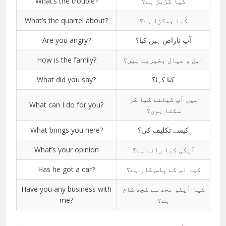
What’s the trouble?
کیا گڑبڑ ہے؟
What’s the quarrel about?
کیا جھگڑا ہے؟
Are you angry?
آپ ناراض ہیں کیا؟
How is the family?
اہل و عیال بخیریت ہیں؟
What did you say?
کیا کہا؟
میں آپ کیلئے کیا کر
What can I do for you?
سکتا ہوں؟
What brings you here?
کیسے تکلیف کی؟
What’s your opinion
آپکی کیا رائے ہے؟
Has he got a car?
کیا اس کے پاس کار ہے؟
Have you any business with
کیا آپکو مجھ سے کچھ کام
me?
ہے؟