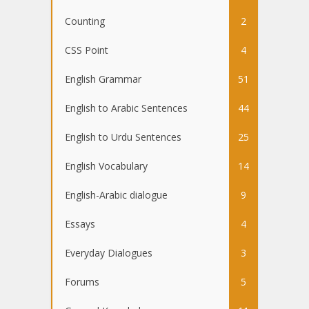
Counting
2
CSS Point
4
English Grammar
51
English to Arabic Sentences
44
English to Urdu Sentences
25
English Vocabulary
14
English-Arabic dialogue
9
Essays
4
Everyday Dialogues
3
Forums
5