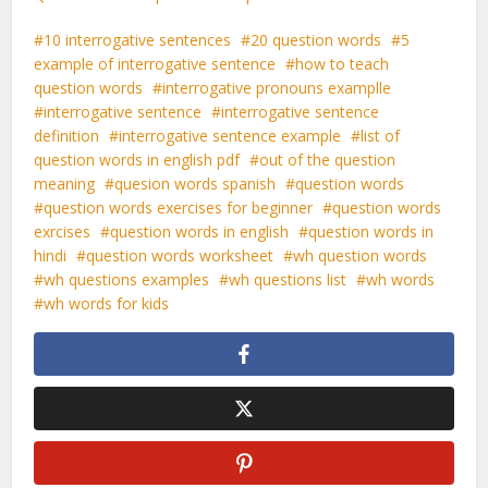
10 interrogative sentences
20 question words
5
example of interrogative sentence
how to teach
question words
interrogative pronouns examplle
interrogative sentence
interrogative sentence
definition
interrogative sentence example
list of
question words in english pdf
out of the question
meaning
quesion words spanish
question words
question words exercises for beginner
question words
exrcises
question words in english
question words in
hindi
question words worksheet
wh question words
wh questions examples
wh questions list
wh words
wh words for kids