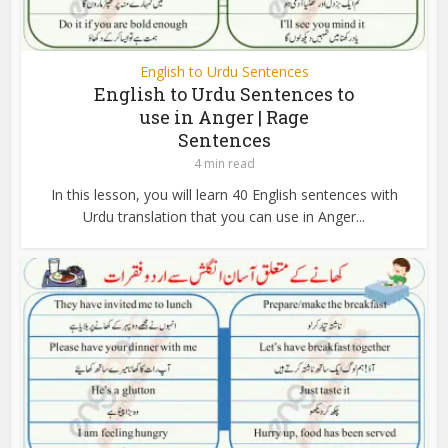
English to Urdu Sentences
English to Urdu Sentences to
use in Anger | Rage
Sentences
4 min read
In this lesson, you will learn 40 English sentences with
Urdu translation that you can use in Anger...