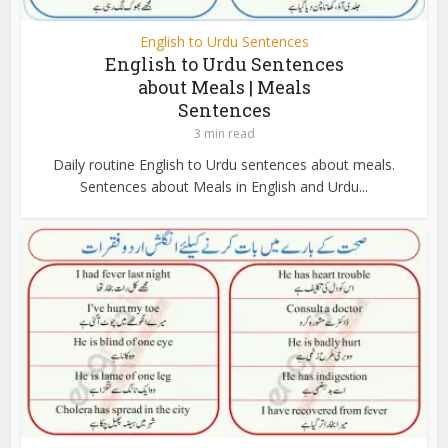
English to Urdu Sentences
English to Urdu Sentences
about Meals | Meals
Sentences
3 min read
Daily routine English to Urdu sentences about meals.
Sentences about Meals in English and Urdu...