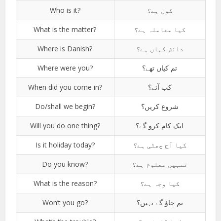
Who is it?
کون ہے؟
What is the matter?
کیا معاملہ ہے؟
Where is Danish?
دانش کہاں ہے؟
Where were you?
تم کیاں تھے؟
When did you come in?
کب آئے؟
Do/shall we begin?
شروع کریں؟
Will you do one thing?
ایک کام کرو گے؟
Is it holiday today?
کیا آج چھٹی ہے؟
Do you know?
تمہیں معلوم ہے؟
What is the reason?
کیا وجہ ہے؟
Won’t you go?
تم جاؤ گے نہیں؟