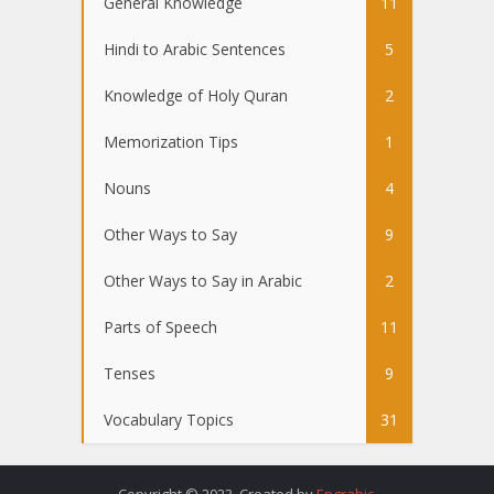
General Knowledge
11
Hindi to Arabic Sentences
5
Knowledge of Holy Quran
2
Memorization Tips
1
Nouns
4
Other Ways to Say
9
Other Ways to Say in Arabic
2
Parts of Speech
11
Tenses
9
Vocabulary Topics
31