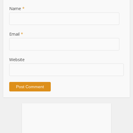
Name
*
Email
*
Website