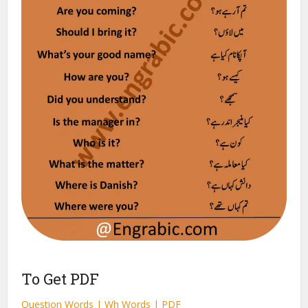
To Get PDF
Question Words | Wh Words | PDF