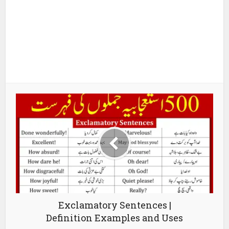
Exclamatory Sentences |
Definition Examples and Uses