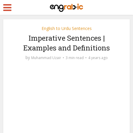
English to Urdu Sentences
Imperative Sentences |
Examples and Definitions
by
Muhammad Uzair
3 min read
4 years ago