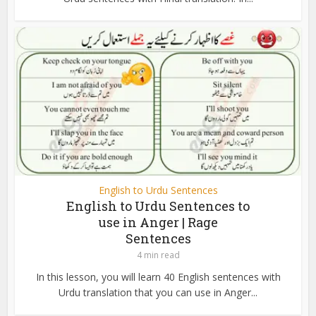
English to Urdu Sentences
English to Urdu Sentences to
use in Anger | Rage
Sentences
4 min read
In this lesson, you will learn 40 English sentences with
Urdu translation that you can use in Anger...