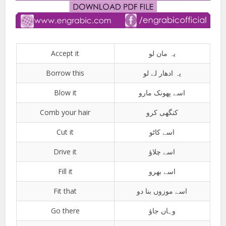
Accept it
یہ مان لو
Borrow this
یہ ادھار لے لو
Blow it
اسے پھونک مارو
Comb your hair
کنگھی کرو
Cut it
اسے کاٹو
Drive it
اسے چلاؤ
Fill it
اسے بھرو
Fit that
اسے موزوں بنا دو
Go there
وہاں جاؤ