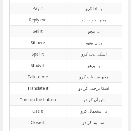
Pay it
یہ ادا کرو
Reply me
مجھے جواب دو
Sell it
یہ بیچو
Sit here
یہاں بیٹھو
Spell it
اسکے ہجے کرو
Study it
یہ پڑھو
Talk to me
مجھ سے بات کرو
Translate it
اسکا ترجمہ کر دو
Turn on the button
بٹن آن کر دو
Use it
یہ استعمال کرو
Close it
اسے بند کر دو