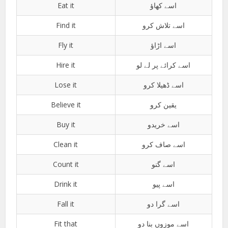
Eat it
اسے کھاؤ
Find it
اسے تلاش کرو
Fly it
اسے اڑاؤ
Hire it
اسے کرائے پر لے لو
Lose it
اسے ڈھیلا کرو
Believe it
یقین کرو
Buy it
اسے خریدو
Clean it
اسے صاف کرو
Count it
اسے گنو
Drink it
اسے پیو
Fall it
اسے گرا دو
Fit that
اسے موزوں بنا دو