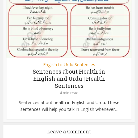
English to Urdu Sentences
Sentences about Health in
English and Urdu | Health
Sentences
4 min read
Sentences about health in English and Urdu. These
sentences will help you talk in English whenever...
Leave a Comment