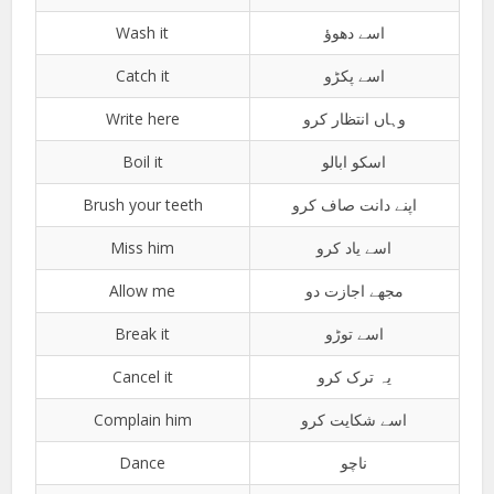
Wash it
اسے دھوؤ
Catch it
اسے پکڑو
Write here
وہاں انتظار کرو
Boil it
اسکو ابالو
Brush your teeth
اپنے دانت صاف کرو
Miss him
اسے یاد کرو
Allow me
مجھے اجازت دو
Break it
اسے توڑو
Cancel it
یہ ترک کرو
Complain him
اسے شکایت کرو
Dance
ناچو