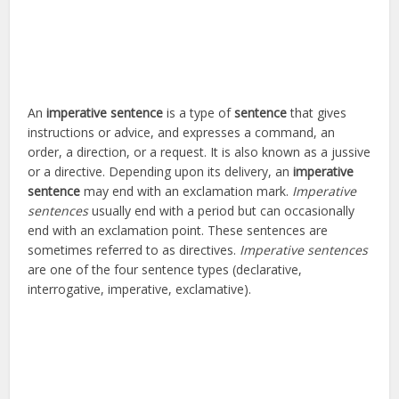
An
imperative sentence
is a type of
sentence
that gives
instructions or advice, and expresses a command, an
order, a direction, or a request. It is also known as a jussive
or a directive. Depending upon its delivery, an
imperative
sentence
may end with an exclamation mark.
Imperative
sentences
usually end with a period but can occasionally
end with an exclamation point. These sentences are
sometimes referred to as directives.
Imperative sentences
are one of the four sentence types (declarative,
interrogative, imperative, exclamative).