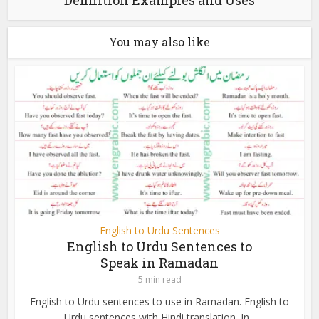
You may also like
English to Urdu Sentences
English to Urdu Sentences to
Speak in Ramadan
5 min read
English to Urdu sentences to use in Ramadan. English to
Urdu sentences with Hindi translation. In...