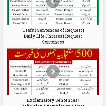
Useful Sentences of Request |
Daily Life Phrases | Request
Sentences
Exclamatory Sentences |
Definition Examples and Uses