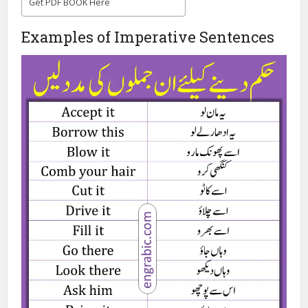
Get PDF BOOK Here
Examples of Imperative Sentences