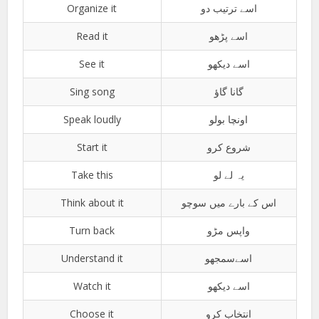
Organize it
اسے ترتیب دو
Read it
اسے پڑھو
See it
اسے دیکھو
Sing song
گانا گاؤ
Speak loudly
اونچا بولو
Start it
شروع کرو
Take this
یہ لے لو
Think about it
اس کے بارے میں سوچو
Turn back
واپس مڑو
Understand it
اسےسمجھو
Watch it
اسے دیکھو
Choose it
انتخاب کرو