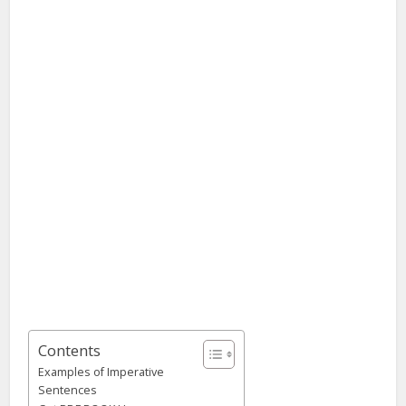
Contents
Examples of Imperative
Sentences