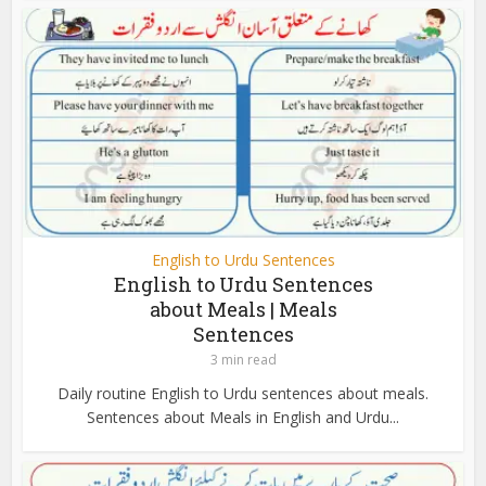
English to Urdu Sentences
English to Urdu Sentences
about Meals | Meals
Sentences
3 min read
Daily routine English to Urdu sentences about meals.
Sentences about Meals in English and Urdu...