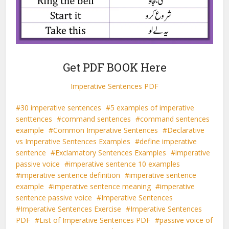
Get PDF BOOK Here
Imperative Sentences PDF
30 imperative sentences
5 examples of imperative
senttences
command sentences
command sentences
example
Common Imperative Sentences
Declarative
vs Imperative Sentences Examples
define imperative
sentence
Exclamatory Sentences Examples
imperative
passive voice
imperative sentence 10 examples
imperative sentence definition
imperative sentence
example
imperative sentence meaning
imperative
sentence passive voice
Imperative Sentences
Imperative Sentences Exercise
Imperative Sentences
PDF
List of Imperative Sentences PDF
passive voice of