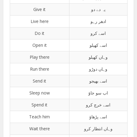
Give it
یہ دے دو
Live here
ادھر رہو
Do it
اسے کرو
Open it
اسے کھیلو
Play there
وہاں کھیلو
Run there
وہاں دوڑو
Send it
اسے بھیجو
Sleep now
اب سو جاؤ
Spend it
اسے خرچ کرو
Teach him
اسے پڑھاؤ
Wait there
وہاں انتظار کرو