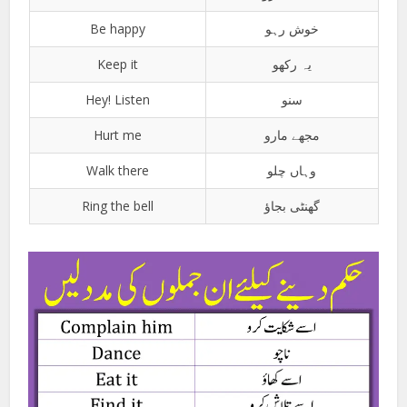
Be happy
خوش رہو
Keep it
یہ رکھو
Hey! Listen
سنو
Hurt me
مجھے مارو
Walk there
وہاں چلو
Ring the bell
گھنٹی بجاؤ