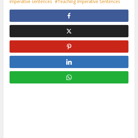
imperative sentences
Teaching Imperative Sentences