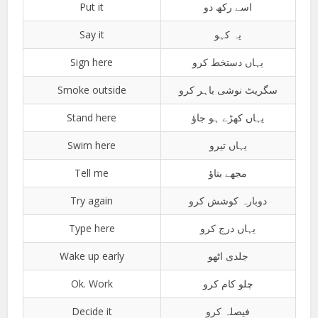
Put it
اسے رکھ دو
Say it
یہ کہو
Sign here
یہاں دستخط کرو
Smoke outside
سگریٹ نوشی باہر کرو
Stand here
یہاں کھڑے ہو جاؤ
Swim here
یہاں تیرو
Tell me
مجھے بتاؤ
Try again
دوبارہ کوشش کرو
Type here
یہاں درج کرو
Wake up early
جلدی اٹھو
Ok. Work
چلو کام کرو
Decide it
فیصلہ کرو