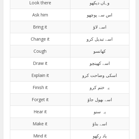
Look there
وہاں دیکھو
Ask him
اس سے پوچھو
Bring it
اسے لاؤ
Change it
اسے تبدیل کرو
Cough
کھانسو
Draw it
اسے کھینچو
Explain it
اسکی وضاحت کرو
Finish it
یہ ختم کرو
Forget it
اسے بھول جاؤ
Hear it
یہ سنو
Make it
اسے بناؤ
Mind it
یاد رکھو