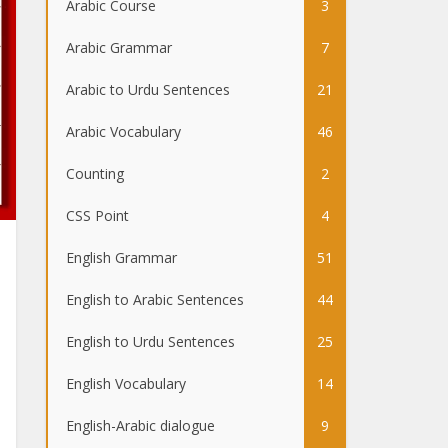
Arabic Course
3
Arabic Grammar
7
Arabic to Urdu Sentences
21
Arabic Vocabulary
46
Counting
2
CSS Point
4
English Grammar
51
English to Arabic Sentences
44
English to Urdu Sentences
25
English Vocabulary
14
English-Arabic dialogue
9