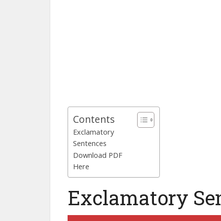
Contents
Exclamatory
Sentences
Download PDF
Here
Exclamatory Se