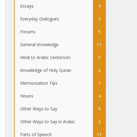
Essays
4
Everyday Dialogues
3
Forums
5
General Knowledge
11
Hindi to Arabic Sentences
5
Knowledge of Holy Quran
2
Memorization Tips
1
Nouns
4
Other Ways to Say
9
Other Ways to Say in Arabic
2
Parts of Speech
11