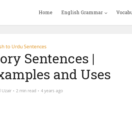
Home
English Grammar
Vocab
sh to Urdu Sentences
ory Sentences |
Examples and Uses
Uzair
2 min read
4 years ago