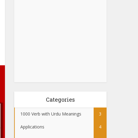
Categories
1000 Verb with Urdu Meanings
3
Applications
4