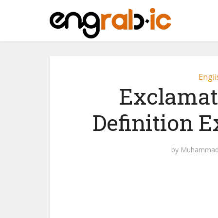
Engli
Exclamat
Definition 
by
Muhammad 