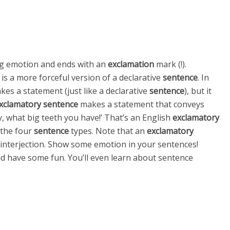
g emotion and ends with an
exclamation
mark (!).
, is a more forceful version of a declarative
sentence
. In
es a statement (just like a declarative
sentence
), but it
xclamatory sentence
makes a statement that conveys
, what big teeth you have!’ That’s an English
exclamatory
f the four
sentence
types. Note that an
exclamatory
 interjection. Show some emotion in your sentences!
d have some fun. You’ll even learn about sentence