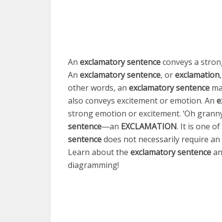
An
exclamatory sentence
conveys a stron
An
exclamatory sentence
, or
exclamation
other words, an
exclamatory sentence
mak
also conveys excitement or emotion. An
e
strong emotion or excitement. ‘Oh granny
sentence
—
an
EXCLAMATION
. It is one o
sentence
does not necessarily require an
Learn about the
exclamatory sentence
an
diagramming!