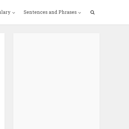
ulary
Sentences and Phrases