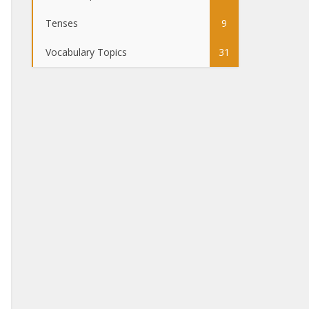
Tenses
9
Vocabulary Topics
31