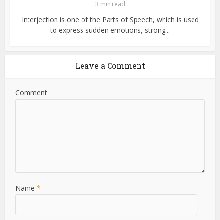
3 min read
Interjection is one of the Parts of Speech, which is used
to express sudden emotions, strong...
Leave a Comment
Comment
Name
*