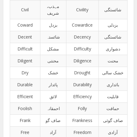
مہذب،
Civil
Civility
شائستگی
شریف
Coward
بزدل
Cowardice
بزدلی
Decent
شائستہ
Decency
شائستگی
Difficult
مشکل
Difficulty
دشواری
Diligent
محنتی
Diligence
محنت
Dry
خشک
Drought
خشک سالی
Durable
پائدار
Durability
بائداری
Efficient
لائق
Efficiency
قابلیت
Foolish
احمقانہ
Folly
حماقت
Frank
صاف گو
Frankness
صاف گوئی
Free
آزاد
Freedom
آزادی