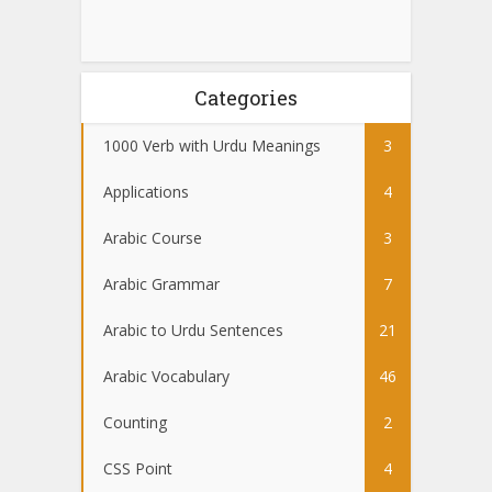
Categories
1000 Verb with Urdu Meanings
3
Applications
4
Arabic Course
3
Arabic Grammar
7
Arabic to Urdu Sentences
21
Arabic Vocabulary
46
Counting
2
CSS Point
4