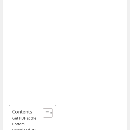
Contents
Get PDF at the
Bottom