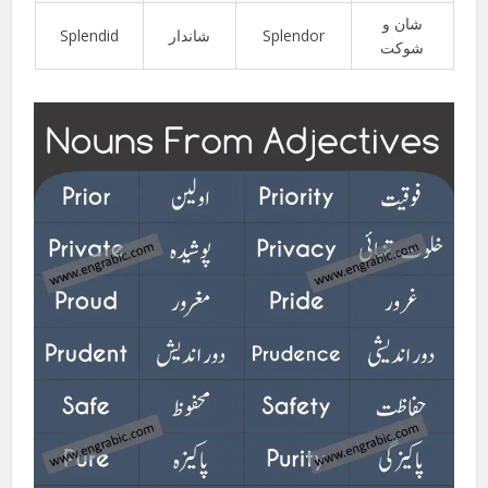
شان و
Splendid
شاندار
Splendor
شوکت