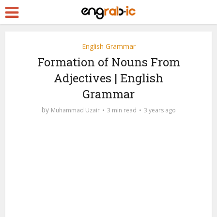
English Grammar
Formation of Nouns From
Adjectives | English
Grammar
by
Muhammad Uzair
3 min read
3 years ago