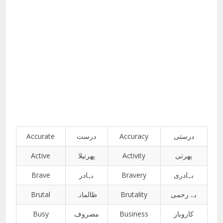
Accurate
درست
Accuracy
درستی
Active
پھرتیلا
Activity
پھرتی
Brave
بہادر
Bravery
بہادری
Brutal
ظالمانہ
Brutality
بے رحمی
Busy
مصروف
Business
کاروبار