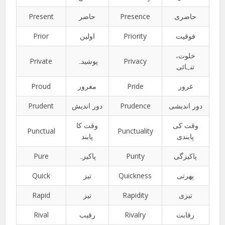
Present
حاضر
Presence
حاضری
Prior
اولین
Priority
فوقیت
خلوت،
Private
پوشیدہ
Privacy
تنہائی
Proud
مغرور
Pride
غرور
Prudent
دور اندیش
Prudence
دور اندیشی
وقت کا
وقت کی
Punctual
Punctuality
پابند
پابندی
Pure
پاکیزہ
Purity
پاکیزگی
Quick
تیز
Quickness
پھرتی
Rapid
تیز
Rapidity
تیزی
Rival
رقیب
Rivalry
رقابت