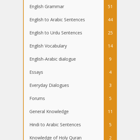
English Grammar
51
English to Arabic Sentences
44
English to Urdu Sentences
25
English Vocabulary
14
English-Arabic dialogue
9
Essays
4
Everyday Dialogues
3
Forums
5
General Knowledge
11
Hindi to Arabic Sentences
5
Knowledge of Holy Quran
2