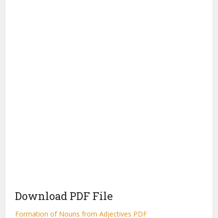
Download PDF File
Formation of Nouns from Adjectives PDF