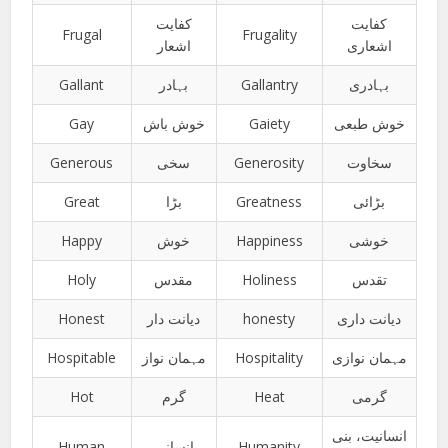
کفایت
کفایت
Frugal
Frugality
اشعار
اشعاری
Gallant
بہادر
Gallantry
بہادری
Gay
خوش باش
Gaiety
خوش طبعی
Generous
سخی
Generosity
سخاوت
Great
بڑا
Greatness
بڑائی
Happy
خوش
Happiness
خوشی
Holy
مقدس
Holiness
تقدس
Honest
دیانت دار
honesty
دیانت داری
Hospitable
مہمان نواز
Hospitality
مہمان نوازی
Hot
گرم
Heat
گرمی
انسانیت، بنی
Human
انسانی
Humanity