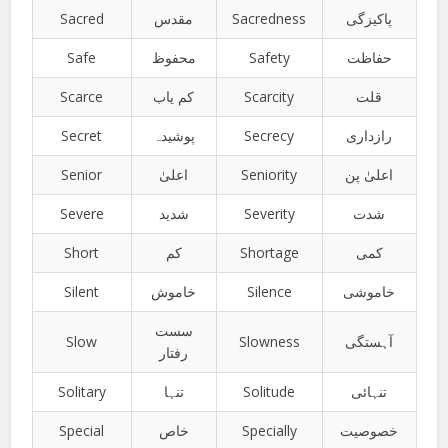
Sacred
مقدس
Sacredness
پاکیزگی
Safe
محفوظ
Safety
حفاظت
Scarce
کم یاب
Scarcity
قلت
Secret
پوشیدہ
Secrecy
رازداری
Senior
اعلیٰ
Seniority
اعلیٰ پن
Severe
شدید
Severity
شدت
Short
کم
Shortage
کمی
Silent
خاموش
Silence
خاموشی
سست
Slow
Slowness
آہستگی
رفتار
Solitary
تنہا
Solitude
تنہائی
Special
خاص
Specially
خصوصیت