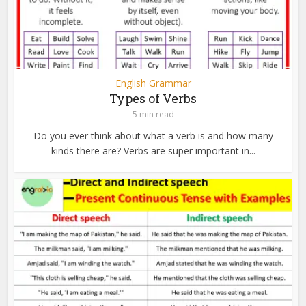
English Grammar
Types of Verbs
5 min read
Do you ever think about what a verb is and how many
kinds there are? Verbs are super important in...