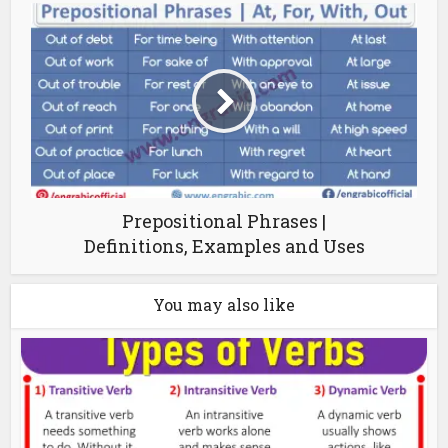
Prepositional Phrases |
Definitions, Examples and Uses
You may also like