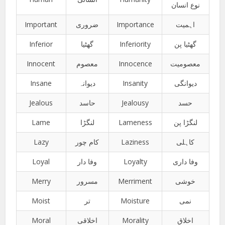
نوع انسان
Important
ضروری
Importance
اہمیت
Inferior
گھٹیا
Inferiority
گھٹیا پن
Innocent
معصوم
Innocence
معصومیت
Insane
دیوانہ
Insanity
دیوانگی
Jealous
حاسد
Jealousy
حسد
Lame
لنگڑا
Lameness
لنگڑا پن
Lazy
کام چور
Laziness
کاہلی
Loyal
وفا دار
Loyalty
وفا داری
Merry
مسرور
Merriment
خوشی
Moist
تر
Moisture
نمی
Moral
اخلاقی
Morality
اخلاق