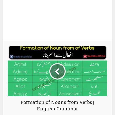
Formation of Nouns from Verbs |
English Grammar