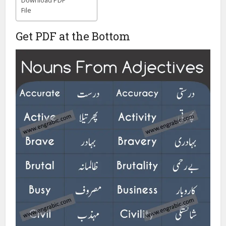
Download PDF
File
Get PDF at the Bottom