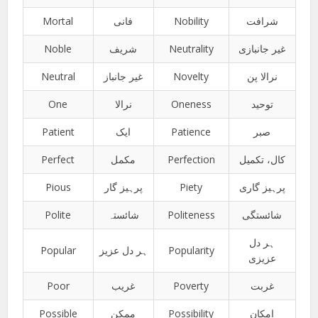
Mortal
فانی
Nobility
شرافت
Noble
شریف
Neutrality
غیر جانبازی
Neutral
غیر جانباز
Novelty
نرالا پن
One
نرالا
Oneness
توحید
Patient
ایک
Patience
صبر
Perfect
مکمل
Perfection
کال، تکمیل
Pious
پرہیز گار
Piety
پرہیز گاری
Polite
شائستہ
Politeness
شائستگی
ہر دل
Popular
ہر دل عزیز
Popularity
عزیزی
Poor
غریب
Poverty
غربت
Possible
ممکن
Possibility
امکان