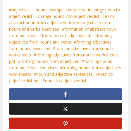
adjectives + nouns example sentences
change noun to
adjective list
change nouns into adjectives list
form
abstract noun from adjectives
form adjectives from
nouns and verbs exercises
formation of abstract noun
from adjective
formation of adjective pdf
forming
adjectives from nouns and verbs
forming adjectives
from nouns exercises
forming adjectives from nouns
worksheets
forming adjectives from nouns worksheets
pdf
forming nouns from adjectives
forming nouns
from adjectives exercises
forming nouns from adjectives
worksheets
noun and adjective sentences
noun to
adjective list pdf
noun to adjectives list