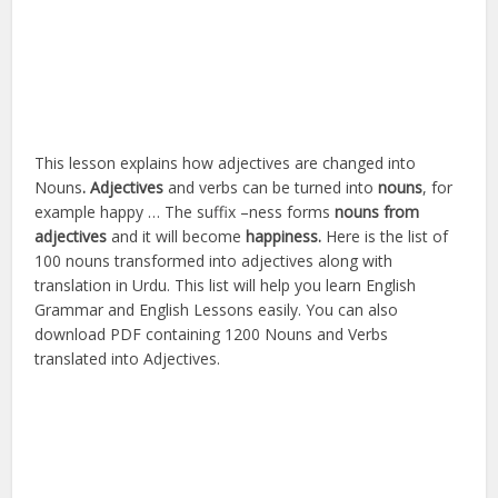
This lesson explains how adjectives are changed into
Nouns
. Adjectives
and verbs can be turned into
nouns
, for
example happy … The suffix –
ness forms
nouns
from
adjectives
and it will become
happiness.
Here is the list of
100 nouns transformed into adjectives along with
translation in Urdu. This list will help you learn English
Grammar and English Lessons easily. You can also
download PDF containing 1200 Nouns and Verbs
translated into Adjectives.