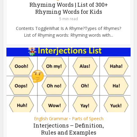
Rhyming Words | List of 300+
Rhyming Words for Kids
5 min read
Contents ToggleWhat Is A Rhyme?Types of Rhymes?
List of Rhyming words: Rhyming words with...
English Grammar
Parts of Speech
•
Interjections – Definition,
Rules and Examples