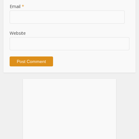
Email
*
Website