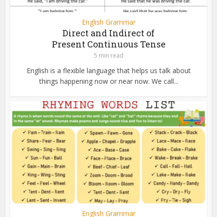
English Grammar
Direct and Indirect of
Present Continuous Tense
5 min read
English is a flexible language that helps us talk about
things happening now or near now. We call...
English Grammar