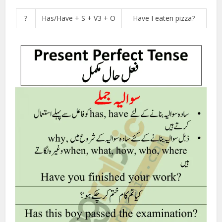
?
Has/Have + S + V3 + O
Have I eaten pizza?