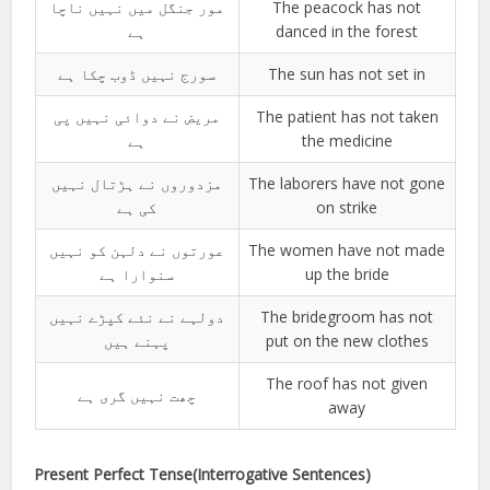
مور جنگل میں نہیں ناچا
The peacock has not
ہے
danced in the forest
سورج نہیں ڈوب چکا ہے
The sun has not set in
مریض نے دوائی نہیں پی
The patient has not taken
ہے
the medicine
مزدوروں نے ہڑتال نہیں
The laborers have not gone
کی ہے
on strike
عورتوں نے دلہن کو نہیں
The women have not made
سنوارا ہے
up the bride
دولہے نے نئے کپڑے نہیں
The bridegroom has not
پہنے ہیں
put on the new clothes
The roof has not given
چھت نہیں گری ہے
away
Present Perfect Tense(Interrogative Sentences)