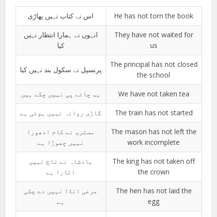
اس نے کتاب نہیں پھاڑی
He has not torn the book
انہوں نے ہمارا انتظار نہیں
They have not waited for
کیا
us
The principal has not closed
پرنسپل نے سکول بند نہیں کیا
the school
ہم چائے پی نہیں چکے ہیں
We have not taken tea
گاڑی روانہ نہیں ہوئی ہے
The train has not started
مستری نے کام ادھورا
The mason has not left the
نہیں چھوڑا ہے
work incomplete
بادشاہ نے تاج نہیں
The king has not taken off
اتارا ہے
the crown
مرغی انڈا نہیں دے چکی
The hen has not laid the
ہے
egg