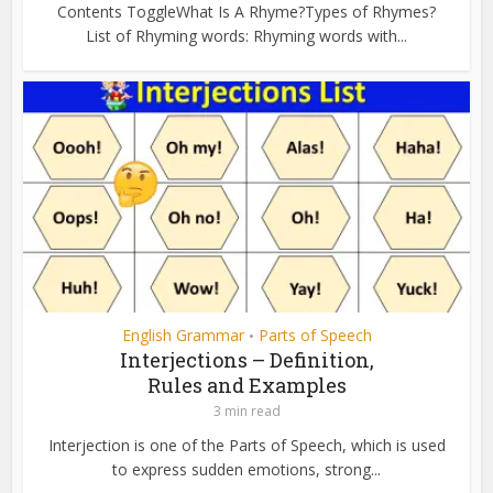
Contents ToggleWhat Is A Rhyme?Types of Rhymes?
List of Rhyming words: Rhyming words with...
English Grammar
Parts of Speech
•
Interjections – Definition,
Rules and Examples
3 min read
Interjection is one of the Parts of Speech, which is used
to express sudden emotions, strong...