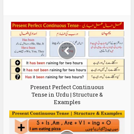
Present Perfect Continuous
Tense in Urdu | Structure &
Examples