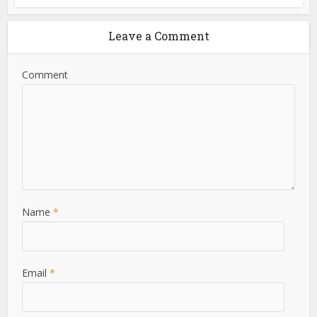
Leave a Comment
Comment
Name
*
Email
*