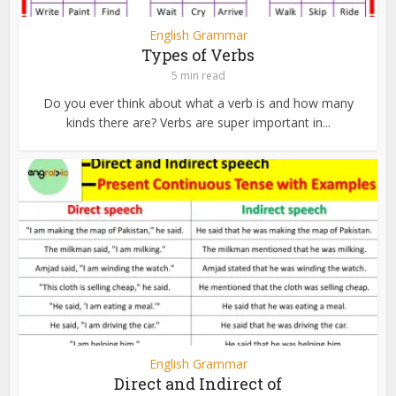
English Grammar
Types of Verbs
5 min read
Do you ever think about what a verb is and how many
kinds there are? Verbs are super important in...
English Grammar
Direct and Indirect of