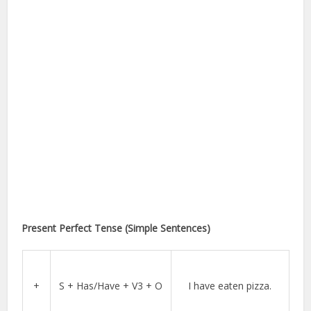
Present Perfect Tense (Simple Sentences)
+
S + Has/Have + V3 + O
I have eaten pizza.