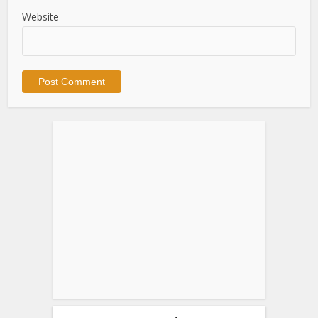
Website