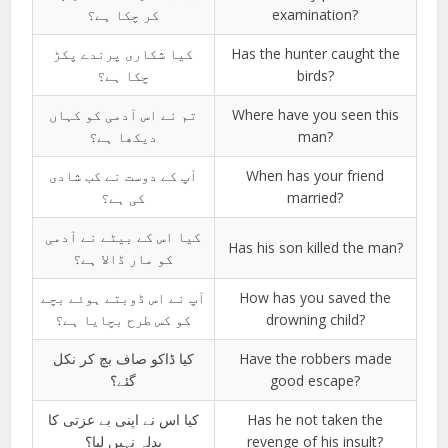
کر چکا ہے؟
examination?
کیا شکاری پرندے پکڑ
Has the hunter caught the
چکا ہے؟
birds?
تم نے اس آدمی کو کہاں
Where have you seen this
دیکھا ہے؟
man?
آپ کے دوست نے کب شادی
When has your friend
کی ہے؟
married?
کیا اس کے بیٹے نے آدمی
Has his son killed the man?
کو مار ڈالا ہے؟
آپ نے اس ڈوبتے ہوئے بچے
How has you saved the
کو کس طرح بچایا ہے؟
drowning child?
کیا ڈاکو صاف بچ کر نکل
Have the robbers made
گئے؟
good escape?
کیا اس نے اپنی بے عزتی کا
Has he not taken the
بدلہ نہیں لیا؟
revenge of his insult?