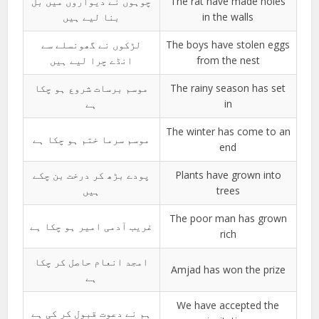
چوہوں نے دیواروں میں بل
The rat have made holes
بنا لیے ہیں
in the walls
لڑکوں نے گھونسلے سے
The boys have stolen eggs
انڈے چرا لیے ہیں
from the nest
موسم برسات شروع ہو چکا
The rainy season has set
ہے
in
The winter has come to an
موسم سرما ختم ہو چکا ہے
end
پودے بڑھ کر درخت بن چکے
Plants have grown into
ہیں
trees
The poor man has grown
غریب آدمی امیر ہو چکا ہے
rich
امجد انعام حاصل کر چکا
Amjad has won the prize
ہے
We have accepted the
ہم نے دعوت قبول کر کی ہے