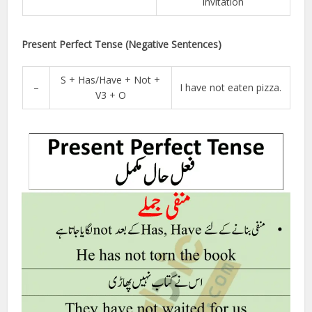
invitation
Present Perfect Tense (Negative Sentences)
S + Has/Have + Not +
–
I have not eaten pizza.
V3 + O