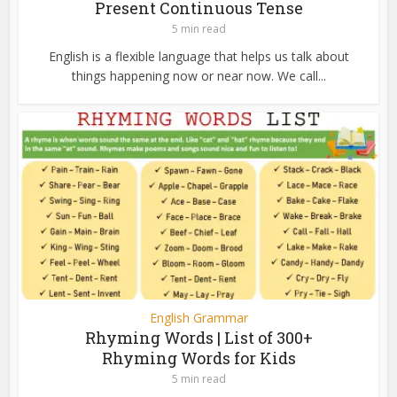
Present Continuous Tense
5 min read
English is a flexible language that helps us talk about
things happening now or near now. We call...
English Grammar
Rhyming Words | List of 300+
Rhyming Words for Kids
5 min read