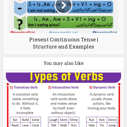
Present Continuous Tense |
Structure and Examples
You may also like