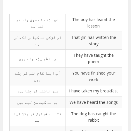
اس لڑکے نے سبق یاد کر
The boy has learnt the
لیا ہے
lesson
اس لڑکی نے کہانی لکھ لی
That girl has written the
ہے
story
They have taught the
وہ نظم پڑھ چکے ہیں
poem
آپ اپنا کام ختم کر چکے
You have finished your
ہیں
work
میں ناشتہ کر چکا ہوں
I have taken my breakfast
ہم نے گیت سن لیے ہیں
We have heard the songs
کتے نے خرگوش کو پکڑ لیا
The dog has caught the
ہے
rabbit