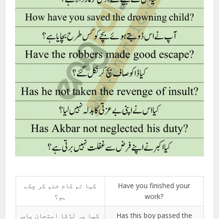
کیا تم کام ختم کر چکے
Have you finished your
ہو؟
work?
کیا یہ لڑکا امتحان پاس
Has this boy passed the