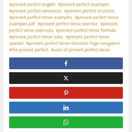
present perfect english
present perfect examples
present perfect sentences
present perfect structure
present perfect tense examples
present perfect tense
examples pdf
present perfect tense exercise
present
perfect tense exercises
present perfect tense formula
present perfect tense rules
present perfect tense
spanish
present perfect tense structure Page navigation
the present perfect
uses of present perfect tense