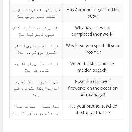
کیا اکبر نے اپنے فرض سے
Has Abrar not neglected his
غفلت نہیں برتی ہے؟
duty?
انہوں نے اپنا کام مکمل
Why have they not
کیوں نہیں کیا ہے؟
completed their work?
تم نے اپنی ساری آمدنی
Why have you spent all your
کیوں خرچ کر دی ہے؟
income?
تم نے اپنی پہلی تقریر
Where ha she made his
کہاں کی ہے؟
maiden speech?
کیا انہوں نے شادی پر
Have the displayed
آتش بازی کا مظاہرہ کیا
fireworks on the occasion
ہے؟
of marriage?
کیا تمہارا بھائی پہاڑ
Has your brother reached
کی چوٹی پر پہنچ چکا ہے؟
the top of the hill?