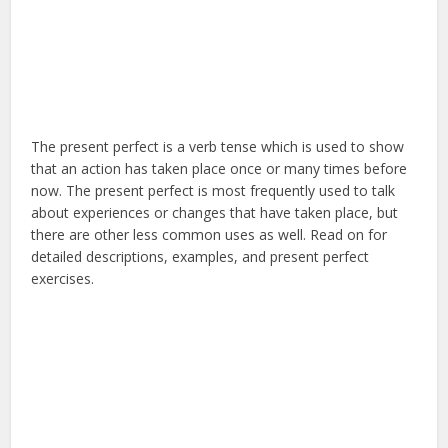
The present perfect is a verb tense which is used to show
that an action has taken place once or many times before
now. The present perfect is most frequently used to talk
about experiences or changes that have taken place, but
there are other less common uses as well. Read on for
detailed descriptions, examples, and present perfect
exercises.