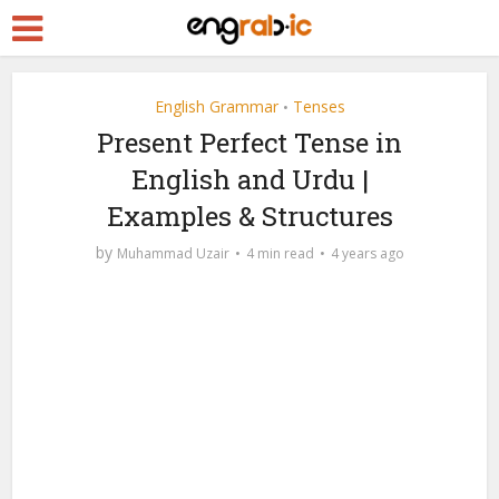
English Grammar
Tenses
•
Present Perfect Tense in
English and Urdu |
Examples & Structures
by
Muhammad Uzair
4 min read
4 years ago