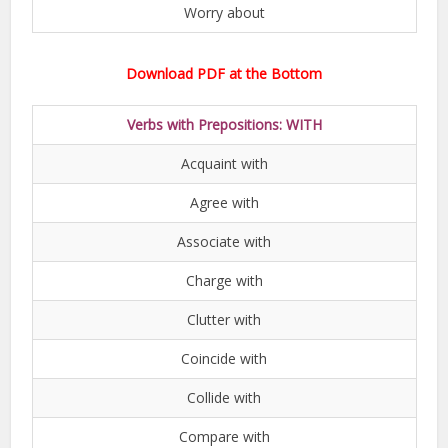
Worry about
Download PDF at the Bottom
Verbs with Prepositions: WITH
Acquaint with
Agree with
Associate with
Charge with
Clutter with
Coincide with
Collide with
Compare with