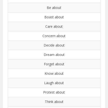
Be about
Boast about
Care about
Concern about
Decide about
Dream about
Forget about
Know about
Laugh about
Protest about
Think about