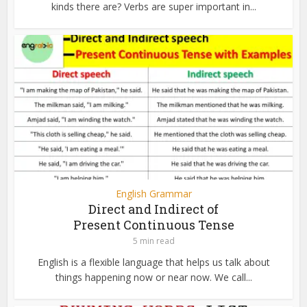
kinds there are? Verbs are super important in...
English Grammar
Direct and Indirect of
Present Continuous Tense
5 min read
English is a flexible language that helps us talk about
things happening now or near now. We call...