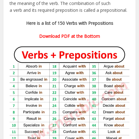
the meaning of the verb. The combination of such
a verb and its required preposition is called a prepositional.
Here is a list of 150 Verbs with Prepositions
Download PDF at the Bottom