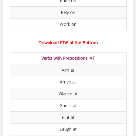
Pride on
Rely on
Work on
Download PDF at the Bottom
Verbs with Prepositions: AT
Aim at
Arrive at
Glance at
Guess at
Hint at
Laugh at