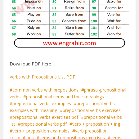
Download PDF Here
Verbs with Prepositions List PDF
common verbs with prepositions
phrasal-prepositional
verbs
prepositional verbs and their meanings
prepositional verbs examples
prepositional verbs
examples with meaning
prepositional verbs exercises
prepositional verbs exercises pdf
prepositional verbs
list
prepositional verbs pdf
verb + preposition + ing
verb + preposition examples
verb preposition
collocations
verbs and prepositions exercises
verbs