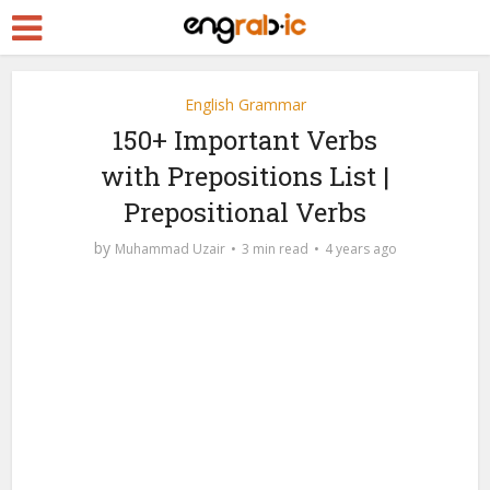
English Grammar
150+ Important Verbs
with Prepositions List |
Prepositional Verbs
by
Muhammad Uzair
3 min read
4 years ago