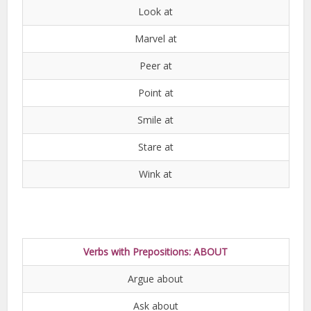
Look at
Marvel at
Peer at
Point at
Smile at
Stare at
Wink at
Verbs with Prepositions: ABOUT
Argue about
Ask about