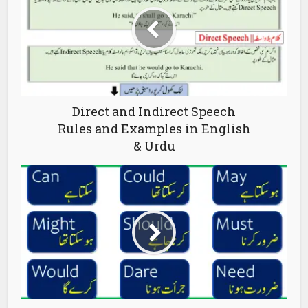
Direct and Indirect Speech
Rules and Examples in English
& Urdu