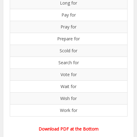
Long for
Pay for
Pray for
Prepare for
Scold for
Search for
Vote for
Wait for
Wish for
Work for
Download PDF at the Bottom