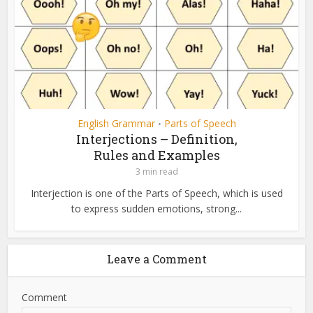
English Grammar
Parts of Speech
•
Interjections – Definition,
Rules and Examples
3 min read
Interjection is one of the Parts of Speech, which is used
to express sudden emotions, strong...
Leave a Comment
Comment