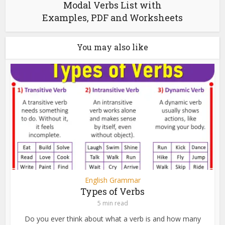
Modal Verbs List with
Examples, PDF and Worksheets
You may also like
English Grammar
Types of Verbs
5 min read
Do you ever think about what a verb is and how many