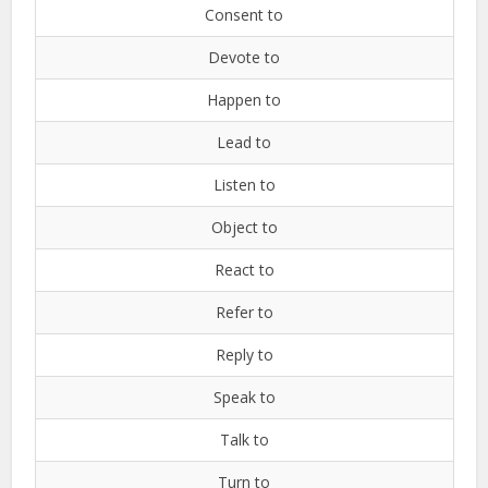
Consent to
Devote to
Happen to
Lead to
Listen to
Object to
React to
Refer to
Reply to
Speak to
Talk to
Turn to