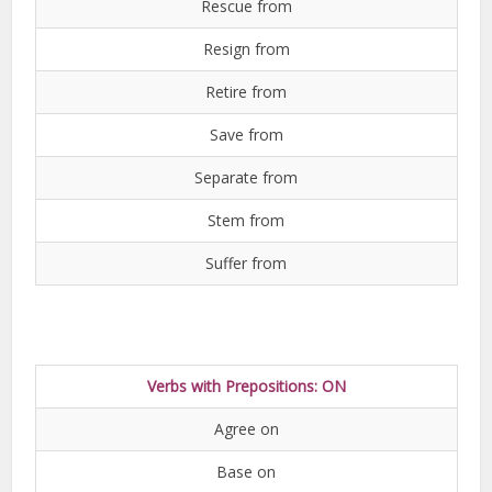
Rescue from
Resign from
Retire from
Save from
Separate from
Stem from
Suffer from
Verbs with Prepositions: ON
Agree on
Base on