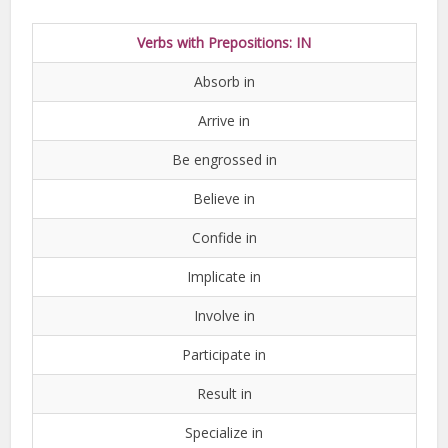
Verbs with Prepositions: IN
Absorb in
Arrive in
Be engrossed in
Believe in
Confide in
Implicate in
Involve in
Participate in
Result in
Specialize in