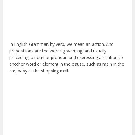
In English Grammar, by verb, we mean an action. And
prepositions are the words governing, and usually
preceding, a noun or pronoun and expressing a relation to
another word or element in the clause, such as main in the
car, baby at the shopping mall.