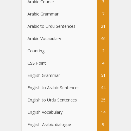
Arabic Course
3
Arabic Grammar
7
Arabic to Urdu Sentences
21
Arabic Vocabulary
46
Counting
2
CSS Point
4
English Grammar
51
English to Arabic Sentences
44
English to Urdu Sentences
25
English Vocabulary
14
English-Arabic dialogue
9