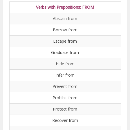
Verbs with Prepositions: FROM
Abstain from
Borrow from
Escape from
Graduate from
Hide from
Infer from
Prevent from
Prohibit from
Protect from
Recover from