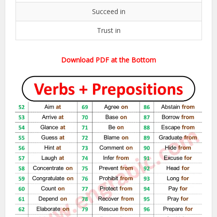
Succeed in
Trust in
Download PDF at the Bottom