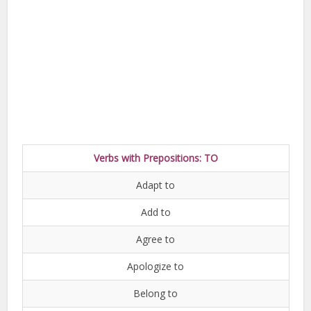
Verbs with Prepositions: TO
Adapt to
Add to
Agree to
Apologize to
Belong to