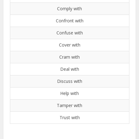
Comply with
Confront with
Confuse with
Cover with
Cram with
Deal with
Discuss with
Help with
Tamper with
Trust with