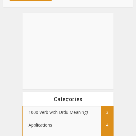
Categories
1000 Verb with Urdu Meanings
3
Applications
4