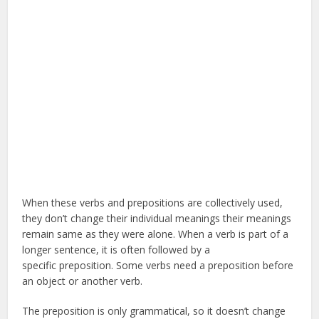
When these verbs and prepositions are collectively used,
they don’t change their individual meanings their meanings
remain same as they were alone. When a verb is part of a
longer sentence, it is often followed by a
specific preposition. Some verbs need a preposition before
an object or another verb.
The preposition is only grammatical, so it doesn’t change