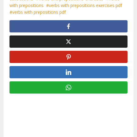
with prepositions
verbs with prepositions exercises pdf
verbs with prepositions pdf