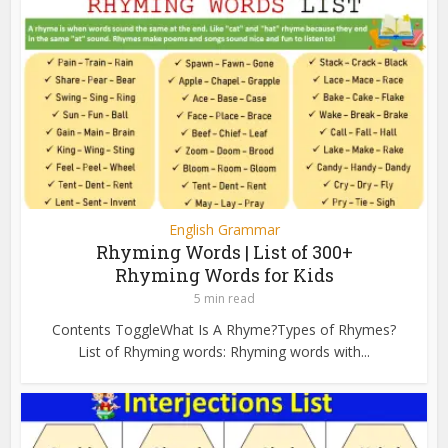
English Grammar
Rhyming Words | List of 300+
Rhyming Words for Kids
5 min read
Contents ToggleWhat Is A Rhyme?Types of Rhymes?
List of Rhyming words: Rhyming words with...