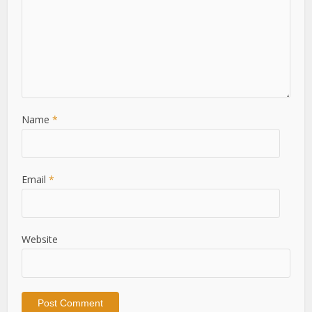
Name
*
Email
*
Website