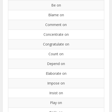
Be on
Blame on
Comment on
Concentrate on
Congratulate on
Count on
Depend on
Elaborate on
Impose on
Insist on
Play on