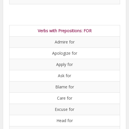
Verbs with Prepositions: FOR
Admire for
Apologize for
Apply for
Ask for
Blame for
Care for
Excuse for
Head for