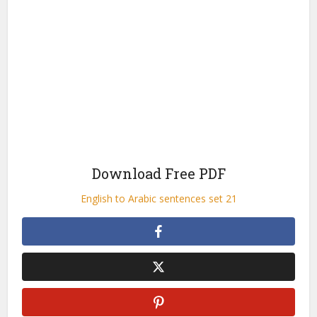
Download Free PDF
English to Arabic sentences set 21