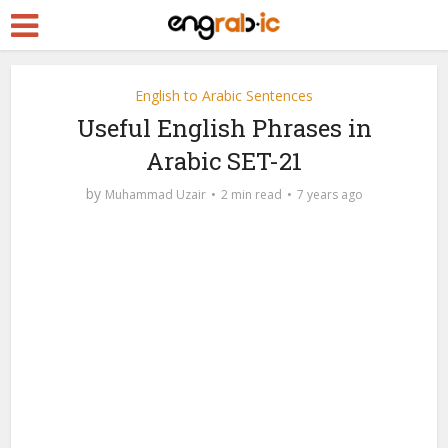
English to Arabic Sentences
Useful English Phrases in
Arabic SET-21
by
Muhammad Uzair
2 min read
7 years ago