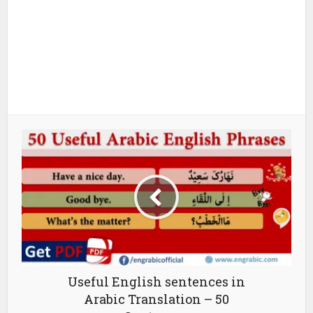
Useful English sentences in
Arabic Translation – 50