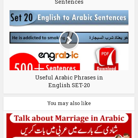
Sentences
Useful Arabic Phrases in
English SET-20
You may also like