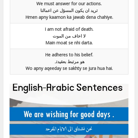
We must answer for our actions.
ترید ان یکون المسؤل عن اعمالنا
Hmen apny kaamon ka jawab dena chahiye.
I am not afraid of death.
لا اخاف من الموت
Main moat se nhi darta.
He adheres to his belief.
ھو مرتبط بعقیدتہ
Wo apny aqeeday se sakhty se jura hua hai.