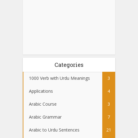
Categories
1000 Verb with Urdu Meanings
3
Applications
4
Arabic Course
3
Arabic Grammar
7
Arabic to Urdu Sentences
21