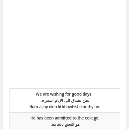
We are wishing for good days .
نحن نشتاق الی الایام المفرحۃ
Hum achy dino ki khawhish kar rhy hn.
He has been admitted to the college.
ھو التحق بالجامعۃ