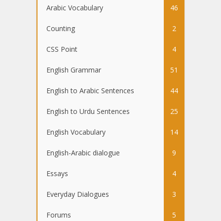
Arabic Vocabulary
46
Counting
2
CSS Point
4
English Grammar
51
English to Arabic Sentences
44
English to Urdu Sentences
25
English Vocabulary
14
English-Arabic dialogue
9
Essays
4
Everyday Dialogues
3
Forums
5