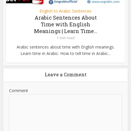
English to Arabic Sentences
Arabic Sentences About
Time with English
Meanings | Learn Time...
1 min read
Arabic sentences about time with English meanings.
Learn time in Arabic. How to tell time in Arabic...
Leave a Comment
Comment