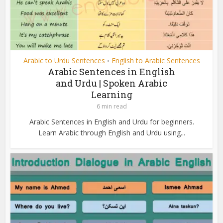
Arabic to Urdu Sentences
English to Arabic Sentences
•
Arabic Sentences in English
and Urdu | Spoken Arabic
Learning
6 min read
Arabic Sentences in English and Urdu for beginners.
Learn Arabic through English and Urdu using...