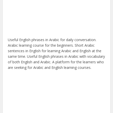
Useful English phrases in Arabic for daily conversation.
Arabic learning course for the beginners. Short Arabic
sentences in English for learning Arabic and English at the
same time. Useful English phrases in Arabic with vocabulary
of both English and Arabic. A platform for the learners who
are seeking for Arabic and English learning courses.