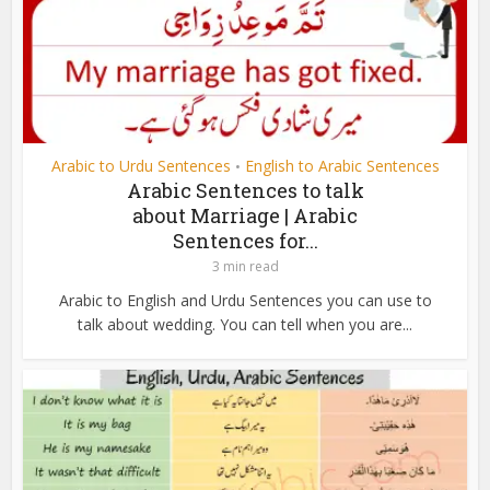
Arabic to Urdu Sentences
English to Arabic Sentences
•
Arabic Sentences to talk
about Marriage | Arabic
Sentences for...
3 min read
Arabic to English and Urdu Sentences you can use to
talk about wedding. You can tell when you are...