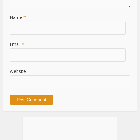
Name
*
Email
*
Website