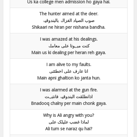
Us ka college men admission ho gaya hai.
The hunter aimed at the deer.
صوب الصیاد الغزالۃ بالبندوقیۃ
Shikaari ne hiran per nishana bandha.
I was amazed at his dealings.
کنت مبہوتا علی معاملۃ
Main us ki dealing per heran reh gaya.
I am alive to my faults.
انا عارف علی اخطئتی
Main apni ghaltion ko janta hun.
I was alarmed at the gun fire.
اذانطلقت البندوقیۃ فانتبہت
Bnadooq chalny per main chonk gaya.
Why is Ali angry with you?
لماذا غضب علیلک علی
Ali tum se naraz qu hai?