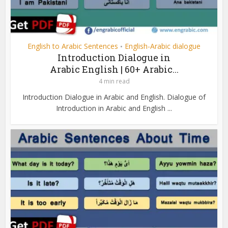
English to Arabic Sentences
English-Arabic dialogue
•
Introduction Dialogue in
Arabic English | 60+ Arabic...
4 min read
Introduction Dialogue in Arabic and English. Dialogue of
Introduction in Arabic and English ...