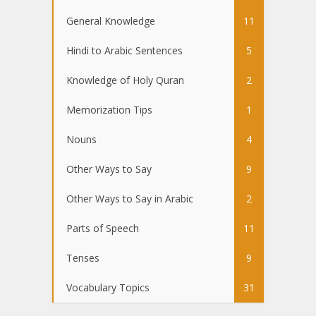
General Knowledge
11
Hindi to Arabic Sentences
5
Knowledge of Holy Quran
2
Memorization Tips
1
Nouns
4
Other Ways to Say
9
Other Ways to Say in Arabic
2
Parts of Speech
11
Tenses
9
Vocabulary Topics
31