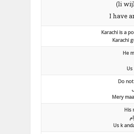
(li wi
I have a
Karachi is a po
Karachi g
He m
Us 
Do not 
ل
Mery maa
His 
اس
Us k and