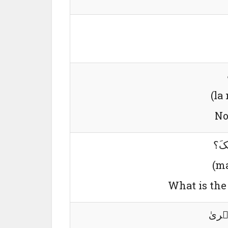
(la
No
مَا 
(ma
What is the 
لِی و