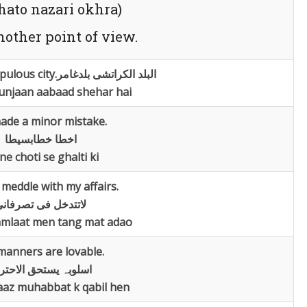
jhato nazari okhra)
nother point of view.
pulous city.
البلد الکراتشی بلدغامر
unjaan aabaad shehar hai
ade a minor mistake.
اخطا خطابسیطا
ne choti se ghalti ki
meddle with my affairs.
اتتدخل فی تصرفانی
mlaat men tang mat adao
manners are lovable.
لوبہ یستحق الاحترام
aaz muhabbat k qabil hen