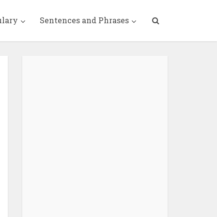
ulary
Sentences and Phrases