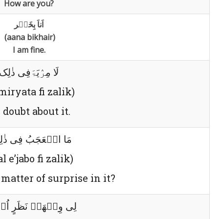
How are you?
اَناَ بِخَیٛر
(aana bikhair)
I am fine.
لَا مِرٛیَۃَفِی ذٰلِک
 miryata fi zalik)
 doubt about it.
الٛعَجَبُ فِی ذٰلِکَ؟
l e’jabo fi zalik)
matter of surprise in it?
ِجٛھَۃُ نَظَرٍ اُخٛریٰ