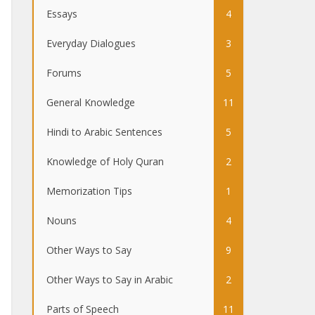
Essays
4
Everyday Dialogues
3
Forums
5
General Knowledge
11
Hindi to Arabic Sentences
5
Knowledge of Holy Quran
2
Memorization Tips
1
Nouns
4
Other Ways to Say
9
Other Ways to Say in Arabic
2
Parts of Speech
11