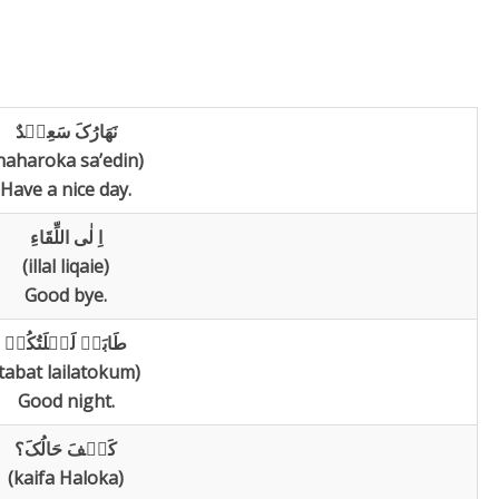
نَھَارُکَ سَعِیٛدٌ
naharoka sa’edin)
Have a nice day.
اِ لٰی اللِّقَاءِ
(illal liqaie)
Good bye.
طَابَتٛ لَیٛلَتُکُمٛ
tabat lailatokum)
Good night.
کَیٛفَ حَالُکَ؟
(kaifa Haloka)