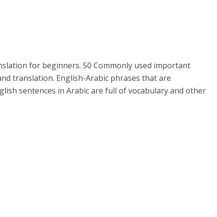
anslation for beginners. 50 Commonly used important
nd translation. English-Arabic phrases that are
glish sentences in Arabic are full of vocabulary and other