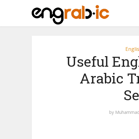
Engli
Useful Eng
Arabic T
Se
by
Muhammad 