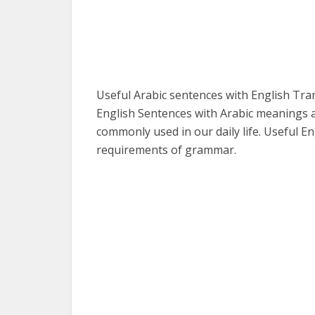
Useful Arabic sentences with English Tr
English Sentences with Arabic meanings a
commonly used in our daily life. Useful En
requirements of grammar.