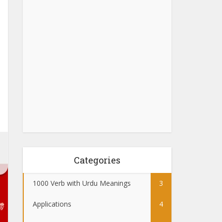
Categories
1000 Verb with Urdu Meanings
3
Applications
4