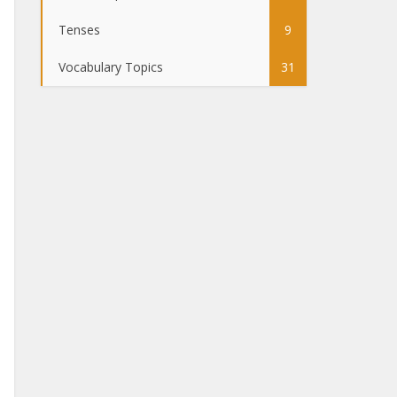
Tenses
9
Vocabulary Topics
31