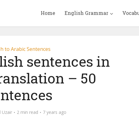
Home
English Grammar
Vocab
sh to Arabic Sentences
lish sentences in
ranslation – 50
ntences
Uzair
2 min read
7 years ago