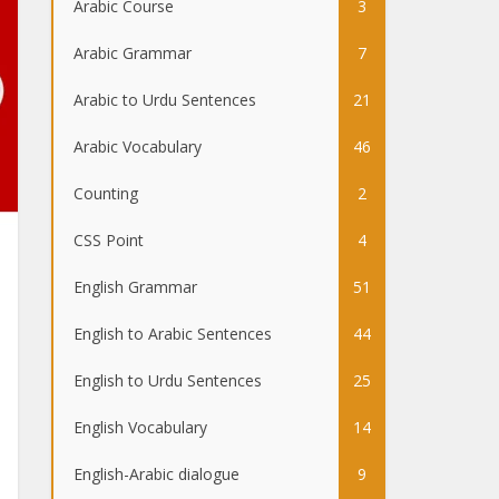
Arabic Course
3
Arabic Grammar
7
Arabic to Urdu Sentences
21
Arabic Vocabulary
46
Counting
2
CSS Point
4
English Grammar
51
English to Arabic Sentences
44
English to Urdu Sentences
25
English Vocabulary
14
English-Arabic dialogue
9