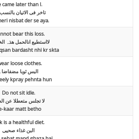
 came later than I.
 فی الاتیان بالنسب الی
ri nisbat der se aya.
annot bear this loss.
طیع انالحمل ھذہ الخسارۃ
san bardasht nhi kr skta
wear loose clothes.
البس ثوبا مضفاضا۔
eely kpray pehnta hun
Do not sit idle.
تجلس متعطلا عن العمل
e-kaar matt betho
k is a healthful diet.
البن غذاء صحیی
sehat mand ghaza hai