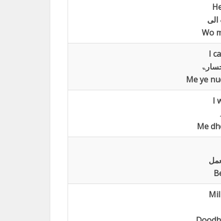
He
تاخر
Wo me
I c
لااست
Me ye nuq
I 
Me dh
لا 
B
Mil
Doodh 